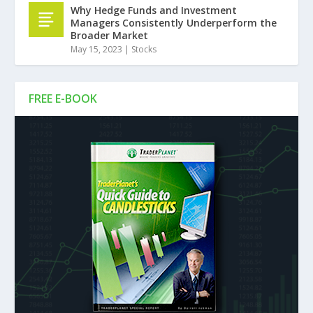
Why Hedge Funds and Investment
Managers Consistently Underperform the
Broader Market
May 15, 2023
|
Stocks
FREE E-BOOK