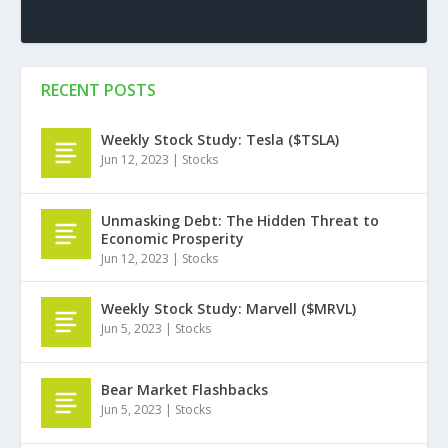
RECENT POSTS
Weekly Stock Study: Tesla ($TSLA)
Jun 12, 2023
|
Stocks
Unmasking Debt: The Hidden Threat to
Economic Prosperity
Jun 12, 2023
|
Stocks
Weekly Stock Study: Marvell ($MRVL)
Jun 5, 2023
|
Stocks
Bear Market Flashbacks
Jun 5, 2023
|
Stocks