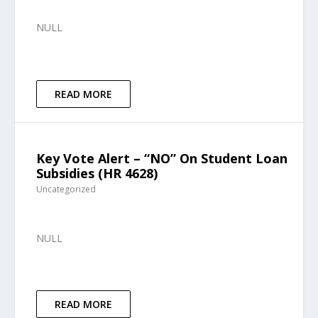
NULL
READ MORE
Key Vote Alert – “NO” On Student Loan
Subsidies (HR 4628)
Uncategorized
NULL
READ MORE