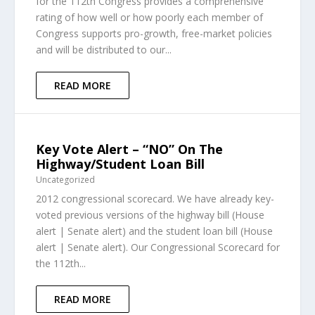
for the 112th Congress provides a comprehensive
rating of how well or how poorly each member of
Congress supports pro-growth, free-market policies
and will be distributed to our...
READ MORE
Key Vote Alert – “NO” On The
Highway/Student Loan Bill
Uncategorized
2012 congressional scorecard. We have already key-
voted previous versions of the highway bill (House
alert | Senate alert) and the student loan bill (House
alert | Senate alert). Our Congressional Scorecard for
the 112th...
READ MORE