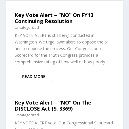
Key Vote Alert – “NO” On FY13
Continuing Resolution
Uncategorized
KEY VOTE ALERT is still being conducted in
Washington. We urge lawmakers to oppose the bill
and to oppose the process. Our Congressional
Scorecard for the 112th Congress provides a
comprehensive rating of how well or how poorly...
READ MORE
Key Vote Alert – “NO” On The
DISCLOSE Act (S. 3369)
Uncategorized
KEY VOTE ALERT vote. Our Congressional Scorecard