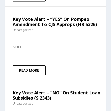
Key Vote Alert – “YES” On Pompeo
Amendment To CJS Approps (HR 5326)
Uncategorized
NULL
READ MORE
Key Vote Alert – “NO” On Student Loan
Subsidies (S 2343)
Uncategorized