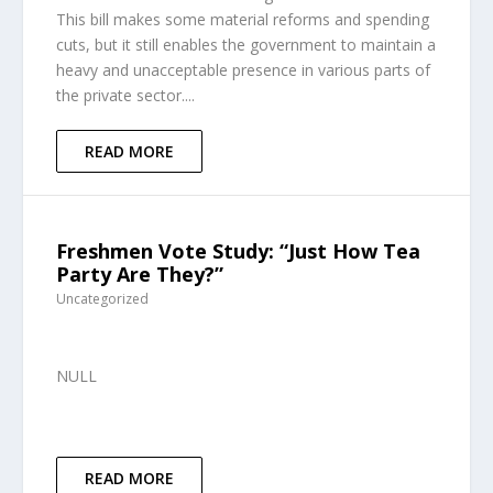
This bill makes some material reforms and spending
cuts, but it still enables the government to maintain a
heavy and unacceptable presence in various parts of
the private sector....
READ MORE
Freshmen Vote Study: “Just How Tea
Party Are They?”
Uncategorized
NULL
READ MORE