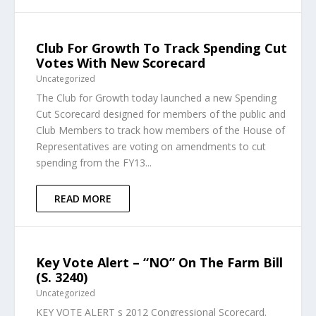
Club For Growth To Track Spending Cut
Votes With New Scorecard
Uncategorized
The Club for Growth today launched a new Spending
Cut Scorecard designed for members of the public and
Club Members to track how members of the House of
Representatives are voting on amendments to cut
spending from the FY13...
READ MORE
Key Vote Alert – “NO” On The Farm Bill
(S. 3240)
Uncategorized
KEY VOTE ALERT s 2012 Congressional Scorecard.