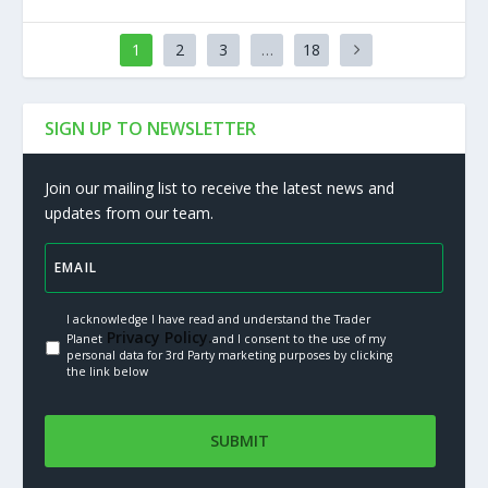
1
2
3
…
18
SIGN UP TO NEWSLETTER
Join our mailing list to receive the latest news and
updates from our team.
I acknowledge I have read and understand the Trader
Privacy Policy.
Planet
and I consent to the use of my
personal data for 3rd Party marketing purposes by clicking
the link below