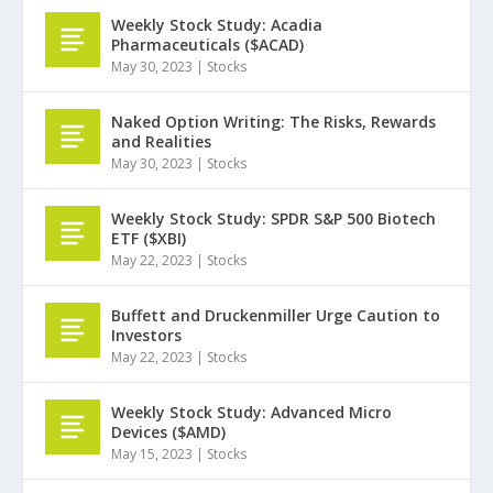
Weekly Stock Study: Acadia
Pharmaceuticals ($ACAD)
May 30, 2023
|
Stocks
Naked Option Writing: The Risks, Rewards
and Realities
May 30, 2023
|
Stocks
Weekly Stock Study: SPDR S&P 500 Biotech
ETF ($XBI)
May 22, 2023
|
Stocks
Buffett and Druckenmiller Urge Caution to
Investors
May 22, 2023
|
Stocks
Weekly Stock Study: Advanced Micro
Devices ($AMD)
May 15, 2023
|
Stocks