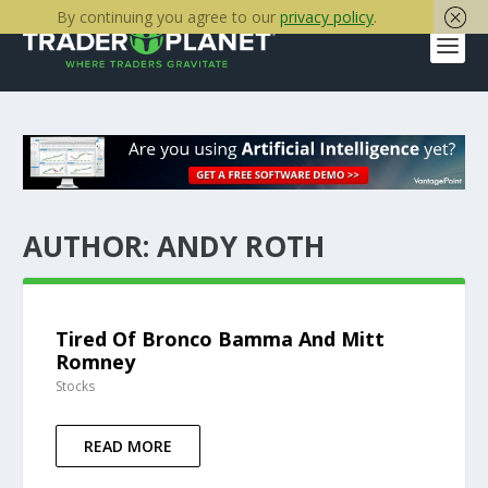
By continuing you agree to our
privacy policy
.
AUTHOR:
ANDY ROTH
Tired Of Bronco Bamma And Mitt
Romney
Stocks
READ MORE