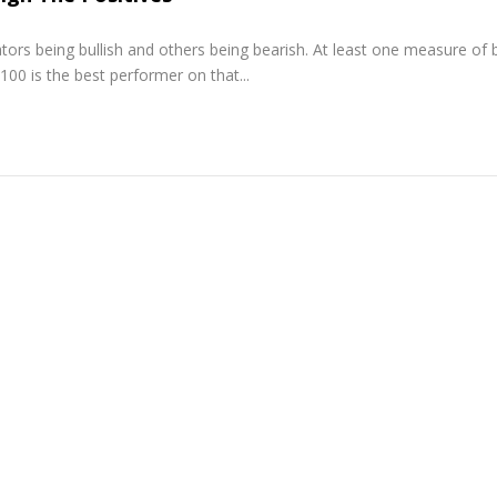
tors being bullish and others being bearish. At least one measure of 
100 is the best performer on that...