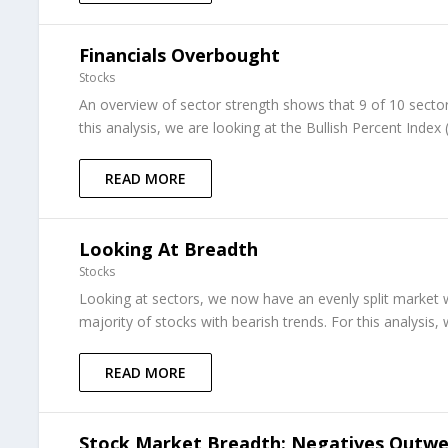
Financials Overbought
Stocks
An overview of sector strength shows that 9 of 10 sector
this analysis, we are looking at the Bullish Percent Index
READ MORE
Looking At Breadth
Stocks
Looking at sectors, we now have an evenly split market 
majority of stocks with bearish trends. For this analysis, 
READ MORE
Stock Market Breadth: Negatives Outwei