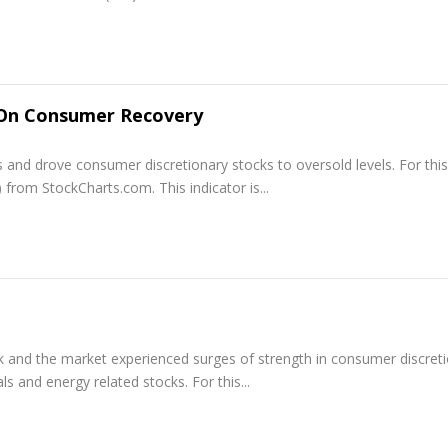
 On Consumer Recovery
s and drove consumer discretionary stocks to oversold levels. For this
 from StockCharts.com. This indicator is...
ek and the market experienced surges of strength in consumer discret
s and energy related stocks. For this...