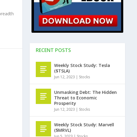
breadth
RECENT POSTS
Weekly Stock Study: Tesla
($TSLA)
Jun 12, 2023
|
Stocks
Unmasking Debt: The Hidden
Threat to Economic
Prosperity
Jun 12, 2023
|
Stocks
Weekly Stock Study: Marvell
($MRVL)
Jun 5, 2023
|
Stocks