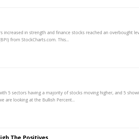
s increased in strength and finance stocks reached an overbought lev
 (BPI) from StockCharts.com. This...
with 5 sectors having a majority of stocks moving higher, and 5 show
we are looking at the Bullish Percent...
gh The Positives