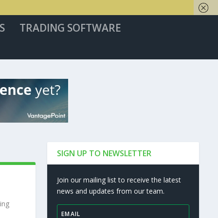
S
TRADING SOFTWARE
SIGN UP TO NEWSLETTER
Join our mailing list to receive the latest
news and updates from our team.
ing