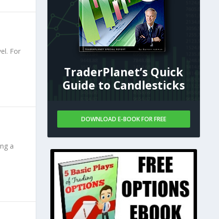
el. For
TraderPlanet’s Quick
Guide to Candlesticks
DOWNLOAD E-BOOK FOR FREE
ing a