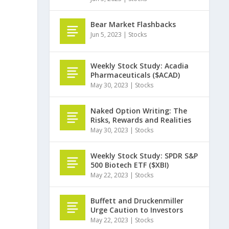
Bear Market Flashbacks
Jun 5, 2023
|
Stocks
Weekly Stock Study: Acadia
Pharmaceuticals ($ACAD)
May 30, 2023
|
Stocks
Naked Option Writing: The
Risks, Rewards and Realities
May 30, 2023
|
Stocks
Weekly Stock Study: SPDR S&P
500 Biotech ETF ($XBI)
May 22, 2023
|
Stocks
Buffett and Druckenmiller
Urge Caution to Investors
May 22, 2023
|
Stocks