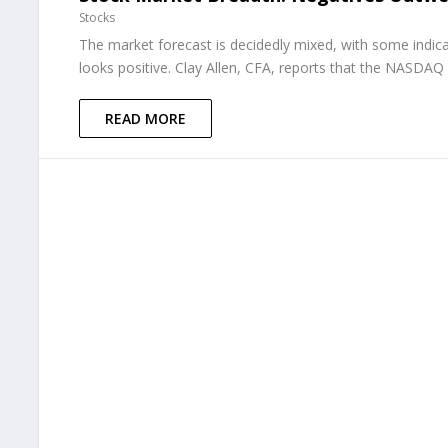
Stocks
The market forecast is decidedly mixed, with some indica
looks positive. Clay Allen, CFA, reports that the NASDAQ 
READ MORE