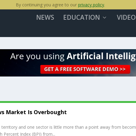
By continuing you agree to our
privacy policy
.
NEWS
EDUCATION
VIDEO
ws Market Is Overbought
territory and one sector is little more than a point away from becom
sh Percent Index (BPI) from...