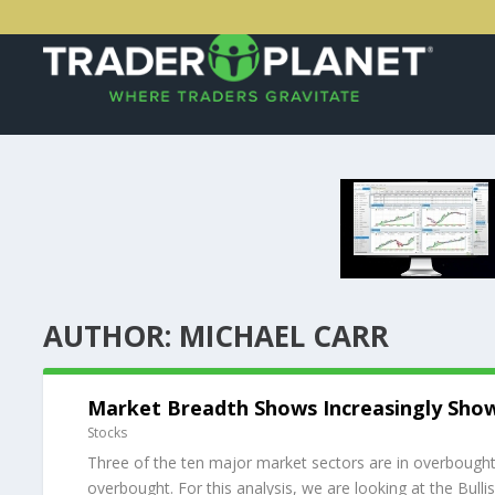
AUTHOR:
MICHAEL CARR
Market Breadth Shows Increasingly Sho
Stocks
Three of the ten major market sectors are in overbought 
overbought. For this analysis, we are looking at the Bulli