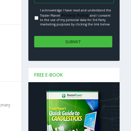
I acknowledge I have read and understand the
Privacy Policy.
Trader Planet
and I consent
to the use of my personal data for 3rd Party
marketing purposes by clicking the link below
FREE E-BOOK
ionary