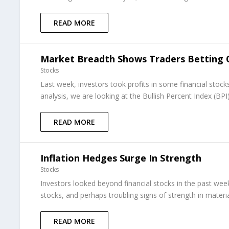
READ MORE
Market Breadth Shows Traders Betting
Stocks
Last week, investors took profits in some financial stock
analysis, we are looking at the Bullish Percent Index (BPI)
READ MORE
Inflation Hedges Surge In Strength
Stocks
Investors looked beyond financial stocks in the past we
stocks, and perhaps troubling signs of strength in material
READ MORE