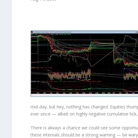
mid-day, but hey, nothing has changed. Equities thum
ever since — albeit on
highly negative
cumulative tick
There is always a chance we could see some opportuni
these internals should be a strong warning — be wary t