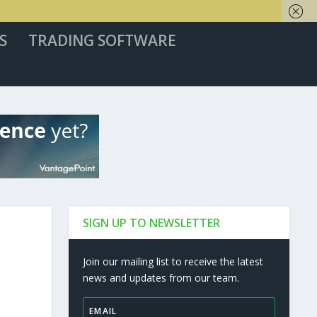
S
TRADING SOFTWARE
SIGN UP TO NEWSLETTER
Join our mailing list to receive the latest
news and updates from our team.