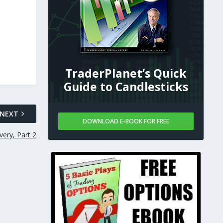
TraderPlanet’s Quick
Guide to Candlesticks
NEXT
DOWNLOAD E-BOOK FOR FREE
very, Part 2