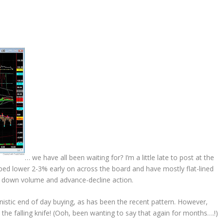
… we have all been waiting for?
I’m a little late to post at the
ped lower 2-3% early on across the board and have mostly flat-lined
, down volume and advance-decline action.
stic end of day buying, as has been the recent pattern. However,
he falling knife!
(Ooh, been wanting to say that again for months….!)