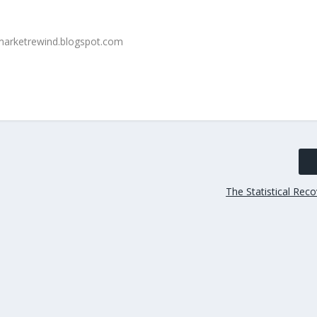
The Statistical Reco