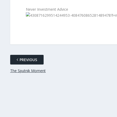
Never Investment Advice
PREVIOUS
The Sputnik Moment