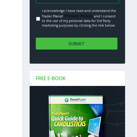
I acknowledge I have read and understand the
Privacy Policy.
Trader Planet
and I consent
to the use of my personal data for 3rd Party
marketing purposes by clicking the link below
FREE E-BOOK