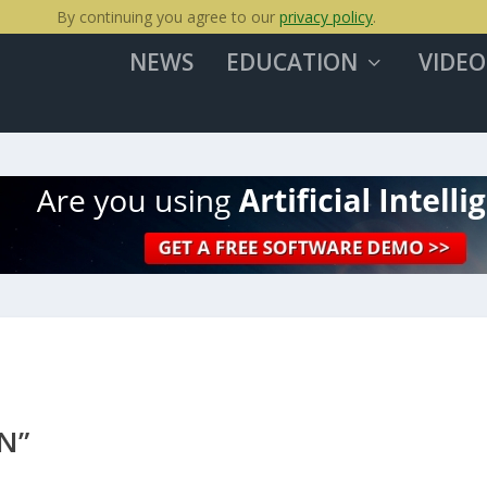
By continuing you agree to our
privacy policy
.
NEWS
EDUCATION
VIDEO
N”