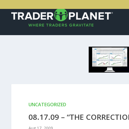
UNCATEGORIZED
08.17.09 – “THE CORRECTIO
Aug 17, 2009