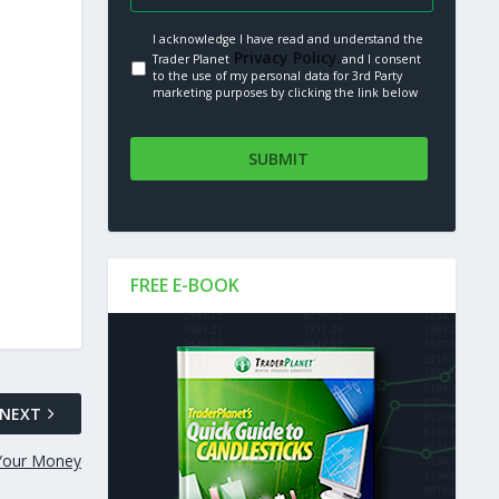
I acknowledge I have read and understand the
Privacy Policy.
Trader Planet
and I consent
to the use of my personal data for 3rd Party
marketing purposes by clicking the link below
FREE E-BOOK
NEXT
 Your Money