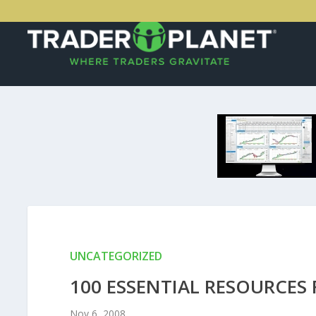
UNCATEGORIZED
100 ESSENTIAL RESOURCES 
Nov 6, 2008