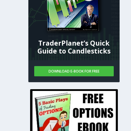
TraderPlanet’s Quick
Guide to Candlesticks
DOWNLOAD E-BOOK FOR FREE