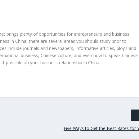
 brings plenty of opportunities for entrepreneurs and business
iness in China, there are several areas you should study prior to
ces include journals and newspapers, informative articles, blogs and
ternational business, Chinese culture, and even how to speak Chinese.
t possible on your business relationship in China.
Five Ways to Get the Best Rates for