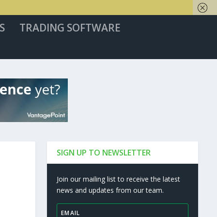
S
TRADING SOFTWARE
SIGN UP TO NEWSLETTER
Join our mailing list to receive the latest
news and updates from our team.