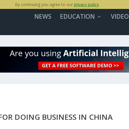
By continuing you agree to our
privacy policy
.
NEWS
EDUCATION
VIDEO
FOR DOING BUSINESS IN CHINA