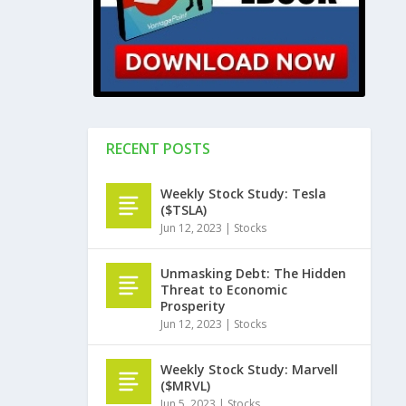
RECENT POSTS
Weekly Stock Study: Tesla
($TSLA)
Jun 12, 2023
|
Stocks
Unmasking Debt: The Hidden
Threat to Economic
Prosperity
Jun 12, 2023
|
Stocks
Weekly Stock Study: Marvell
($MRVL)
Jun 5, 2023
|
Stocks