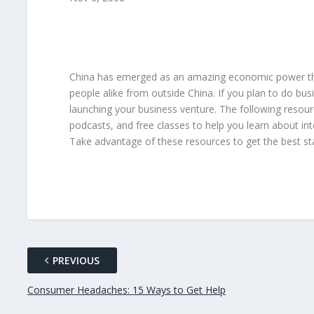
China has emerged as an amazing economic power that
people alike from outside China. If you plan to do bus
launching your business venture. The following resour
podcasts, and free classes to help you learn about in
Take advantage of these resources to get the best star
PREVIOUS
Consumer Headaches: 15 Ways to Get Help