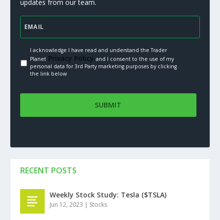
updates from our team.
I acknowledge I have read and understand the Trader
Privacy Policy.
Planet
and I consent to the use of my
personal data for 3rd Party marketing purposes by clicking
the link below
RECENT POSTS
Weekly Stock Study: Tesla ($TSLA)
Jun 12, 2023
|
Stocks