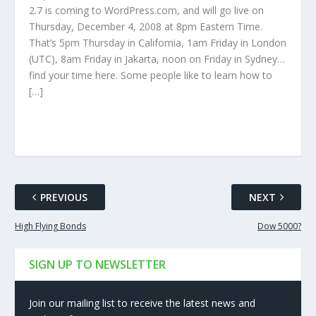
2.7 is coming to WordPress.com, and will go live on
Thursday, December 4, 2008 at 8pm Eastern Time.
That’s 5pm Thursday in California, 1am Friday in London
(UTC), 8am Friday in Jakarta, noon on Friday in Sydney…
find your time here. Some people like to learn how to
[…]
PREVIOUS
NEXT
High Flying Bonds
Dow 5000?
SIGN UP TO NEWSLETTER
Join our mailing list to receive the latest news and