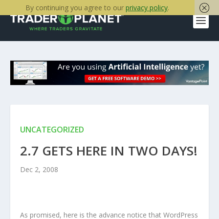
By continuing you agree to our
privacy policy
.
UNCATEGORIZED
2.7 GETS HERE IN TWO DAYS!
Dec 2, 2008
As promised, here is the advance notice that WordPress