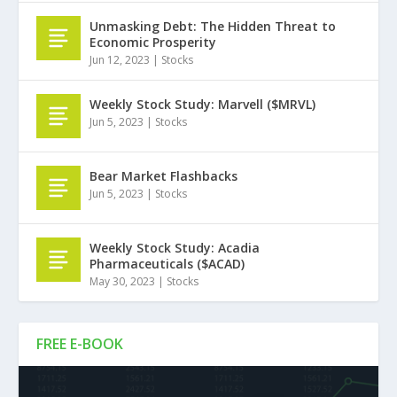
Unmasking Debt: The Hidden Threat to
Economic Prosperity
Jun 12, 2023
|
Stocks
Weekly Stock Study: Marvell ($MRVL)
Jun 5, 2023
|
Stocks
Bear Market Flashbacks
Jun 5, 2023
|
Stocks
Weekly Stock Study: Acadia
Pharmaceuticals ($ACAD)
May 30, 2023
|
Stocks
FREE E-BOOK