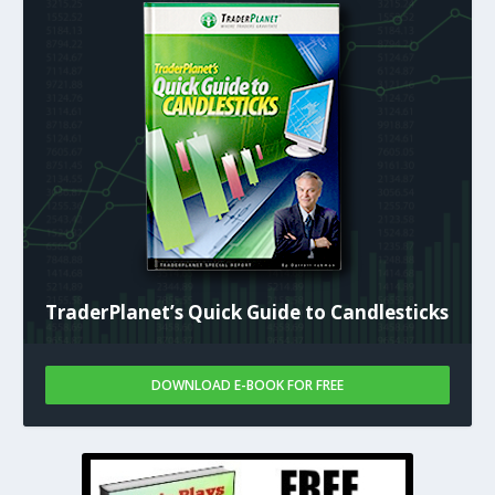
TraderPlanet’s Quick Guide to Candlesticks
DOWNLOAD E-BOOK FOR FREE