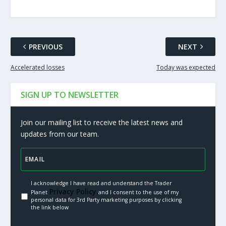
PREVIOUS
NEXT
Accelerated losses
Today was expected
SIGN UP TO NEWSLETTER
Join our mailing list to receive the latest news and
updates from our team.
I acknowledge I have read and understand the Trader
Privacy Policy.
Planet
and I consent to the use of my
personal data for 3rd Party marketing purposes by clicking
the link below