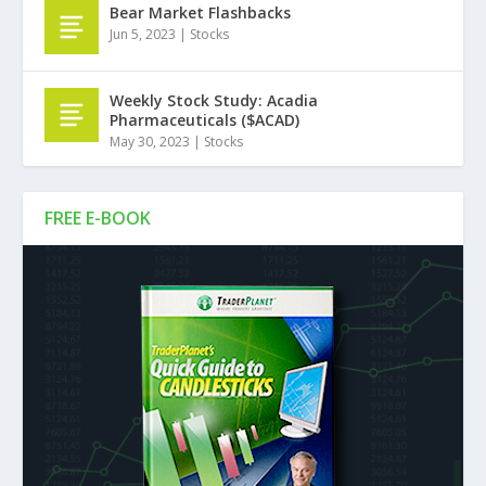
Bear Market Flashbacks
Jun 5, 2023
|
Stocks
Weekly Stock Study: Acadia
Pharmaceuticals ($ACAD)
May 30, 2023
|
Stocks
FREE E-BOOK