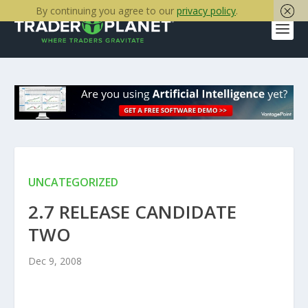
By continuing you agree to our
privacy policy
.
UNCATEGORIZED
2.7 RELEASE CANDIDATE
TWO
Dec 9, 2008