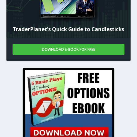
TraderPlanet’s Quick Guide to Candlesticks
DOWNLOAD E-BOOK FOR FREE