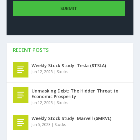
RECENT POSTS
Weekly Stock Study: Tesla ($TSLA)
Jun 12, 2023
|
Stocks
Unmasking Debt: The Hidden Threat to
Economic Prosperity
Jun 12, 2023
|
Stocks
Weekly Stock Study: Marvell ($MRVL)
Jun 5, 2023
|
Stocks