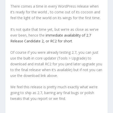
There comes a time in every WordPress release when
it’s ready for the world , to come out of its cocoon and
feel the light of the world on its wings for the first time.
It’s not quite that time yet, but we’re as close as we’ve
ever been, hence the
immediate availability of 2.7
Release Candidate 2, or RC2 for short
.
Of course if you were already testing 2.7, you can just
use the built-in core updater (Tools > Upgrade) to
download and install RC2 for you (and later upgrade you
to the final release when it’s available) but if not you can
use the download link above.
We feel this release is pretty much exactly what we’re
going to ship as 2.7, barring any final bugs or polish
tweaks that you report or we find.