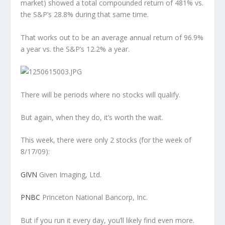
market) showed a total compounded return of 481% vs.
the S&P’s 28.8% during that same time.
That works out to be an average annual return of 96.9%
a year vs. the S&P’s 12.2% a year.
There will be periods where no stocks will qualify.
But again, when they do, it’s worth the wait.
This week, there were only 2 stocks (for the week of
8/17/09):
GIVN
Given Imaging, Ltd.
PNBC
Princeton National Bancorp, Inc.
But if you run it every day, you’ll likely find even more.