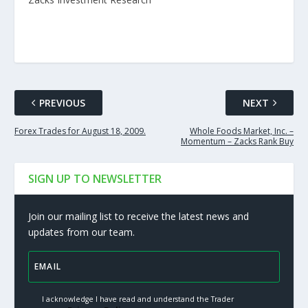
PREVIOUS
NEXT
Forex Trades for August 18, 2009.
Whole Foods Market, Inc. –
Momentum – Zacks Rank Buy
SIGN UP TO NEWSLETTER
Join our mailing list to receive the latest news and
updates from our team.
I acknowledge I have read and understand the Trader