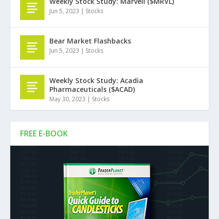
Weekly Stock Study: Marvell ($MRVL)
Jun 5, 2023
|
Stocks
Bear Market Flashbacks
Jun 5, 2023
|
Stocks
Weekly Stock Study: Acadia
Pharmaceuticals ($ACAD)
May 30, 2023
|
Stocks
FREE E-BOOK