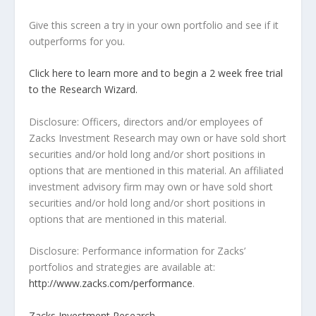
Give this screen a try in your own portfolio and see if it
outperforms for you.
Click here to learn more and to begin a 2 week free trial
to the Research Wizard.
Disclosure: Officers, directors and/or employees of
Zacks Investment Research may own or have sold short
securities and/or hold long and/or short positions in
options that are mentioned in this material. An affiliated
investment advisory firm may own or have sold short
securities and/or hold long and/or short positions in
options that are mentioned in this material.
Disclosure: Performance information for Zacks’
portfolios and strategies are available at:
http://www.zacks.com/performance
.
Zacks Investment Research