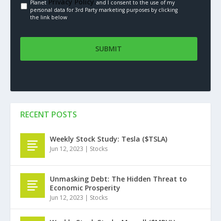
Privacy Policy.
Planet
and I consent to the use of my
personal data for 3rd Party marketing purposes by clicking
the link below
RECENT POSTS
Weekly Stock Study: Tesla ($TSLA)
Jun 12, 2023
|
Stocks
Unmasking Debt: The Hidden Threat to
Economic Prosperity
Jun 12, 2023
|
Stocks