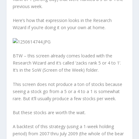
previous week.
Here’s how that expression looks in the Research
Wizard if you’re doing it on your own at home.
BTW – this screen already comes loaded with the
Research Wizard and it’s called ‘zacks rank 5 or 4 to 1’.
It’s in the SoW (Screen of the Week) folder.
This screen does not produce a ton of stocks because
seeing a stock go from a 5 or a 4 to a 1 is somewhat
rare. But it’ll usually produce a few stocks per week.
But these stocks are worth the wait.
A backtest of this strategy (using a 1-week holding
period) from 2007 thru July 2009 (the whole of the bear