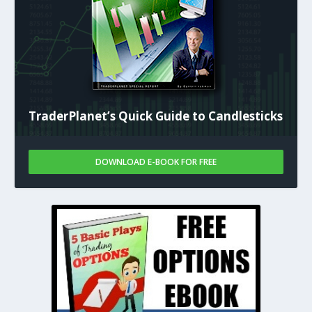
TraderPlanet’s Quick Guide to Candlesticks
DOWNLOAD E-BOOK FOR FREE