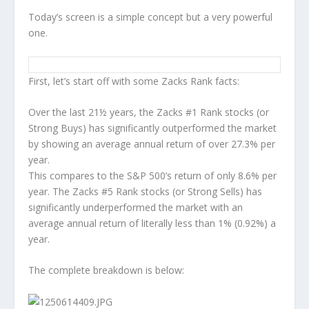
Today’s screen is a simple concept but a very powerful
one.
First, let’s start off with some Zacks Rank facts:
Over the last 21½ years, the Zacks #1 Rank stocks (or
Strong Buys) has significantly outperformed the market
by showing an average annual return of over 27.3% per
year.
This compares to the S&P 500’s return of only 8.6% per
year. The Zacks #5 Rank stocks (or Strong Sells) has
significantly underperformed the market with an
average annual return of literally less than 1% (0.92%) a
year.
The complete breakdown is below: