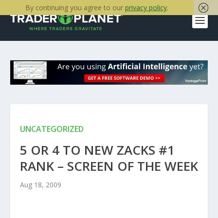
By continuing you agree to our
privacy policy
.
UNCATEGORIZED
5 OR 4 TO NEW ZACKS #1
RANK – SCREEN OF THE WEEK
Aug 18, 2009