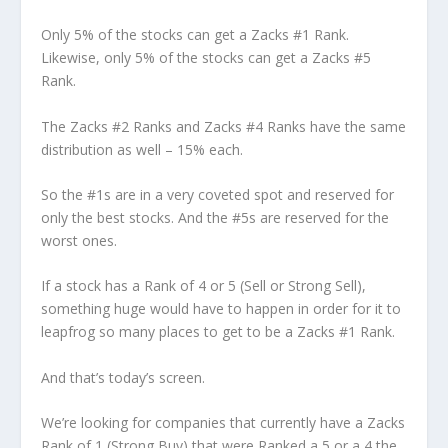
Only 5% of the stocks can get a Zacks #1 Rank.
Likewise, only 5% of the stocks can get a Zacks #5
Rank.
The Zacks #2 Ranks and Zacks #4 Ranks have the same
distribution as well – 15% each.
So the #1s are in a very coveted spot and reserved for
only the best stocks. And the #5s are reserved for the
worst ones.
If a stock has a Rank of 4 or 5 (Sell or Strong Sell),
something huge would have to happen in order for it to
leapfrog so many places to get to be a Zacks #1 Rank.
And that’s today’s screen.
We’re looking for companies that currently have a Zacks
Rank of 1 (Strong Buy) that were Ranked a 5 or a 4 the