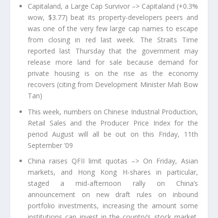
Capitaland, a Large Cap Survivor –> Capitaland (+0.3%
wow, $3.77) beat its property-developers peers and
was one of the very few large cap names to escape
from closing in red last week. The Straits Time
reported last Thursday that the government may
release more land for sale because demand for
private housing is on the rise as the economy
recovers (citing from Development Minister Mah Bow
Tan)
This week, numbers on Chinese Industrial Production,
Retail Sales and the Producer Price Index for the
period August will all be out on this Friday, 11th
September ’09
China raises QFII limit quotas –> On Friday, Asian
markets, and Hong Kong H-shares in particular,
staged a mid-afternoon rally on China’s
announcement on new draft rules on inbound
portfolio investments, increasing the amount some
institutions can invest in the country’s stock market.