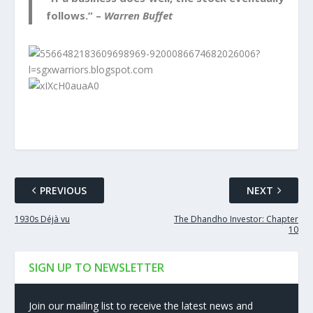
follows.” –
Warren Buffet
PREVIOUS
NEXT
1930s Déjà vu
The Dhandho Investor: Chapter
10
SIGN UP TO NEWSLETTER
Join our mailing list to receive the latest news and