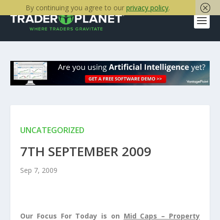
By continuing you agree to our
privacy policy
.
UNCATEGORIZED
7TH SEPTEMBER 2009
Sep 7, 2009
Our Focus For Today is on
Mid Caps – Property