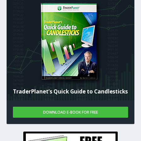
TraderPlanet’s Quick Guide to Candlesticks
DOWNLOAD E-BOOK FOR FREE