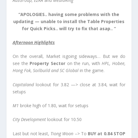
AusGroup, EZRA
and
MediaRing
“APOLOGIES.. having some problems with the
updating — unable to install the Table Properties
for Quick Picks.. will try to fix that asap.. “
Afternoon Highlights
On the overall, Market isgoing sideways… But we do
see the
Property Sector
on the run, with
HPL, Hobee,
Hong Fok, Soilbuild
and
SC Global
in the game.
Capitaland
lookout for 3.82 —> close at 3.84, wait for
setups
M1
broke high of 1.80, wait for setups
City Development
lookout for 10.50
Last but not least,
Tiong Woo
n
–> To
BUY at 0.84 STOP