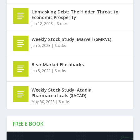
Unmasking Debt: The Hidden Threat to
Economic Prosperity
Jun 12, 2023
|
Stocks
Weekly Stock Study: Marvell ($MRVL)
Jun 5, 2023
|
Stocks
Bear Market Flashbacks
Jun 5, 2023
|
Stocks
Weekly Stock Study: Acadia
Pharmaceuticals ($ACAD)
May 30, 2023
|
Stocks
FREE E-BOOK