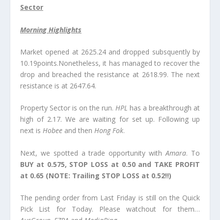
Sector
Morning Highlights
Market opened at 2625.24 and dropped subsquently by
10.19points.Nonetheless, it has managed to recover the
drop and breached the resistance at 2618.99. The next
resistance is at 2647.64.
Property Sector is on the run.
HPL
has a breakthrough at
high of 2.17. We are waiting for set up. Following up
next is
Hobee
and then
Hong Fok
.
Next, we spotted a trade opportunity with
Amara
.
To
BUY at 0.575, STOP LOSS at 0.50 and TAKE PROFIT
at 0.65
(NOTE: Trailing STOP LOSS at 0.52!!)
The pending order from Last Friday is still on the Quick
Pick List for Today. Please watchout for them…