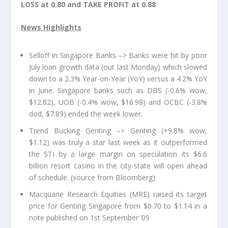
LOSS at 0.80 and TAKE PROFIT at 0.88
News Highlights
Selloff in Singapore Banks –> Banks were hit by poor
July loan growth data (out last Monday) which slowed
down to a 2.3% Year-on-Year (YoY) versus a 4.2% YoY
in June. Singapore banks such as DBS (-0.6% wow,
$12.82), UOB (-0.4% wow, $16.98) and OCBC (-3.8%
dod, $7.89) ended the week lower.
Trend Bucking Genting –> Genting (+9.8% wow,
$1.12) was truly a star last week as it outperformed
the STI by a large margin on speculation its $6.6
billion resort casino in the city-state will open ahead
of schedule. (source from Bloomberg)
Macquarie Research Equities (MRE) raised its target
price for Genting Singapore from $0.70 to $1.14 in a
note published on 1st September ’09