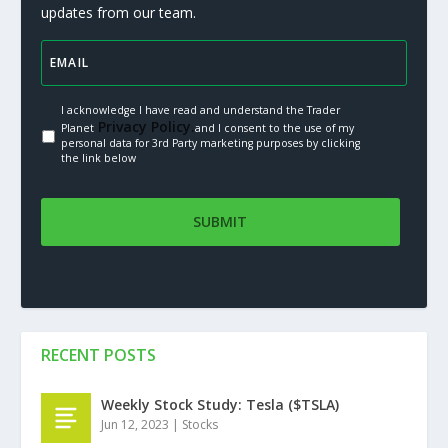
updates from our team.
I acknowledge I have read and understand the Trader
Privacy Policy.
Planet
and I consent to the use of my
personal data for 3rd Party marketing purposes by clicking
the link below
RECENT POSTS
Weekly Stock Study: Tesla ($TSLA)
Jun 12, 2023
|
Stocks