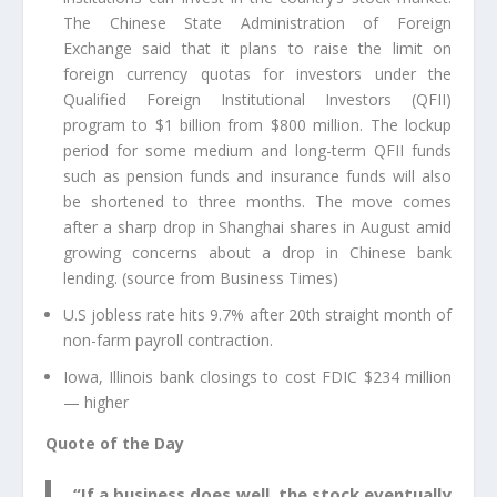
The Chinese State Administration of Foreign
Exchange said that it plans to raise the limit on
foreign currency quotas for investors under the
Qualified Foreign Institutional Investors (QFII)
program to $1 billion from $800 million. The lockup
period for some medium and long-term QFII funds
such as pension funds and insurance funds will also
be shortened to three months. The move comes
after a sharp drop in Shanghai shares in August amid
growing concerns about a drop in Chinese bank
lending. (source from Business Times)
U.S jobless rate hits 9.7% after 20th straight month of
non-farm payroll contraction.
Iowa, Illinois bank closings to cost FDIC $234 million
— higher
Quote of the Day
“If a business does well, the stock eventually