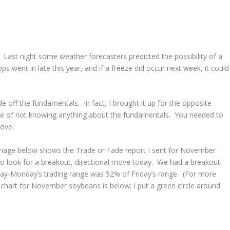
 Last night some weather forecasters predicted the possibility of a
 went in late this year, and if a freeze did occur next week, it could
de off the fundamentals. In fact, I brought it up for the opposite
ite of not knowing anything about the fundamentals. You needed to
move.
 image below shows the Trade or Fade report I sent for November
to look for a breakout, directional move today. We had a breakout
day-Monday’s trading range was 52% of Friday’s range. (For more
r chart for November soybeans is below; I put a green circle around