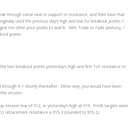
reak through some near in support or resistance, and then have that
iginally used the previous day’s high and low for breakout points; I
give me other price points to watch. With Trade or Fade advisory, I
akout points.
 the two breakout points-yesterday’s high and first ToF resistance to
d through R-1 shortly thereafter. Either way, you would have been
 the session.
ay session low of 912, or yesterday’s high at 910. Profit targets were
cci retracement resistance a 955-3 (rounded to 955-2).