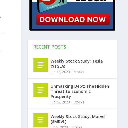
s
RECENT POSTS
u
Weekly Stock Study: Tesla
($TSLA)
Jun 12, 2023
|
Stocks
Unmasking Debt: The Hidden
Threat to Economic
Prosperity
Jun 12, 2023
|
Stocks
Weekly Stock Study: Marvell
($MRVL)
Jun 5, 2023
|
Stocks