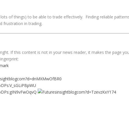
ots of things) to be able to trade effectively. Finding reliable pattern
 frustration in trading.
ght. If this content is not in your news reader, it makes the page yo
ingerprint: