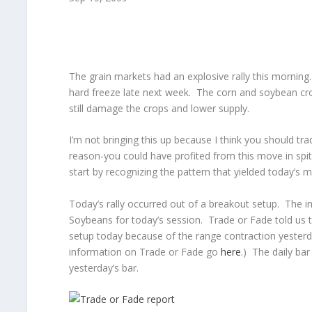
The grain markets had an explosive rally this morning.
hard freeze late next week. The corn and soybean crops
still damage the crops and lower supply.
I’m not bringing this up because I think you should tra
reason-you could have profited from this move in sp
start by recognizing the pattern that yielded today’s 
Today’s rally occurred out of a breakout setup. The
Soybeans for today’s session. Trade or Fade told us 
setup today because of the range contraction yester
information on Trade or Fade go
here
.) The daily ba
yesterday’s bar.