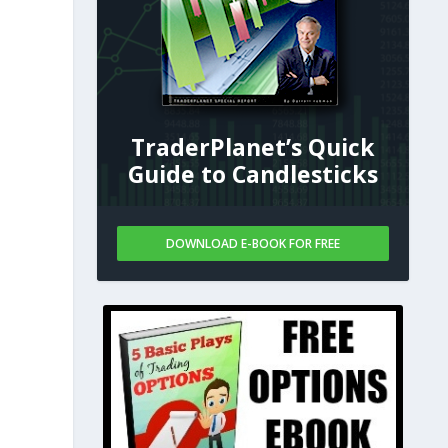
TraderPlanet’s Quick
Guide to Candlesticks
DOWNLOAD E-BOOK FOR FREE