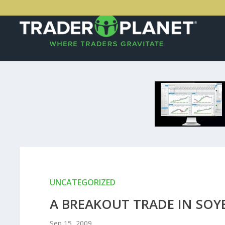
UNCATEGORIZED
A BREAKOUT TRADE IN SOY
Sep 15, 2009