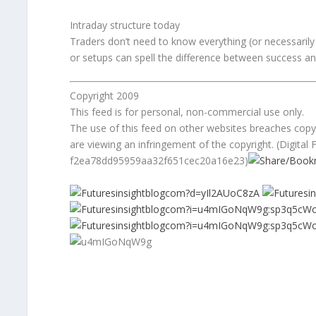
Intraday structure today
Traders don’t need to know everything (or necessarily l
or setups can spell the difference between success and
Copyright 2009
This feed is for personal, non-commercial use only.
The use of this feed on other websites breaches copyri
are viewing an infringement of the copyright. (Digital F
f2ea78dd95959aa32f651cec20a16e23)