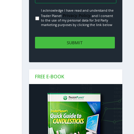
I acknowledge I have read and understand the
Privacy Policy.
Trader Planet
and I consent
to the use of my personal data for 3rd Party
marketing purposes by clicking the link below
FREE E-BOOK