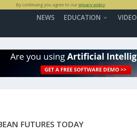
By continuing you agree to our
privacy policy
.
NEWS
EDUCATION
VIDEO
BEAN FUTURES TODAY