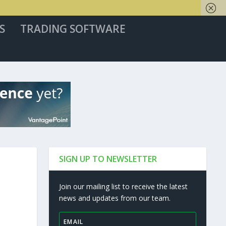
S
TRADING SOFTWARE
SIGN UP TO NEWSLETTER
Join our mailing list to receive the latest
news and updates from our team.