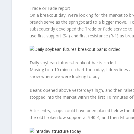
Trade or Fade report
On a breakout day, we’re looking for the market to b
breach serve as the springboard to a bigger move. I or
subsequently developed the Trade or Fade service to 
use first support (S-!) and first resistance (R-1) as bre
Daily soybean futures-breakout bar is circled.
Moving to a 10 minute chart for today, I drew lines at
show where we were looking to buy.
Beans opened above yesterday’s high, and then rallie
stopped into the market within the first 10 minutes of
After entry, stops could have been placed below the d
the old broken low support at 940-4, and then Fibona