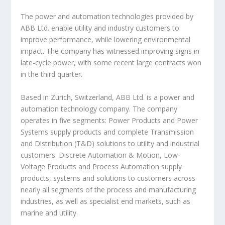
The power and automation technologies provided by
ABB Ltd. enable utility and industry customers to
improve performance, while lowering environmental
impact. The company has witnessed improving signs in
late-cycle power, with some recent large contracts won
in the third quarter.
Based in Zurich, Switzerland, ABB Ltd. is a power and
automation technology company. The company
operates in five segments: Power Products and Power
Systems supply products and complete Transmission
and Distribution (T&D) solutions to utility and industrial
customers. Discrete Automation & Motion, Low-
Voltage Products and Process Automation supply
products, systems and solutions to customers across
nearly all segments of the process and manufacturing
industries, as well as specialist end markets, such as
marine and utility.