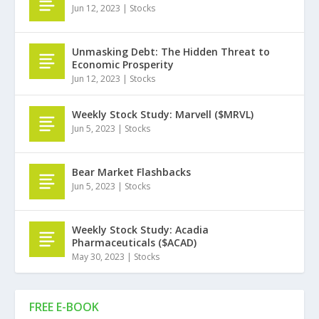
Jun 12, 2023
|
Stocks
Unmasking Debt: The Hidden Threat to
Economic Prosperity
Jun 12, 2023
|
Stocks
Weekly Stock Study: Marvell ($MRVL)
Jun 5, 2023
|
Stocks
Bear Market Flashbacks
Jun 5, 2023
|
Stocks
Weekly Stock Study: Acadia
Pharmaceuticals ($ACAD)
May 30, 2023
|
Stocks
FREE E-BOOK