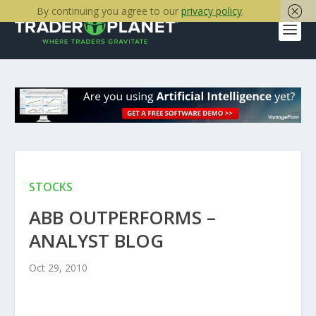
By continuing you agree to our
privacy policy
.
STOCKS
ABB OUTPERFORMS –
ANALYST BLOG
Oct 29, 2010