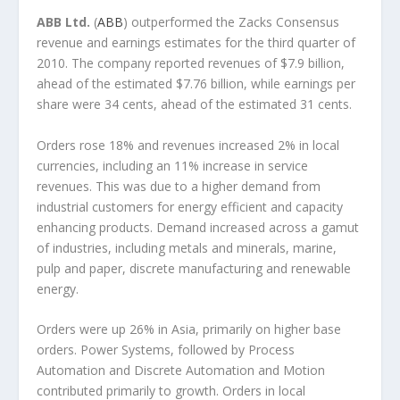
ABB Ltd.
(
ABB
) outperformed the Zacks Consensus
revenue and earnings estimates for the third quarter of
2010. The company reported revenues of $7.9 billion,
ahead of the estimated $7.76 billion, while earnings per
share were 34 cents, ahead of the estimated 31 cents.
Orders rose 18% and revenues increased 2% in local
currencies, including an 11% increase in service
revenues. This was due to a higher demand from
industrial customers for energy efficient and capacity
enhancing products. Demand increased across a gamut
of industries, including metals and minerals, marine,
pulp and paper, discrete manufacturing and renewable
energy.
Orders were up 26% in Asia, primarily on higher base
orders. Power Systems, followed by Process
Automation and Discrete Automation and Motion
contributed primarily to growth. Orders in local