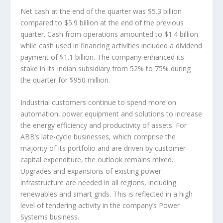
Net cash at the end of the quarter was $5.3 billion
compared to $5.9 billion at the end of the previous
quarter. Cash from operations amounted to $1.4 billion
while cash used in financing activities included a dividend
payment of $1.1 billion. The company enhanced its
stake in its Indian subsidiary from 52% to 75% during
the quarter for $950 million.
Industrial customers continue to spend more on
automation, power equipment and solutions to increase
the energy efficiency and productivity of assets. For
ABB’s late-cycle businesses, which comprise the
majority of its portfolio and are driven by customer
capital expenditure, the outlook remains mixed.
Upgrades and expansions of existing power
infrastructure are needed in all regions, including
renewables and smart grids. This is reflected in a high
level of tendering activity in the company’s Power
Systems business.