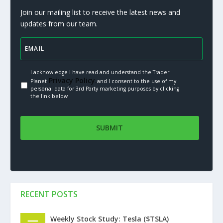
Join our mailing list to receive the latest news and
updates from our team.
I acknowledge I have read and understand the Trader
Privacy Policy.
Planet
and I consent to the use of my
personal data for 3rd Party marketing purposes by clicking
the link below
RECENT POSTS
Weekly Stock Study: Tesla ($TSLA)