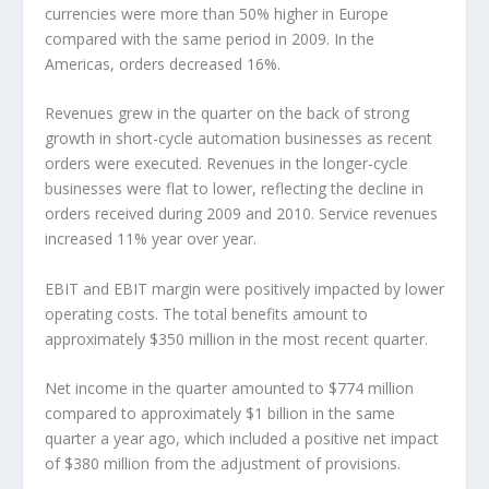
currencies were more than 50% higher in Europe
compared with the same period in 2009. In the
Americas, orders decreased 16%.
Revenues grew in the quarter on the back of strong
growth in short-cycle automation businesses as recent
orders were executed. Revenues in the longer-cycle
businesses were flat to lower, reflecting the decline in
orders received during 2009 and 2010. Service revenues
increased 11% year over year.
EBIT and EBIT margin were positively impacted by lower
operating costs. The total benefits amount to
approximately $350 million in the most recent quarter.
Net income in the quarter amounted to $774 million
compared to approximately $1 billion in the same
quarter a year ago, which included a positive net impact
of $380 million from the adjustment of provisions.