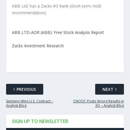
ABB Ltd. has a Zacks #3 Rank (short-term Hold
recommendation).
ABB LTD-ADR (ABB): Free Stock Analysis Report
Zacks Investment Research
PREVIOUS
NEXT
Siemens Wins U.S. Contract –
CNOOC Posts Strong Results in
Analyst Blog
3Q – Analyst Blog
SIGN UP TO NEWSLETTER