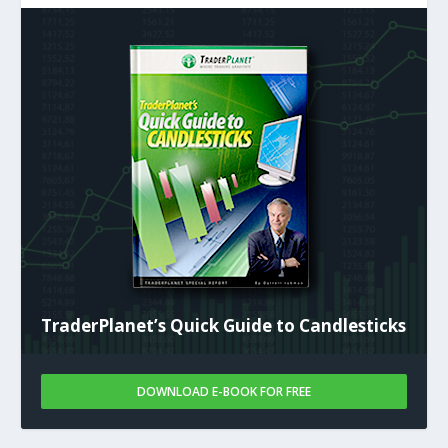
TraderPlanet’s Quick Guide to Candlesticks
DOWNLOAD E-BOOK FOR FREE