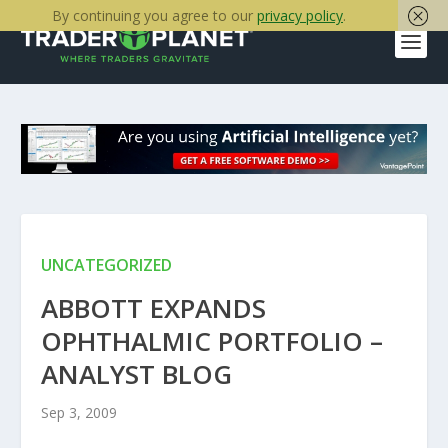
By continuing you agree to our
privacy policy
.
UNCATEGORIZED
ABBOTT EXPANDS
OPHTHALMIC PORTFOLIO –
ANALYST BLOG
Sep 3, 2009