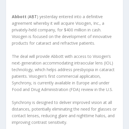
Abbott
(
ABT
) yesterday entered into a definitive
agreement whereby it will acquire Visiogen, Inc., a
privately-held company, for $400 million in cash.
Visiogen is focused on the development of innovative
products for cataract and refractive patients.
The deal will provide Abbott with access to Visiogen’s
next-generation accommodating intraocular lens (IOL)
technology, which helps address presbyopia in cataract
patients. Visiogen’s first commercial application,
Synchrony, is currently available in Europe and under
Food and Drug Administration (FDA) review in the U.S.
Synchrony is designed to deliver improved vision at all
distances, potentially eliminating the need for glasses or
contact lenses, reducing glare and nighttime halos, and
improving contrast sensitivity.