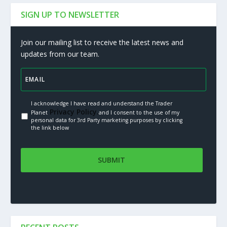
SIGN UP TO NEWSLETTER
Join our mailing list to receive the latest news and
updates from our team.
I acknowledge I have read and understand the Trader
Privacy Policy.
Planet
and I consent to the use of my
personal data for 3rd Party marketing purposes by clicking
the link below