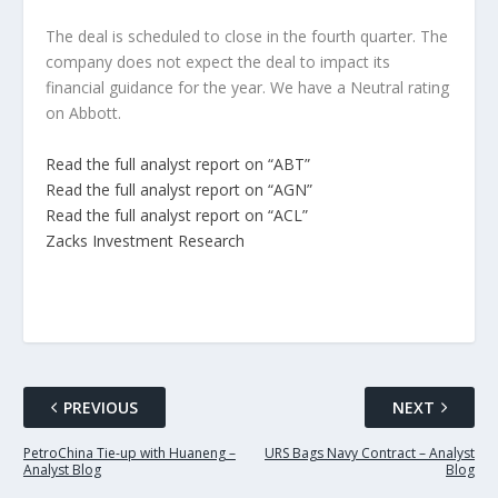
The deal is scheduled to close in the fourth quarter. The
company does not expect the deal to impact its
financial guidance for the year. We have a Neutral rating
on Abbott.
Read the full analyst report on “ABT”
Read the full analyst report on “AGN”
Read the full analyst report on “ACL”
Zacks Investment Research
PREVIOUS
NEXT
PetroChina Tie-up with Huaneng –
URS Bags Navy Contract – Analyst
Analyst Blog
Blog