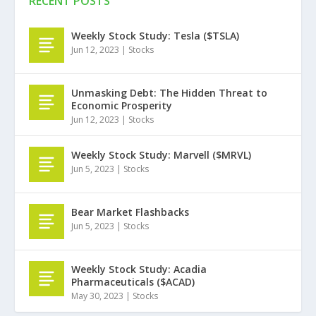
RECENT POSTS
Weekly Stock Study: Tesla ($TSLA)
Jun 12, 2023
|
Stocks
Unmasking Debt: The Hidden Threat to
Economic Prosperity
Jun 12, 2023
|
Stocks
Weekly Stock Study: Marvell ($MRVL)
Jun 5, 2023
|
Stocks
Bear Market Flashbacks
Jun 5, 2023
|
Stocks
Weekly Stock Study: Acadia
Pharmaceuticals ($ACAD)
May 30, 2023
|
Stocks