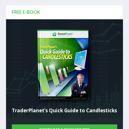
FREE E-BOOK
TraderPlanet’s Quick Guide to Candlesticks