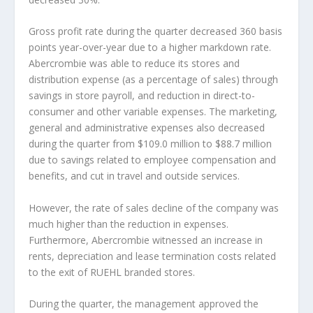
Gross profit rate during the quarter decreased 360 basis
points year-over-year due to a higher markdown rate.
Abercrombie was able to reduce its stores and
distribution expense (as a percentage of sales) through
savings in store payroll, and reduction in direct-to-
consumer and other variable expenses. The marketing,
general and administrative expenses also decreased
during the quarter from $109.0 million to $88.7 million
due to savings related to employee compensation and
benefits, and cut in travel and outside services.
However, the rate of sales decline of the company was
much higher than the reduction in expenses.
Furthermore, Abercrombie witnessed an increase in
rents, depreciation and lease termination costs related
to the exit of RUEHL branded stores.
During the quarter, the management approved the