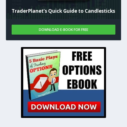
TraderPlanet’s Quick Guide to Candlesticks
DOWNLOAD E-BOOK FOR FREE