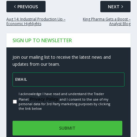
PREVIOUS
NEXT
Aug 14: Industrial Production Up –
King Pharma Gets a Boost –
Economic Highlights
Analyst Blog
SIGN UP TO NEWSLETTER
Join our mailing list to receive the latest news and
updates from our team.
I acknowledge I have read and understand the Trader
Privacy Policy.
Planet
and I consent to the use of my
personal data for 3rd Party marketing purposes by clicking
the link below