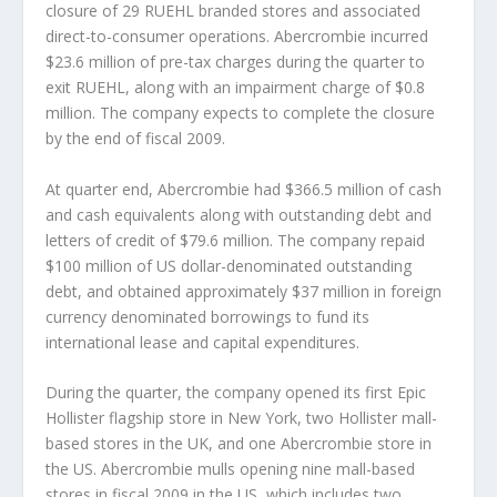
closure of 29 RUEHL branded stores and associated
direct-to-consumer operations. Abercrombie incurred
$23.6 million of pre-tax charges during the quarter to
exit RUEHL, along with an impairment charge of $0.8
million. The company expects to complete the closure
by the end of fiscal 2009.
At quarter end, Abercrombie had $366.5 million of cash
and cash equivalents along with outstanding debt and
letters of credit of $79.6 million. The company repaid
$100 million of US dollar-denominated outstanding
debt, and obtained approximately $37 million in foreign
currency denominated borrowings to fund its
international lease and capital expenditures.
During the quarter, the company opened its first Epic
Hollister flagship store in New York, two Hollister mall-
based stores in the UK, and one Abercrombie store in
the US. Abercrombie mulls opening nine mall-based
stores in fiscal 2009 in the US, which includes two