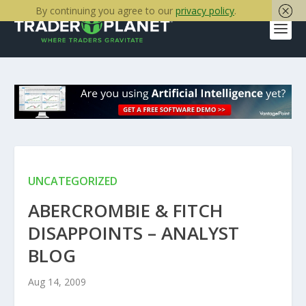
By continuing you agree to our
privacy policy
.
UNCATEGORIZED
ABERCROMBIE & FITCH
DISAPPOINTS – ANALYST
BLOG
Aug 14, 2009