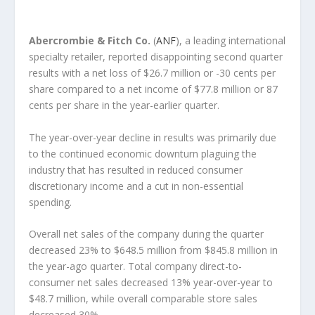
Abercrombie & Fitch Co.
(
ANF
), a leading international
specialty retailer, reported disappointing second quarter
results with a net loss of $26.7 million or -30 cents per
share compared to a net income of $77.8 million or 87
cents per share in the year-earlier quarter.
The year-over-year decline in results was primarily due
to the continued economic downturn plaguing the
industry that has resulted in reduced consumer
discretionary income and a cut in non-essential
spending.
Overall net sales of the company during the quarter
decreased 23% to $648.5 million from $845.8 million in
the year-ago quarter. Total company direct-to-
consumer net sales decreased 13% year-over-year to
$48.7 million, while overall comparable store sales
decreased 30%.