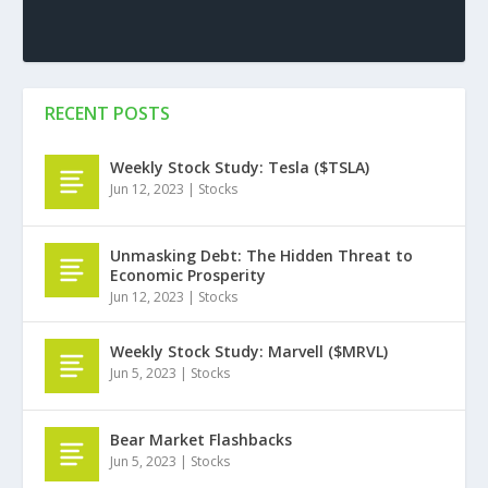
RECENT POSTS
Weekly Stock Study: Tesla ($TSLA)
Jun 12, 2023
|
Stocks
Unmasking Debt: The Hidden Threat to
Economic Prosperity
Jun 12, 2023
|
Stocks
Weekly Stock Study: Marvell ($MRVL)
Jun 5, 2023
|
Stocks
Bear Market Flashbacks
Jun 5, 2023
|
Stocks