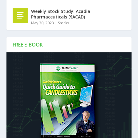
Weekly Stock Study: Acadia
Pharmaceuticals ($ACAD)
May 30, 2023
|
Stocks
FREE E-BOOK