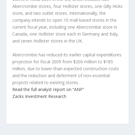
Abercrombie stores, four Hollister stores, one Gilly Hicks
store, and two outlet stores. Internationally, the
company intends to open 10 mall-based stores in the
current fiscal year, including one Abercrombie store in
Canada, one Hollister store each in Germany and Italy,
and seven Hollister stores in the UK.
Abercrombie has reduced its earlier capital expenditures
projection for fiscal 2009 from $200 million to $185
million, due to lower-than-expected construction costs
and the reduction and deferment of non-essential
projects related to existing stores.
Read the full analyst report on “ANF”
Zacks Investment Research