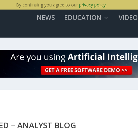
By continuing you agree to our
privacy policy
.
NEWS
EDUCATION
VIDEO
ED – ANALYST BLOG