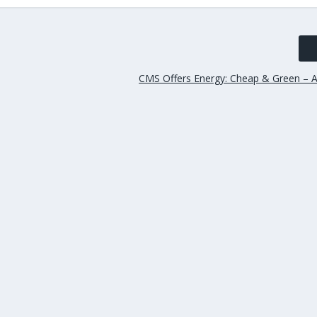
CMS Offers Energy: Cheap & Green – A