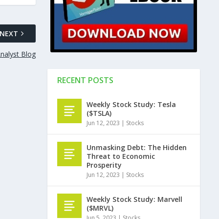
NEXT
nalyst Blog
RECENT POSTS
Weekly Stock Study: Tesla
($TSLA)
Jun 12, 2023
|
Stocks
Unmasking Debt: The Hidden
Threat to Economic
Prosperity
Jun 12, 2023
|
Stocks
Weekly Stock Study: Marvell
($MRVL)
Jun 5, 2023
|
Stocks