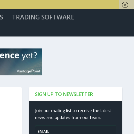
S
TRADING SOFTWARE
SIGN UP TO NEWSLETTER
Join our mailing list to receive the latest
news and updates from our team.