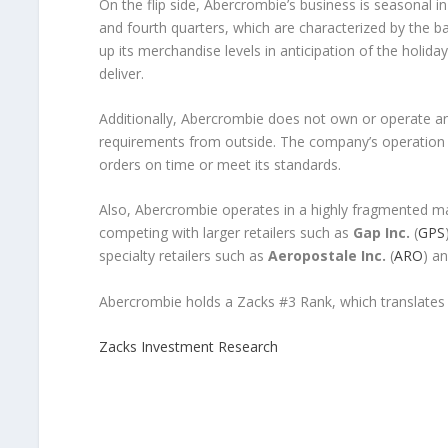
On the flip side, Abercrombie’s business is seasonal in
and fourth quarters, which are characterized by the
up its merchandise levels in anticipation of the holiday
deliver.
Additionally, Abercrombie does not own or operate any
requirements from outside. The company’s operation m
orders on time or meet its standards.
Also, Abercrombie operates in a highly fragmented ma
competing with larger retailers such as
Gap Inc.
(
GPS
specialty retailers such as
Aeropostale Inc.
(
ARO
) a
Abercrombie holds a Zacks #3 Rank, which translates
Zacks Investment Research