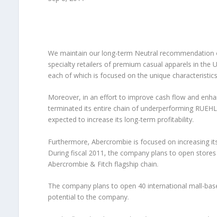
We maintain our long-term Neutral recommendation
specialty retailers of premium casual apparels in the 
each of which is focused on the unique characteristics
Moreover, in an effort to improve cash flow and en
terminated its entire chain of underperforming RUEHL
expected to increase its long-term profitability.
Furthermore, Abercrombie is focused on increasing its
During fiscal 2011, the company plans to open stores 
Abercrombie & Fitch flagship chain.
The company plans to open 40 international mall-base
potential to the company.