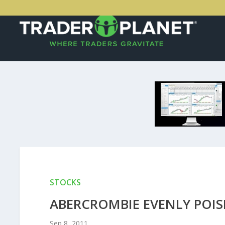
STOCKS
ABERCROMBIE EVENLY POIS
Sep 8, 2011