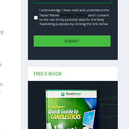
I acknowledge I have read and understand the
Privacy Policy.
Trader Planet
and I consent
to the use of my personal data for 3rd Party
marketing purposes by clicking the link below
ng
is
FREE E-BOOK
h.
s