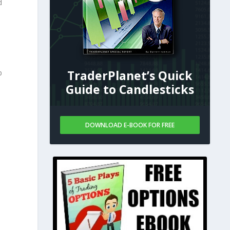
d
TraderPlanet’s Quick
p
Guide to Candlesticks
DOWNLOAD E-BOOK FOR FREE