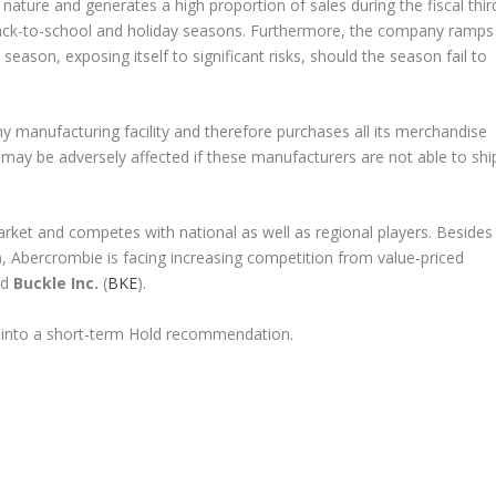
 nature and generates a high proportion of sales during the fiscal thir
 back-to-school and holiday seasons. Furthermore, the company ramps
 season, exposing itself to significant risks, should the season fail to
 manufacturing facility and therefore purchases all its merchandise
ay be adversely affected if these manufacturers are not able to shi
rket and competes with national as well as regional players. Besides
), Abercrombie is facing increasing competition from value-priced
nd
Buckle Inc.
(
BKE
).
 into a short-term Hold recommendation.