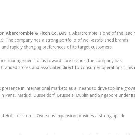
 on
Abercrombie & Fitch Co.
(
ANF
). Abercrombie is one of the leadi
U.S. The company has a strong portfolio of well-established brands,
 and rapidly changing preferences of its target customers.
hance management focus toward core brands, the company has
 branded stores and associated direct-to-consumer operations. This 
 presence in international markets as a means to drive top-line growt
in Paris, Madrid, Dusseldorf, Brussels, Dublin and Singapore under it
d Hollister stores. Overseas expansion provides a strong upside