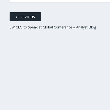
PREVIOUS
EW CEO to Speak at Global Conference – Analyst Blog