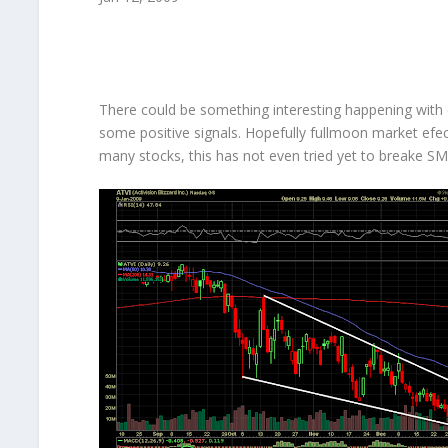
There could be something interesting happening with d
some positive signals. Hopefully fullmoon market efec
many stocks, this has not even tried yet to breake SM