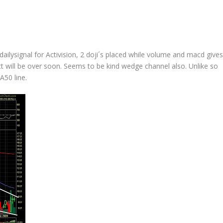
ailysignal for Activision, 2 doji´s placed while volume and macd gives
t will be over soon. Seems to be kind wedge channel also. Unlike so
A50 line.