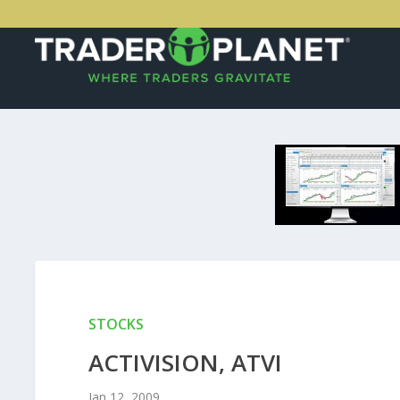
STOCKS
ACTIVISION, ATVI
Jan 12, 2009