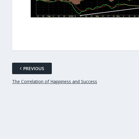
PREVIOUS
The Correlation of Happiness and Success