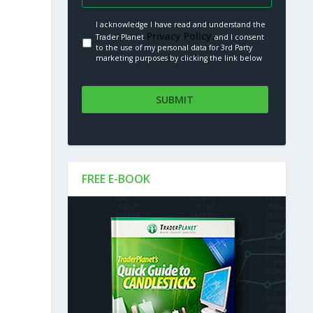
I acknowledge I have read and understand the
Privacy Policy.
Trader Planet
and I consent
to the use of my personal data for 3rd Party
marketing purposes by clicking the link below
FREE E-BOOK