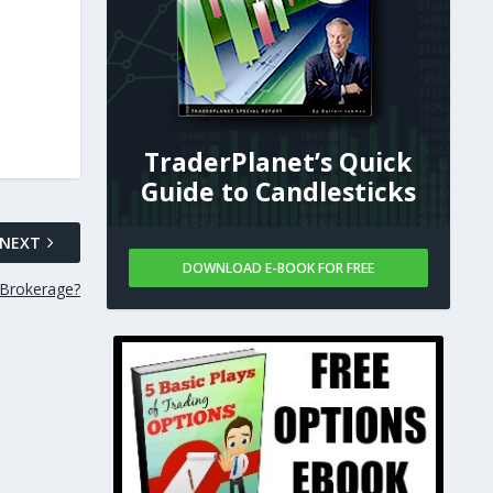
TraderPlanet’s Quick
Guide to Candlesticks
NEXT
DOWNLOAD E-BOOK FOR FREE
 Brokerage?