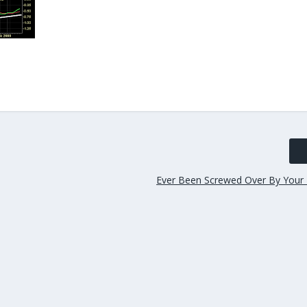
Ever Been Screwed Over By Your