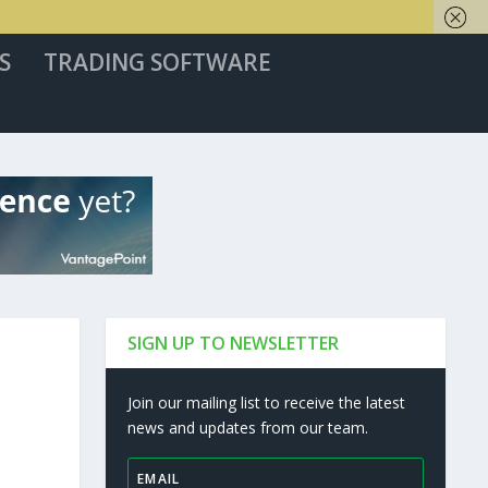
S
TRADING SOFTWARE
SIGN UP TO NEWSLETTER
Join our mailing list to receive the latest
news and updates from our team.