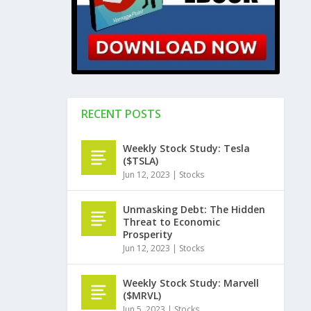
RECENT POSTS
Weekly Stock Study: Tesla
($TSLA)
Jun 12, 2023
|
Stocks
Unmasking Debt: The Hidden
Threat to Economic
Prosperity
Jun 12, 2023
|
Stocks
Weekly Stock Study: Marvell
($MRVL)
Jun 5, 2023
|
Stocks