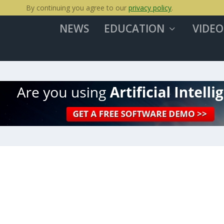
By continuing you agree to our
privacy policy
.
NEWS
EDUCATION
VIDEO