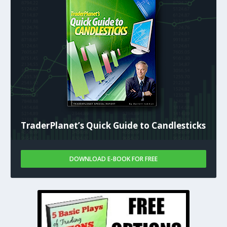
TraderPlanet’s Quick Guide to Candlesticks
DOWNLOAD E-BOOK FOR FREE