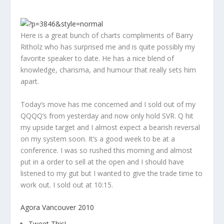
Here is a great bunch of charts compliments of Barry
Ritholz who has surprised me and is quite possibly my
favorite speaker to date. He has a nice blend of
knowledge, charisma, and humour that really sets him
apart.
Today’s move has me concerned and I sold out of my
QQQQ’s from yesterday and now only hold SVR. Q hit
my upside target and I almost expect a bearish reversal
on my system soon. It’s a good week to be at a
conference. I was so rushed this morning and almost
put in a order to sell at the open and I should have
listened to my gut but I wanted to give the trade time to
work out. I sold out at 10:15.
Agora Vancouver 2010
Tweet This!