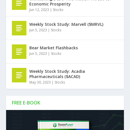
Economic Prosperity
Jun 12, 2023
|
Stocks
Weekly Stock Study: Marvell ($MRVL)
Jun 5, 2023
|
Stocks
Bear Market Flashbacks
Jun 5, 2023
|
Stocks
Weekly Stock Study: Acadia
Pharmaceuticals ($ACAD)
May 30, 2023
|
Stocks
FREE E-BOOK