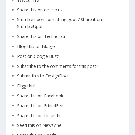
Share this on del.icio.us
Stumble upon something good? Share it on
StumbleUpon
Share this on Technorati
Blog this on Blogger
Post on Google Buzz
Subscribe to the comments for this post?
Submit this to DesignFloat
Digg this!
Share this on Facebook
Share this on FriendFeed
Share this on LinkedIn
Seed this on Newsvine