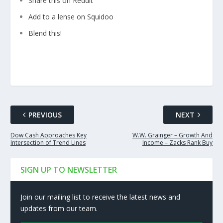
Share this on Reddit
Add to a lense on Squidoo
Blend this!
PREVIOUS
NEXT
Dow Cash Approaches Key
W.W. Grainger – Growth And
Intersection of Trend Lines
Income – Zacks Rank Buy
SIGN UP TO NEWSLETTER
Join our mailing list to receive the latest news and
updates from our team.