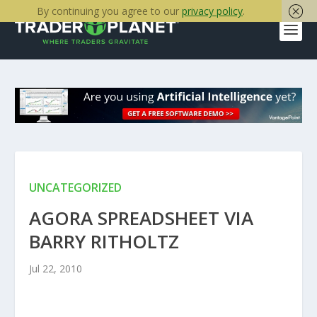
By continuing you agree to our
privacy policy
.
UNCATEGORIZED
AGORA SPREADSHEET VIA
BARRY RITHOLTZ
Jul 22, 2010