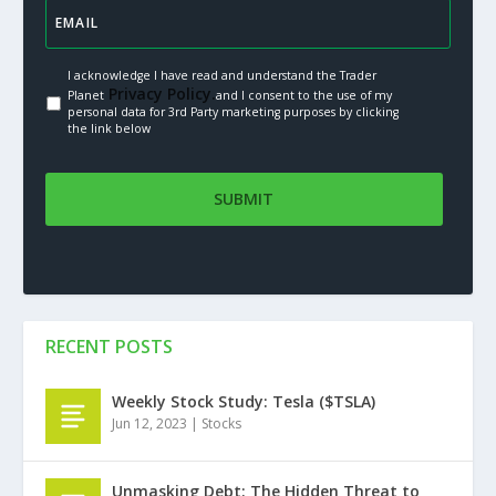
I acknowledge I have read and understand the Trader
Privacy Policy.
Planet
and I consent to the use of my
personal data for 3rd Party marketing purposes by clicking
the link below
RECENT POSTS
Weekly Stock Study: Tesla ($TSLA)
Jun 12, 2023
|
Stocks
Unmasking Debt: The Hidden Threat to