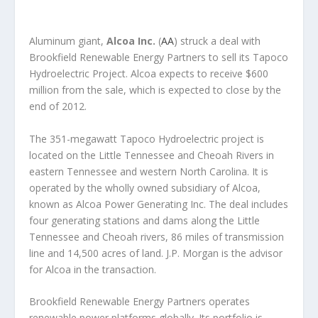
Aluminum giant,
Alcoa Inc.
(
AA
) struck a deal with
Brookfield Renewable Energy Partners to sell its Tapoco
Hydroelectric Project. Alcoa expects to receive $600
million from the sale, which is expected to close by the
end of 2012.
The 351-megawatt Tapoco Hydroelectric project is
located on the Little Tennessee and Cheoah Rivers in
eastern Tennessee and western North Carolina. It is
operated by the wholly owned subsidiary of Alcoa,
known as Alcoa Power Generating Inc. The deal includes
four generating stations and dams along the Little
Tennessee and Cheoah rivers, 86 miles of transmission
line and 14,500 acres of land. J.P. Morgan is the advisor
for Alcoa in the transaction.
Brookfield Renewable Energy Partners operates
renewable power platforms globally. Its portfolio is