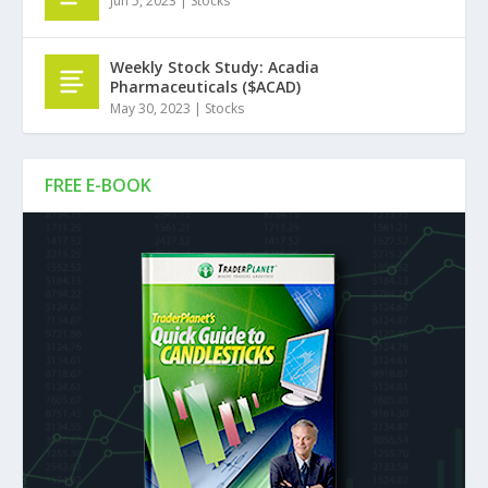
Jun 5, 2023
|
Stocks
Weekly Stock Study: Acadia
Pharmaceuticals ($ACAD)
May 30, 2023
|
Stocks
FREE E-BOOK