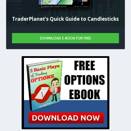
TraderPlanet’s Quick Guide to Candlesticks
DOWNLOAD E-BOOK FOR FREE