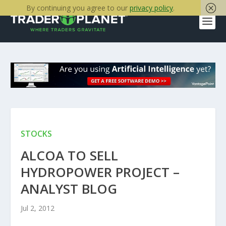
By continuing you agree to our
privacy policy
.
STOCKS
ALCOA TO SELL
HYDROPOWER PROJECT –
ANALYST BLOG
Jul 2, 2012