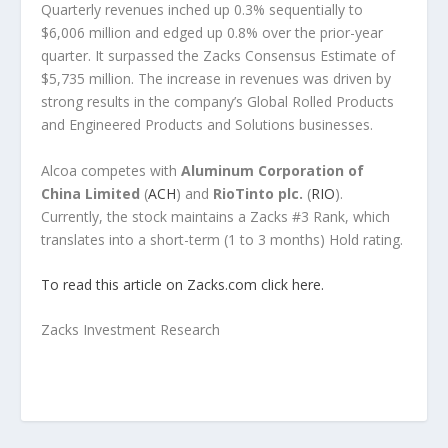
Quarterly revenues inched up 0.3% sequentially to
$6,006 million and edged up 0.8% over the prior-year
quarter. It surpassed the Zacks Consensus Estimate of
$5,735 million. The increase in revenues was driven by
strong results in the company’s Global Rolled Products
and Engineered Products and Solutions businesses.
Alcoa competes with
Aluminum Corporation of
China Limited
(
ACH
) and
RioTinto plc.
(
RIO
).
Currently, the stock maintains a Zacks #3 Rank, which
translates into a short-term (1 to 3 months) Hold rating.
To read this article on Zacks.com click here.
Zacks Investment Research