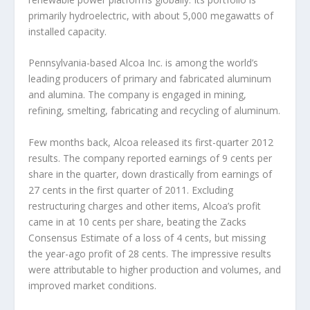
primarily hydroelectric, with about 5,000 megawatts of
installed capacity.
Pennsylvania-based Alcoa Inc. is among the world’s
leading producers of primary and fabricated aluminum
and alumina. The company is engaged in mining,
refining, smelting, fabricating and recycling of aluminum.
Few months back, Alcoa released its first-quarter 2012
results. The company reported earnings of 9 cents per
share in the quarter, down drastically from earnings of
27 cents in the first quarter of 2011. Excluding
restructuring charges and other items, Alcoa’s profit
came in at 10 cents per share, beating the Zacks
Consensus Estimate of a loss of 4 cents, but missing
the year-ago profit of 28 cents. The impressive results
were attributable to higher production and volumes, and
improved market conditions.