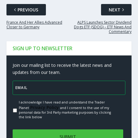
PREVIOUS
NEXT
France And Her Allies Advanced
ALPS Launches Sector Dividend
Closer to Germany
Dogs ETF (SDOG) – ETF News And
Commentary
SIGN UP TO NEWSLETTER
Join our mailing list to receive the latest news and
updates from our team.
I acknowledge I have read and understand the Trader
Privacy Policy.
Planet
and I consent to the use of my
personal data for 3rd Party marketing purposes by clicking
the link below