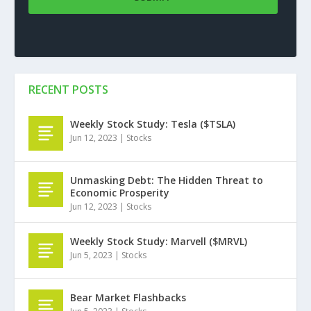
RECENT POSTS
Weekly Stock Study: Tesla ($TSLA)
Jun 12, 2023
|
Stocks
Unmasking Debt: The Hidden Threat to
Economic Prosperity
Jun 12, 2023
|
Stocks
Weekly Stock Study: Marvell ($MRVL)
Jun 5, 2023
|
Stocks
Bear Market Flashbacks