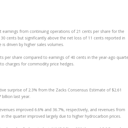
t earnings from continuing operations of 21 cents per share for the
0 cents but significantly above the net loss of 11 cents reported in
 is driven by higher sales volumes.
s per share compared to earnings of 40 cents in the year-ago quarte
d to charges for commodity price hedges.
ative surprise of 2.3% from the Zacks Consensus Estimate of $2.61
billion last year.
revenues improved 6.6% and 36.7%, respectively, and revenues from
in the quarter improved largely due to higher hydrocarbon prices.