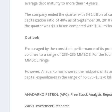
average debt maturity to more than 14 years.
The company ended the quarter with $4.2 billion of cash
capitalization ratio of 40% as of September 30, 2010
the quarter was $1.3 billion compared with $849 millio
Outlook
Encouraged by the consistent performance of its produ
volumes to a range of 233−236 MMBOE. For the fourt
MMBOE range.
However, Anadarko has lowered the midpoint of its a
capital expenditures in the range of $5.075−$5.270 bill
ANADARKO PETROL (APC): Free Stock Analysis Repor
Zacks Investment Research