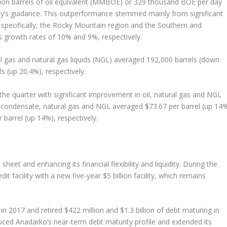
lion barrels of oil equivalent (MMBOE) or 329 thousand BOE per day
y’s guidance. This outperformance stemmed mainly from significant
 specifically, the Rocky Mountain region and the Southern and
s growth rates of 10% and 9%, respectively.
l gas and natural gas liquids (NGL) averaged 192,000 barrels (down
ls (up 20.4%), respectively.
he quarter with significant improvement in oil, natural gas and NGL
and condensate, natural gas and NGL averaged $73.67 per barrel (up 14%
barrel (up 14%), respectively.
eet and enhancing its financial flexibility and liquidity. During the
dit facility with a new five-year $5 billion facility, which remains
n 2017 and retired $422 million and $1.3 billion of debt maturing in
duced Anadarko’s near-term debt maturity profile and extended its