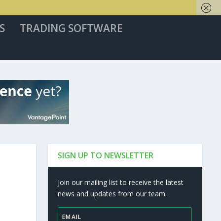
S
TRADING SOFTWARE
SIGN UP TO NEWSLETTER
Join our mailing list to receive the latest
news and updates from our team.