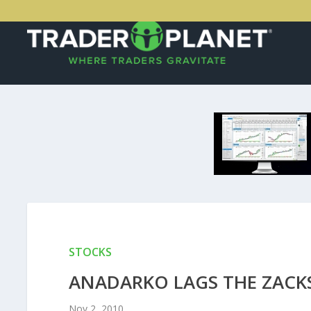
STOCKS
ANADARKO LAGS THE ZACK
Nov 2, 2010