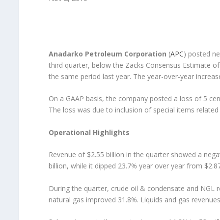
Anadarko Petroleum Corporation
(
APC
) posted ne
third quarter, below the Zacks Consensus Estimate of 3
the same period last year. The year-over-year increase
On a GAAP basis, the company posted a loss of 5 cent
The loss was due to inclusion of special items relate
Operational Highlights
Revenue of $2.55 billion in the quarter showed a neg
billion, while it dipped 23.7% year over year from $2.87 
During the quarter, crude oil & condensate and NGL 
natural gas improved 31.8%. Liquids and gas revenues 