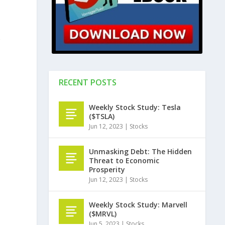
RECENT POSTS
Weekly Stock Study: Tesla
($TSLA)
Jun 12, 2023
|
Stocks
Unmasking Debt: The Hidden
Threat to Economic
Prosperity
Jun 12, 2023
|
Stocks
Weekly Stock Study: Marvell
($MRVL)
Jun 5, 2023
|
Stocks