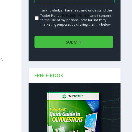
I acknowledge I have read and understand the
Privacy Policy.
Trader Planet
and I consent
to the use of my personal data for 3rd Party
marketing purposes by clicking the link below
r.
FREE E-BOOK