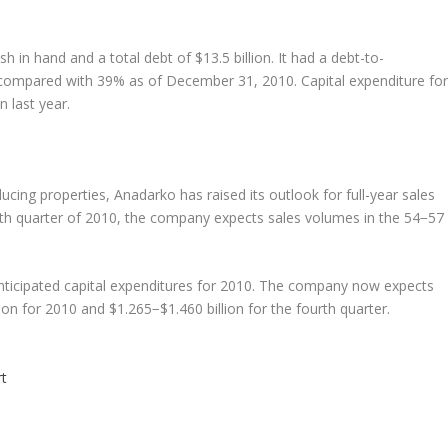
 in hand and a total debt of $13.5 billion. It had a debt-to-
 compared with 39% as of December 31, 2010. Capital expenditure for
n last year.
cing properties, Anadarko has raised its outlook for full-year sales
h quarter of 2010, the company expects sales volumes in the 54−57
nticipated capital expenditures for 2010. The company now expects
ion for 2010 and $1.265−$1.460 billion for the fourth quarter.
t