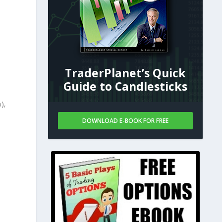
TraderPlanet’s Quick
Guide to Candlesticks
),
DOWNLOAD E-BOOK FOR FREE