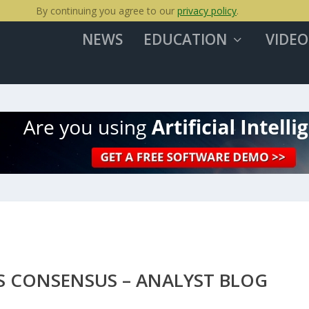
By continuing you agree to our
privacy policy
.
NEWS
EDUCATION
VIDEO
S CONSENSUS – ANALYST BLOG