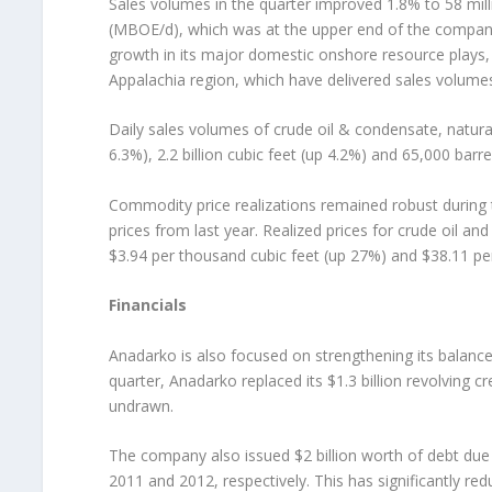
Sales volumes in the quarter improved 1.8% to 58 mil
(MBOE/d), which was at the upper end of the compan
growth in its major domestic onshore resource plays,
Appalachia region, which have delivered sales volume
Daily sales volumes of crude oil & condensate, natura
6.3%), 2.2 billion cubic feet (up 4.2%) and 65,000 barre
Commodity price realizations remained robust during t
prices from last year. Realized prices for crude oil 
$3.94 per thousand cubic feet (up 27%) and $38.11 per 
Financials
Anadarko is also focused on strengthening its balance sh
quarter, Anadarko replaced its $1.3 billion revolving cre
undrawn.
The company also issued $2 billion worth of debt due i
2011 and 2012, respectively. This has significantly re