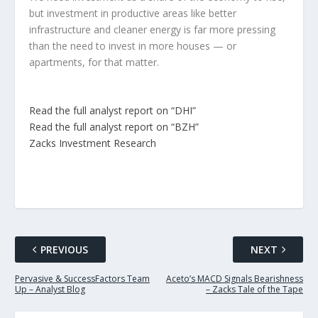
but investment in productive areas like better
infrastructure and cleaner energy is far more pressing
than the need to invest in more houses — or
apartments, for that matter.
Read the full analyst report on “DHI”
Read the full analyst report on “BZH”
Zacks Investment Research
PREVIOUS
NEXT
Pervasive & SuccessFactors Team
Aceto’s MACD Signals Bearishness
Up – Analyst Blog
– Zacks Tale of the Tape