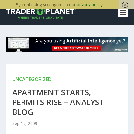
By continuing you agree to our
privacy policy
.
UNCATEGORIZED
APARTMENT STARTS,
PERMITS RISE – ANALYST
BLOG
Sep 17, 2009