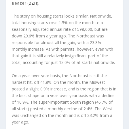
Beazer
(
BZH
).
The story on housing starts looks similar. Nationwide,
total housing starts rose 1.5% on the month to a
seasonally adjusted annual rate of 598,000, but are
down 29.6% from a year ago. The Northeast was
responsible for almost all the gain, with a 23.8%
monthly increase. As with permits, however, even with
that gain it is still a relatively insignificant part of the
total, accounting for just 13.0% of all starts nationwide.
On a year-over-year basis, the Northeast is still the
hardest hit, off 41.8%. On the month, the Midwest
posted a slight 0.9% increase, and is the region that is in
the best shape on a year-over-year basis with a decline
of 10.9%. The super-important South region (46.7% of
all starts) posted a monthly decline of 2.4%. The West
was unchanged on the month and is off 33.2% from a
year ago.