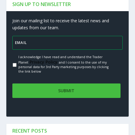
SIGN UP TO NEWSLETTER
Join our mailing list to receive the latest news and
updates from our team.
I acknowledge I have read and understand the Trader
Privacy Policy.
Planet
and I consent to the use of my
personal data for 3rd Party marketing purposes by clicking
the link below
RECENT POSTS