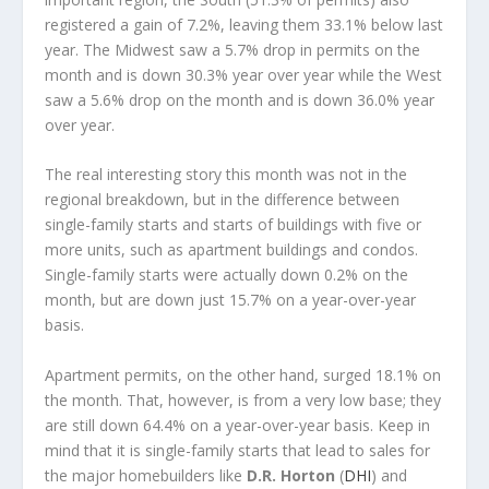
registered a gain of 7.2%, leaving them 33.1% below last
year. The Midwest saw a 5.7% drop in permits on the
month and is down 30.3% year over year while the West
saw a 5.6% drop on the month and is down 36.0% year
over year.
The real interesting story this month was not in the
regional breakdown, but in the difference between
single-family starts and starts of buildings with five or
more units, such as apartment buildings and condos.
Single-family starts were actually down 0.2% on the
month, but are down just 15.7% on a year-over-year
basis.
Apartment permits, on the other hand, surged 18.1% on
the month. That, however, is from a very low base; they
are still down 64.4% on a year-over-year basis. Keep in
mind that it is single-family starts that lead to sales for
the major homebuilders like
D.R. Horton
(
DHI
) and