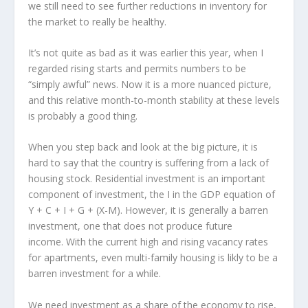
we still need to see further reductions in inventory for
the market to really be healthy.
It’s not quite as bad as it was earlier this year, when I
regarded rising starts and permits numbers to be
“simply awful” news. Now it is a more nuanced picture,
and this relative month-to-month stability at these levels
is probably a good thing.
When you step back and look at the big picture, it is
hard to say that the country is suffering from a lack of
housing stock. Residential investment is an important
component of investment, the I in the GDP equation of
Y + C + I + G + (X-M). However, it is generally a barren
investment, one that does not produce future
income. With the current high and rising vacancy rates
for apartments, even multi-family housing is likly to be a
barren investment for a while.
We need investment as a share of the economy to rise,