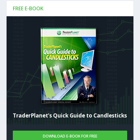
FREE E-BOOK
TraderPlanet’s Quick Guide to Candlesticks
DOWNLOAD E-BOOK FOR FREE