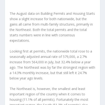
The August data on Building Permits and Housing Starts
show a slight increase for both nationwide, but the
gains all came from multi-family structures, primarily in
the Northeast. Both the total permits and the total
starts numbers were in line with consensus
expectations.
Looking first at permits, the nationwide total rose to a
seasonally adjusted annual rate of 579,000, a 2.7%
increase from 564,000 in July, but 32.4% below a year
ago. The Northeast was by far the strongest region with
a 14.3% monthly increase, but that still left it 24.7%
below year ago levels.
The Northeast is, however, the smallest and least
important region of the country when it comes to
housing (11.1% of all permits). Fortunately the most
important region, the South (51.3% of permits) also