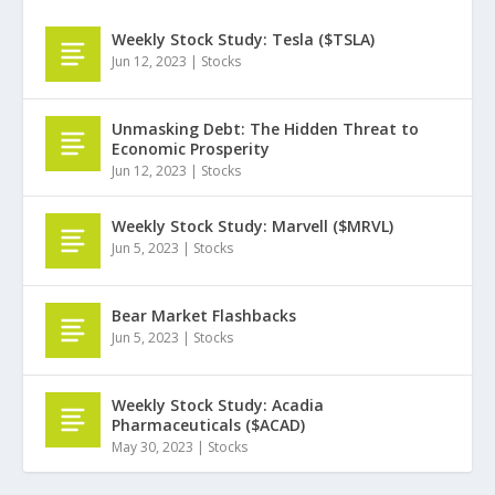
Weekly Stock Study: Tesla ($TSLA)
Jun 12, 2023
|
Stocks
Unmasking Debt: The Hidden Threat to
Economic Prosperity
Jun 12, 2023
|
Stocks
Weekly Stock Study: Marvell ($MRVL)
Jun 5, 2023
|
Stocks
Bear Market Flashbacks
Jun 5, 2023
|
Stocks
Weekly Stock Study: Acadia
Pharmaceuticals ($ACAD)
May 30, 2023
|
Stocks