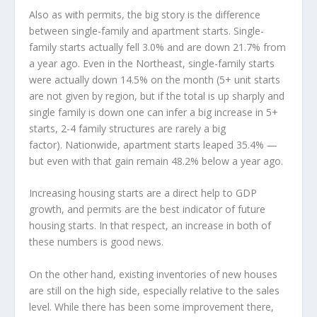
Also as with permits, the big story is the difference
between single-family and apartment starts. Single-
family starts actually fell 3.0% and are down 21.7% from
a year ago. Even in the Northeast, single-family starts
were actually down 14.5% on the month (5+ unit starts
are not given by region, but if the total is up sharply and
single family is down one can infer a big increase in 5+
starts, 2-4 family structures are rarely a big
factor). Nationwide, apartment starts leaped 35.4% —
but even with that gain remain 48.2% below a year ago.
Increasing housing starts are a direct help to GDP
growth, and permits are the best indicator of future
housing starts. In that respect, an increase in both of
these numbers is good news.
On the other hand, existing inventories of new houses
are still on the high side, especially relative to the sales
level. While there has been some improvement there,