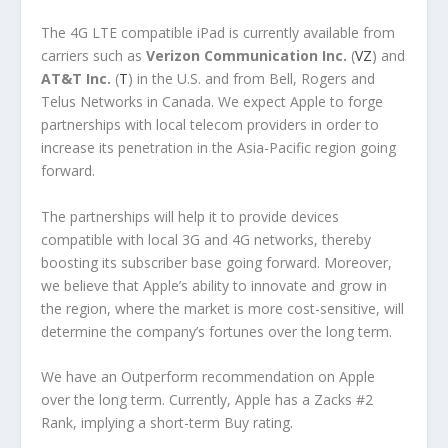
The 4G LTE compatible iPad is currently available from
carriers such as
Verizon Communication Inc.
(
VZ
) and
AT&T Inc.
(
T
) in the U.S. and from Bell, Rogers and
Telus Networks in Canada. We expect Apple to forge
partnerships with local telecom providers in order to
increase its penetration in the Asia-Pacific region going
forward.
The partnerships will help it to provide devices
compatible with local 3G and 4G networks, thereby
boosting its subscriber base going forward. Moreover,
we believe that Apple’s ability to innovate and grow in
the region, where the market is more cost-sensitive, will
determine the company’s fortunes over the long term.
We have an Outperform recommendation on Apple
over the long term. Currently, Apple has a Zacks #2
Rank, implying a short-term Buy rating.