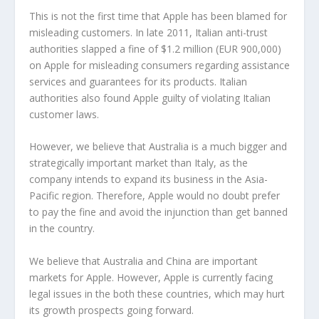
This is not the first time that Apple has been blamed for
misleading customers. In late 2011, Italian anti-trust
authorities slapped a fine of $1.2 million (EUR 900,000)
on Apple for misleading consumers regarding assistance
services and guarantees for its products. Italian
authorities also found Apple guilty of violating Italian
customer laws.
However, we believe that Australia is a much bigger and
strategically important market than Italy, as the
company intends to expand its business in the Asia-
Pacific region. Therefore, Apple would no doubt prefer
to pay the fine and avoid the injunction than get banned
in the country.
We believe that Australia and China are important
markets for Apple. However, Apple is currently facing
legal issues in the both these countries, which may hurt
its growth prospects going forward.