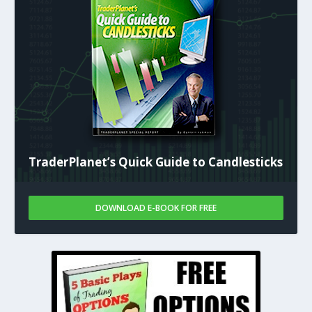
TraderPlanet’s Quick Guide to Candlesticks
DOWNLOAD E-BOOK FOR FREE