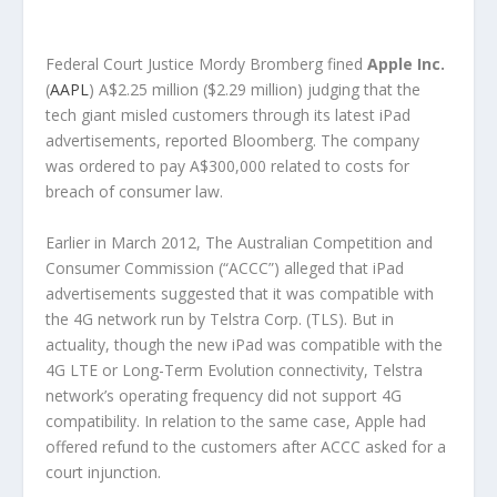
Federal Court Justice Mordy Bromberg fined
Apple Inc.
(
AAPL
) A$2.25 million ($2.29 million) judging that the
tech giant misled customers through its latest iPad
advertisements, reported Bloomberg. The company
was ordered to pay A$300,000 related to costs for
breach of consumer law.
Earlier in March 2012, The Australian Competition and
Consumer Commission (“ACCC”) alleged that iPad
advertisements suggested that it was compatible with
the 4G network run by Telstra Corp. (TLS). But in
actuality, though the new iPad was compatible with the
4G LTE or Long-Term Evolution connectivity, Telstra
network’s operating frequency did not support 4G
compatibility. In relation to the same case, Apple had
offered refund to the customers after ACCC asked for a
court injunction.