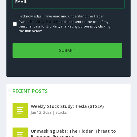
I acknowledge I have read and understand the Trader
Privacy Policy.
Planet
and I consent to the use of my
personal data for 3rd Party marketing purposes by clicking
the link below
RECENT POSTS
Weekly Stock Study: Tesla ($TSLA)
Jun 12, 2023
|
Stocks
Unmasking Debt: The Hidden Threat to
Economic Prosperity