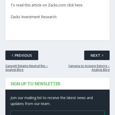
To read this article on Zacks.com click here.
Zacks Investment Research
PREVIOUS
NEXT
Gannett Retains Neutral Rec –
Yamana to Acquire Extorre –
Analyst Blog
Analyst Blog
SIGN UP TO NEWSLETTER
Join our mailing list to receive the latest news and
updates from our team.