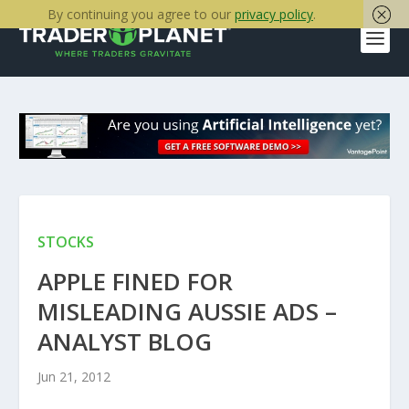
By continuing you agree to our
privacy policy
.
STOCKS
APPLE FINED FOR
MISLEADING AUSSIE ADS –
ANALYST BLOG
Jun 21, 2012