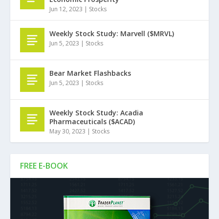
Jun 12, 2023
|
Stocks
Weekly Stock Study: Marvell ($MRVL)
Jun 5, 2023
|
Stocks
Bear Market Flashbacks
Jun 5, 2023
|
Stocks
Weekly Stock Study: Acadia
Pharmaceuticals ($ACAD)
May 30, 2023
|
Stocks
FREE E-BOOK