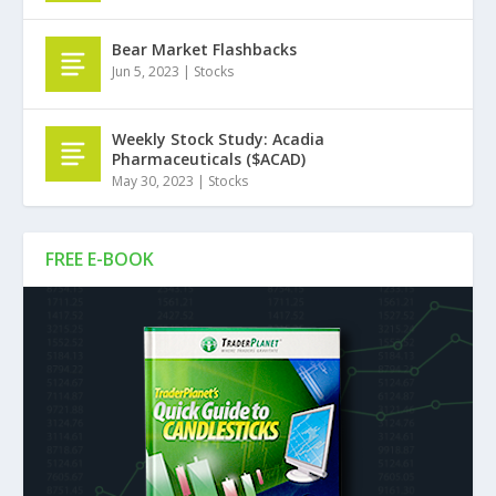
Bear Market Flashbacks
Jun 5, 2023
|
Stocks
Weekly Stock Study: Acadia
Pharmaceuticals ($ACAD)
May 30, 2023
|
Stocks
FREE E-BOOK