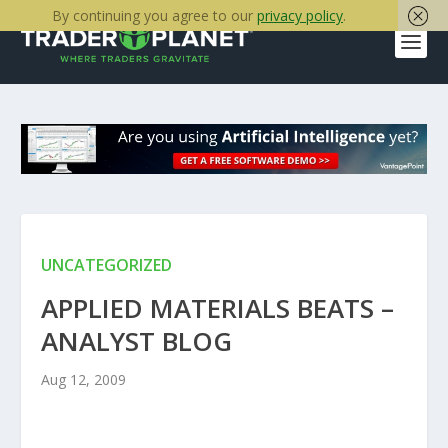
By continuing you agree to our
privacy policy
.
UNCATEGORIZED
APPLIED MATERIALS BEATS –
ANALYST BLOG
Aug 12, 2009