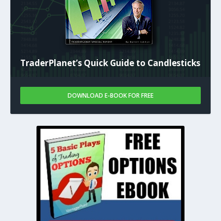
TraderPlanet’s Quick Guide to Candlesticks
DOWNLOAD E-BOOK FOR FREE