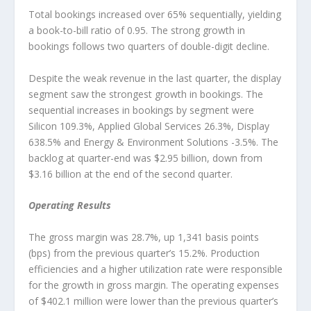
Total bookings increased over 65% sequentially, yielding
a book-to-bill ratio of 0.95. The strong growth in
bookings follows two quarters of double-digit decline.
Despite the weak revenue in the last quarter, the display
segment saw the strongest growth in bookings. The
sequential increases in bookings by segment were
Silicon 109.3%, Applied Global Services 26.3%, Display
638.5% and Energy & Environment Solutions -3.5%. The
backlog at quarter-end was $2.95 billion, down from
$3.16 billion at the end of the second quarter.
Operating Results
The gross margin was 28.7%, up 1,341 basis points
(bps) from the previous quarter’s 15.2%. Production
efficiencies and a higher utilization rate were responsible
for the growth in gross margin. The operating expenses
of $402.1 million were lower than the previous quarter’s