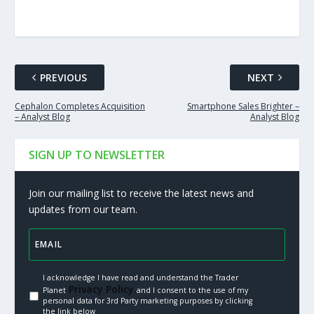
PREVIOUS
NEXT
Cephalon Completes Acquisition
Smartphone Sales Brighter –
– Analyst Blog
Analyst Blog
SIGN UP TO NEWSLETTER
Join our mailing list to receive the latest news and
updates from our team.
I acknowledge I have read and understand the Trader
Privacy Policy.
Planet
and I consent to the use of my
personal data for 3rd Party marketing purposes by clicking
the link below