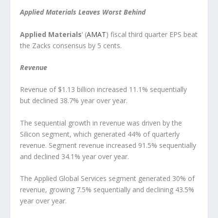
Applied Materials Leaves Worst Behind
Applied Materials
‘ (
AMAT
) fiscal third quarter EPS beat
the Zacks consensus by 5 cents.
Revenue
Revenue of $1.13 billion increased 11.1% sequentially
but declined 38.7% year over year.
The sequential growth in revenue was driven by the
Silicon segment, which generated 44% of quarterly
revenue. Segment revenue increased 91.5% sequentially
and declined 34.1% year over year.
The Applied Global Services segment generated 30% of
revenue, growing 7.5% sequentially and declining 43.5%
year over year.