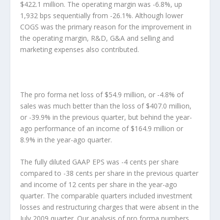
$422.1 million. The operating margin was -6.8%, up
1,932 bps sequentially from -26.1%. Although lower
COGS was the primary reason for the improvement in
the operating margin, R&D, G&A and selling and
marketing expenses also contributed.
The pro forma net loss of $54.9 million, or -4.8% of
sales was much better than the loss of $407.0 million,
or -39.9% in the previous quarter, but behind the year-
ago performance of an income of $164.9 million or
8.9% in the year-ago quarter.
The fully diluted GAAP EPS was -4 cents per share
compared to -38 cents per share in the previous quarter
and income of 12 cents per share in the year-ago
quarter. The comparable quarters included investment
losses and restructuring charges that were absent in the
July 2009 quarter. Our analysis of pro forma numbers