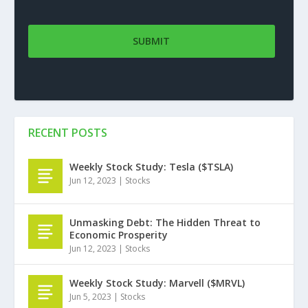
RECENT POSTS
Weekly Stock Study: Tesla ($TSLA)
Jun 12, 2023
|
Stocks
Unmasking Debt: The Hidden Threat to
Economic Prosperity
Jun 12, 2023
|
Stocks
Weekly Stock Study: Marvell ($MRVL)
Jun 5, 2023
|
Stocks