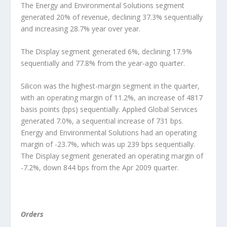
The Energy and Environmental Solutions segment
generated 20% of revenue, declining 37.3% sequentially
and increasing 28.7% year over year.
The Display segment generated 6%, declining 17.9%
sequentially and 77.8% from the year-ago quarter.
Silicon was the highest-margin segment in the quarter,
with an operating margin of 11.2%, an increase of 4817
basis points (bps) sequentially. Applied Global Services
generated 7.0%, a sequential increase of 731 bps.
Energy and Environmental Solutions had an operating
margin of -23.7%, which was up 239 bps sequentially.
The Display segment generated an operating margin of
-7.2%, down 844 bps from the Apr 2009 quarter.
Orders