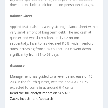
does not exclude stock based compensation charges.
Balance Sheet
Applied Materials has a very strong balance sheet with a
very small amont of long term debt. The net cash at
quarter-end was $1.9 billion, up $74.2 million
sequentially. Inventories declined 8.0%, with inventory
turns increasing from 1.8x to 1.9x. DSOs went down
significantly from 81 to 68 days.
Guidance
Management has guided to a revenue increase of 10-
20% in the fourth quarter, with the non-GAAP EPS
expected to come in at around 0-4 cents.
Read the full analyst report on “AMAT”
Zacks Investment Research