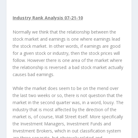
Industry Rank Analysis 07-21-10
Normally we think that the relationship between the
stock market and earnings is one where earnings lead
the stock market. In other words, if earnings are good
for a given stock or industry, then the stock prices will
follow. However there is one area of the market where
the relationship is reversed: a bad stock market actually
causes bad earnings.
While the market does seem to be on the mend over
the last two weeks or so, there is not question that the
market in the second quarter was, in a word, lousy. The
industry that is most affected by the direction of the
market is, of course, Wall Street itself. More specifically
the Investment Managers, Investment Funds and
Investment Brokers, which in out classification system
are three separate, but obviously related and