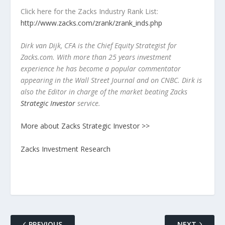
Click here for the Zacks Industry Rank List:
http://www.zacks.com/zrank/zrank_inds.php
Dirk van Dijk, CFA is the Chief Equity Strategist for
Zacks.com. With more than 25 years investment
experience he has become a popular commentator
appearing in the Wall Street Journal and on CNBC. Dirk is
also the Editor in charge of the market beating Zacks
Strategic Investor
service.
More about Zacks Strategic Investor >>
Zacks Investment Research
PREVIOUS
NEXT