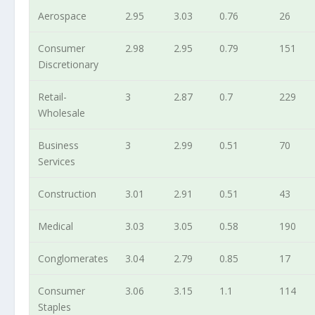
Aerospace
2.95
3.03
0.76
26
Consumer
2.98
2.95
0.79
151
Discretionary
Retail-
3
2.87
0.7
229
Wholesale
Business
3
2.99
0.51
70
Services
Construction
3.01
2.91
0.51
43
Medical
3.03
3.05
0.58
190
Conglomerates
3.04
2.79
0.85
17
Consumer
3.06
3.15
1.1
114
Staples