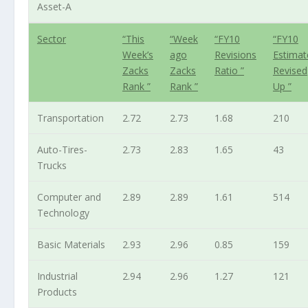
Asset-A
Sector
“This
“Week
“FY10
“FY10
Week’s
ago
Revisions
Estimat
Zacks
Zacks
Ratio ”
Revised
Rank ”
Rank ”
Up ”
Transportation
2.72
2.73
1.68
210
Auto-Tires-
2.73
2.83
1.65
43
Trucks
Computer and
2.89
2.89
1.61
514
Technology
Basic Materials
2.93
2.96
0.85
159
Industrial
2.94
2.96
1.27
121
Products