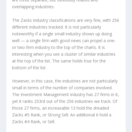
overlapping industries.
The Zacks industry classifications are very fine, with 256
different industries tracked. It is not particularly
noteworthy if a single small industry shows up doing
well — a single firm with good news can propel a one-
or two-firm industry to the top of the charts. It is
interesting when you see a cluster of similar industries
at the top of the list. The same holds true for the
bottom of the list.
However, in this case, the industries are not particularly
small in terms of the number of companies involved.
The Investment Management industry has 27 firms in it,
yet it ranks 253rd out of the 256 industries we track. Of
those 27 firms, an increasable 13 hold the dreaded
Zacks #5 Rank, or Strong Sell. An additional 6 hold a
Zacks #4 Rank, or Sell.