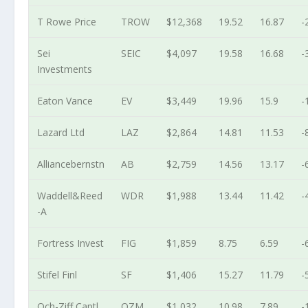
T Rowe Price
TROW
$12,368
19.52
16.87
-
Sei
SEIC
$4,097
19.58
16.68
-
Investments
Eaton Vance
EV
$3,449
19.96
15.9
-
Lazard Ltd
LAZ
$2,864
14.81
11.53
-
Alliancebernstn
AB
$2,759
14.56
13.17
-
Waddell&Reed
WDR
$1,988
13.44
11.42
-
-A
Fortress Invest
FIG
$1,859
8.75
6.59
-
Stifel Finl
SF
$1,406
15.27
11.79
-
Och-Ziff Captl
OZM
$1,032
10.98
7.89
-