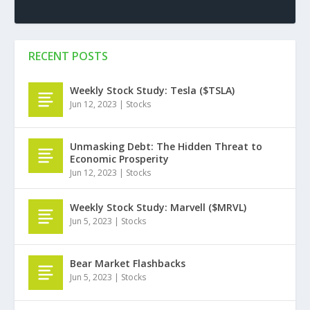
RECENT POSTS
Weekly Stock Study: Tesla ($TSLA)
Jun 12, 2023
|
Stocks
Unmasking Debt: The Hidden Threat to
Economic Prosperity
Jun 12, 2023
|
Stocks
Weekly Stock Study: Marvell ($MRVL)
Jun 5, 2023
|
Stocks
Bear Market Flashbacks
Jun 5, 2023
|
Stocks