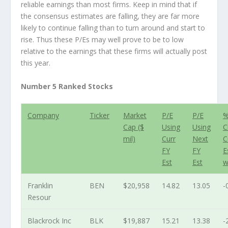
reliable earnings than most firms. Keep in mind that if
the consensus estimates are falling, they are far more
likely to continue falling than to turn around and start to
rise. Thus these P/Es may well prove to be to low
relative to the earnings that these firms will actually post
this year.
Number 5 Ranked Stocks
Company
Ticker
Market
P/E
P/E
Cap ($
Using
Using
C
mil)
Curr
Next
C
FY
FY
E
Est
Est
w
Franklin
BEN
$20,958
14.82
13.05
-
Resour
Blackrock Inc
BLK
$19,887
15.21
13.38
-