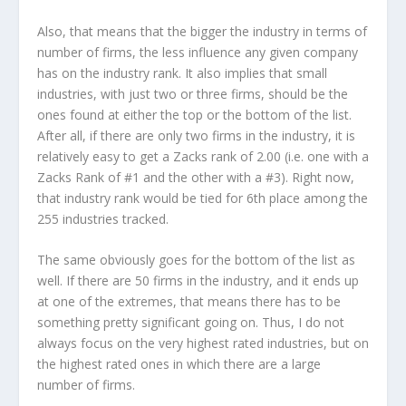
Also, that means that the bigger the industry in terms of
number of firms, the less influence any given company
has on the industry rank. It also implies that small
industries, with just two or three firms, should be the
ones found at either the top or the bottom of the list.
After all, if there are only two firms in the industry, it is
relatively easy to get a Zacks rank of 2.00 (i.e. one with a
Zacks Rank of #1 and the other with a #3). Right now,
that industry rank would be tied for 6th place among the
255 industries tracked.
The same obviously goes for the bottom of the list as
well. If there are 50 firms in the industry, and it ends up
at one of the extremes, that means there has to be
something pretty significant going on. Thus, I do not
always focus on the very highest rated industries, but on
the highest rated ones in which there are a large
number of firms.