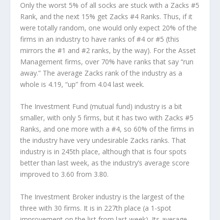
Only the worst 5% of all socks are stuck with a Zacks #5
Rank, and the next 15% get Zacks #4 Ranks. Thus, if it
were totally random, one would only expect 20% of the
firms in an industry to have ranks of #4 or #5 (this
mirrors the #1 and #2 ranks, by the way). For the Asset
Management firms, over 70% have ranks that say “run
away.” The average Zacks rank of the industry as a
whole is 4.19, “up” from 4.04 last week.
The Investment Fund (mutual fund) industry is a bit
smaller, with only 5 firms, but it has two with Zacks #5
Ranks, and one more with a #4, so 60% of the firms in
the industry have very undesirable Zacks ranks. That
industry is in 245th place, although that is four spots
better than last week, as the industry’s average score
improved to 3.60 from 3.80.
The Investment Broker industry is the largest of the
three with 30 firms. It is in 227th place (a 1-spot
improvement on the list from last week). Its average