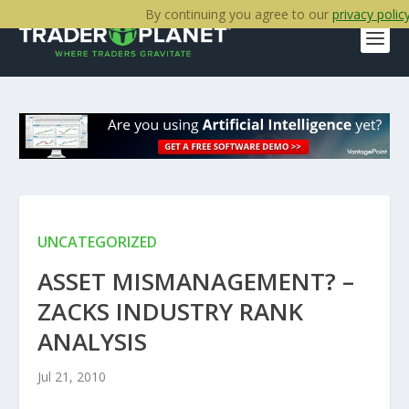
By continuing you agree to our
privacy polic
UNCATEGORIZED
ASSET MISMANAGEMENT? –
ZACKS INDUSTRY RANK
ANALYSIS
Jul 21, 2010