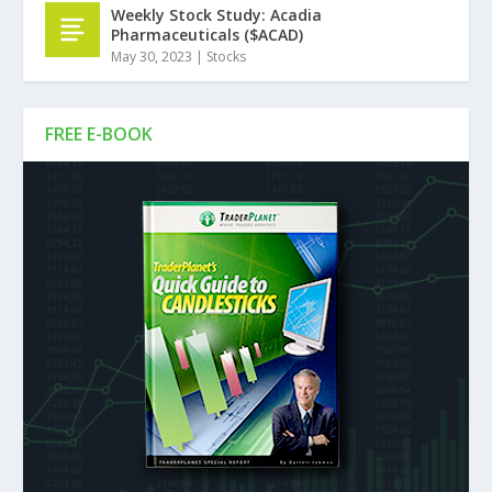
Weekly Stock Study: Acadia
Pharmaceuticals ($ACAD)
May 30, 2023
|
Stocks
FREE E-BOOK