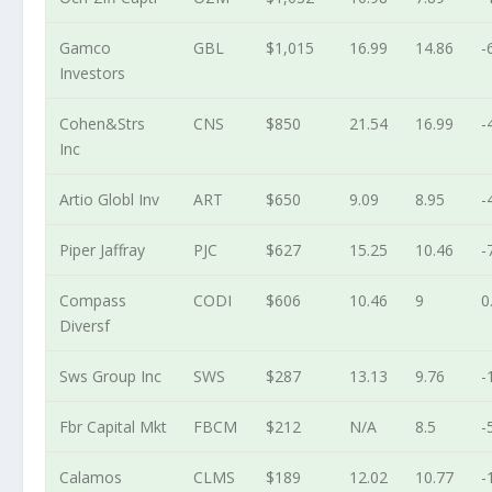
Gamco
GBL
$1,015
16.99
14.86
-
Investors
Cohen&Strs
CNS
$850
21.54
16.99
-
Inc
Artio Globl Inv
ART
$650
9.09
8.95
-
Piper Jaffray
PJC
$627
15.25
10.46
-
Compass
CODI
$606
10.46
9
0
Diversf
Sws Group Inc
SWS
$287
13.13
9.76
-
Fbr Capital Mkt
FBCM
$212
N/A
8.5
-
Calamos
CLMS
$189
12.02
10.77
-