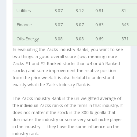
Utilities
3.07
3.12
0.81
81
Finance
3.07
3.07
0.63
543
Oils-Energy
3.08
3.08
0.69
371
In evaluating the Zacks Industry Ranks, you want to see
two things: a good overall score (low, meaning more
Zacks #1 and #2 Ranked stocks than #4 or #5 Ranked
stocks) and some improvement the relative position
from the prior week. It is also helpful to understand
exactly what the Zacks Industry Rank is.
The Zacks Industry Rank is the un-weighted average of
the individual Zacks ranks of the firms in that industry. It
does not matter if the stock is the 800 lb gorilla that
dominates the industry or some very small niche player
in the industry — they have the same influence on the
industry rank.