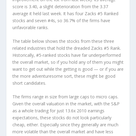
score is 3.40, a slight deterioration from the 3.37
average it held last week. It has four Zacks #5 Ranked
stocks and seven #4s, so 36.7% of the firms have
unfavorable ranks.
The table below shows the stocks from these three
related industries that hold the dreaded Zacks #5 Rank.
Historically, #5-ranked stocks have far underperformed
the overall market, so if you hold any of them you might
want to get out while the getting is good — or if you are
the more adventuresome sort, these might be good
short candidates.
The firms range in size from large caps to micro caps.
Given the overall valuation in the market, with the S&P
as a whole trading for just 13.6x 2010 earnings
expectations, these stocks do not look particularly
cheap, either. Especially since they generally are much
more volatile than the overall market and have less