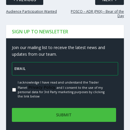
Audience Participation Wanted
POSCO – ADR (PKX) – Bear of the
Day
SIGN UP TO NEWSLETTER
Join our mailing list to receive the latest news and
updates from our team.
I acknowledge I have read and understand the Trader
Privacy Policy.
Planet
and I consent to the use of my
personal data for 3rd Party marketing purposes by clicking
the link below