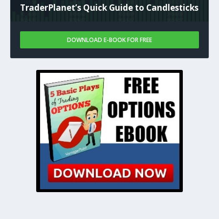
TraderPlanet’s Quick Guide to Candlesticks
DOWNLOAD E-BOOK FOR FREE