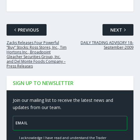
PREVIOUS
NEXT
Zacks Releases Four Powerful
DAILY TRADING ADVISORY 18-
”Buy” Stocks: Ross Stores, Inc., Tim
September-2009
Hortons Inc., Broadpoint
Gleacher Securities Group, Inc.
and Del Monte Foods Company –
Press Releases
SIGN UP TO NEWSLETTER
Join our mailing list to receive the latest news and
updates from our team.
I acknowledge I have read and understand the Trader