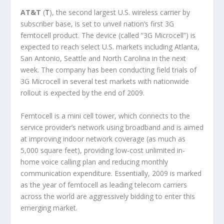
AT&T
(
T
), the second largest U.S. wireless carrier by
subscriber base, is set to unveil nation’s first 3G
femtocell product. The device (called “3G Microcell”) is
expected to reach select U.S. markets including Atlanta,
San Antonio, Seattle and North Carolina in the next
week. The company has been conducting field trials of
3G Microcell in several test markets with nationwide
rollout is expected by the end of 2009.
Femtocell is a mini cell tower, which connects to the
service provider’s network using broadband and is aimed
at improving indoor network coverage (as much as
5,000 square feet), providing low-cost unlimited in-
home voice calling plan and reducing monthly
communication expenditure. Essentially, 2009 is marked
as the year of femtocell as leading telecom carriers
across the world are aggressively bidding to enter this
emerging market.