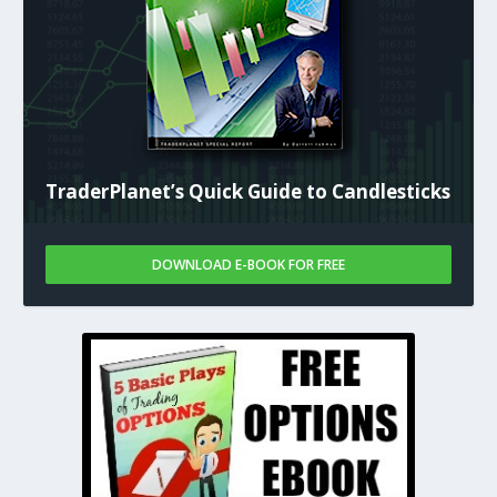
TraderPlanet’s Quick Guide to Candlesticks
DOWNLOAD E-BOOK FOR FREE