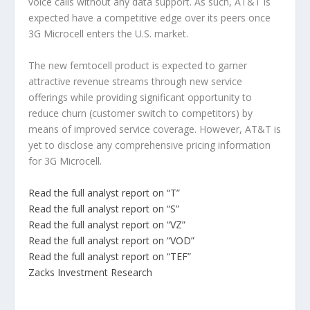
voice calls without any data support. As such, AT&T is
expected have a competitive edge over its peers once
3G Microcell enters the U.S. market.
The new femtocell product is expected to garner
attractive revenue streams through new service
offerings while providing significant opportunity to
reduce churn (customer switch to competitors) by
means of improved service coverage. However, AT&T is
yet to disclose any comprehensive pricing information
for 3G Microcell.
Read the full analyst report on “T”
Read the full analyst report on “S”
Read the full analyst report on “VZ”
Read the full analyst report on “VOD”
Read the full analyst report on “TEF”
Zacks Investment Research