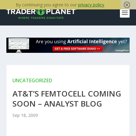
By continuing you agree to our
privacy policy
.
UNCATEGORIZED
AT&T’S FEMTOCELL COMING
SOON – ANALYST BLOG
Sep 18, 2009