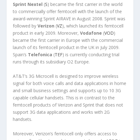
Sprint Nextel
(
S
) became the first carrier in the world
to commercially offer femtocell with the launch of the
award-winning Sprint AIRAVE in August 2008. Sprint was
followed by
Verizon
(
VZ
), which launched its femtocell
product in early 2009. Moreover,
Vodafone
(
VOD
)
became the first carrier in Europe with the commercial
launch of its femtocell product in the UK in July 2009.
Spain’s
Telefonica
(
TEF
) is currently conducting trial
runs through its subsidiary O2 Europe.
AT&T’s 3G Microcell is designed to improve wireless
signal for both voice calls and data applications in home
and small business settings and supports up to 10 3G
capable cellular handsets. This is in contrast to the
femtocell products of Verizon and Sprint that does not
support 3G data applications and works with 2G
handsets.
Moreover, Verizon’s femtocell only offers access to