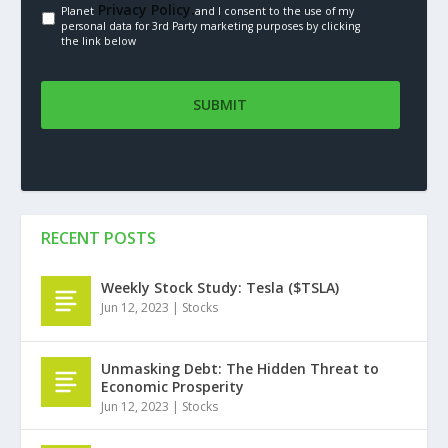
Privacy Policy.
Planet
and I consent to the use of my
personal data for 3rd Party marketing purposes by clicking
the link below
RECENT POSTS
Weekly Stock Study: Tesla ($TSLA)
Jun 12, 2023
|
Stocks
Unmasking Debt: The Hidden Threat to
Economic Prosperity
Jun 12, 2023
|
Stocks