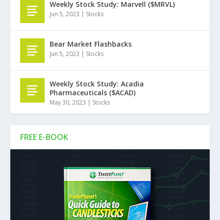
Weekly Stock Study: Marvell ($MRVL)
Jun 5, 2023
|
Stocks
Bear Market Flashbacks
Jun 5, 2023
|
Stocks
Weekly Stock Study: Acadia
Pharmaceuticals ($ACAD)
May 30, 2023
|
Stocks
FREE E-BOOK