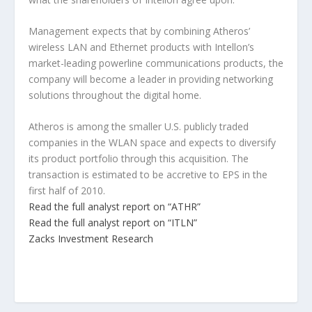
Management expects that by combining Atheros’
wireless LAN and Ethernet products with Intellon’s
market-leading powerline communications products, the
company will become a leader in providing networking
solutions throughout the digital home.
Atheros is among the smaller U.S. publicly traded
companies in the WLAN space and expects to diversify
its product portfolio through this acquisition. The
transaction is estimated to be accretive to EPS in the
first half of 2010.
Read the full analyst report on “ATHR”
Read the full analyst report on “ITLN”
Zacks Investment Research