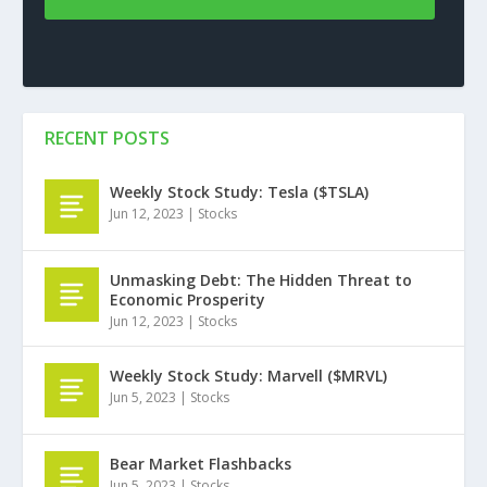
RECENT POSTS
Weekly Stock Study: Tesla ($TSLA)
Jun 12, 2023
|
Stocks
Unmasking Debt: The Hidden Threat to
Economic Prosperity
Jun 12, 2023
|
Stocks
Weekly Stock Study: Marvell ($MRVL)
Jun 5, 2023
|
Stocks
Bear Market Flashbacks
Jun 5, 2023
|
Stocks