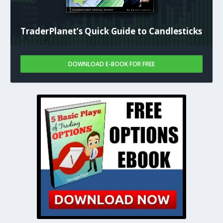
TraderPlanet’s Quick Guide to Candlesticks
DOWNLOAD E-BOOK FOR FREE