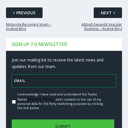
PREVIOUS
NEXT
Motorola Becoming Smart –
Abbott Expands Vascular
Analyst Blog
Business – Analyst Blog
SIGN UP TO NEWSLETTER
Join our mailing list to receive the latest news and
updates from our team.
I acknowledge I have read and understand the Trader
Privacy Policy.
Planet
and I consent to the use of my
personal data for 3rd Party marketing purposes by clicking
the link below