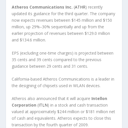
Atheros Communications Inc.
(
ATHR
) recently
updated its guidance for the third quarter. The company
now expects revenues between $145 million and $150
million, up 29%–30% sequentially and up from the
earlier projection of revenues between $129.0 million
and $134.6 million.
EPS (excluding one-time charges) is projected between
35 cents and 39 cents compared to the previous
guidance between 29 cents and 31 cents.
California-based Atheros Communications is a leader in
the designing of chipsets used in WLAN devices.
Atheros also announced that it will acquire
Intellon
Corporation
(
ITLN
) in a stock and cash transaction
valued at approximately $244 million or $181 million net
of cash and equivalents. Atheros expects to close this
transaction by the fourth quarter of 2009.