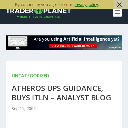
By continuing you agree to our
privacy policy
.
UNCATEGORIZED
ATHEROS UPS GUIDANCE,
BUYS ITLN – ANALYST BLOG
Sep 11, 2009