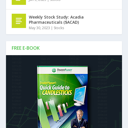
Weekly Stock Study: Acadia
Pharmaceuticals ($ACAD)
May 30, 2023
|
Stocks
FREE E-BOOK