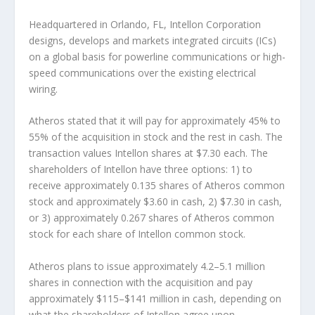
Headquartered in Orlando, FL, Intellon Corporation
designs, develops and markets integrated circuits (ICs)
on a global basis for powerline communications or high-
speed communications over the existing electrical
wiring.
Atheros stated that it will pay for approximately 45% to
55% of the acquisition in stock and the rest in cash. The
transaction values Intellon shares at $7.30 each. The
shareholders of Intellon have three options: 1) to
receive approximately 0.135 shares of Atheros common
stock and approximately $3.60 in cash, 2) $7.30 in cash,
or 3) approximately 0.267 shares of Atheros common
stock for each share of Intellon common stock.
Atheros plans to issue approximately 4.2–5.1 million
shares in connection with the acquisition and pay
approximately $115–$141 million in cash, depending on
what the shareholders of Intellon agree upon.