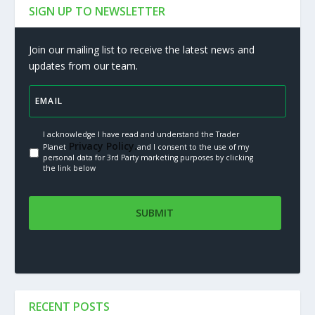
SIGN UP TO NEWSLETTER
Join our mailing list to receive the latest news and
updates from our team.
I acknowledge I have read and understand the Trader
Privacy Policy.
Planet
and I consent to the use of my
personal data for 3rd Party marketing purposes by clicking
the link below
RECENT POSTS