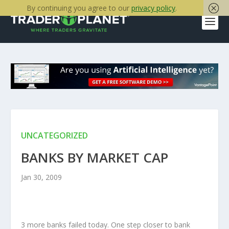
By continuing you agree to our
privacy policy
.
UNCATEGORIZED
BANKS BY MARKET CAP
Jan 30, 2009
3 more banks failed today. One step closer to bank