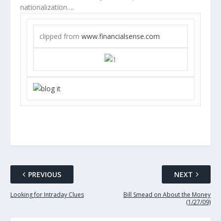
nationalization….
clipped from
www.financialsense.com
PREVIOUS
NEXT
Looking for Intraday Clues
Bill Smead on About the Money
(1/27/09)