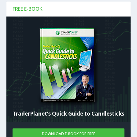
FREE E-BOOK
TraderPlanet’s Quick Guide to Candlesticks
DOWNLOAD E-BOOK FOR FREE