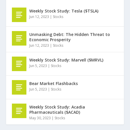
Weekly Stock Study: Tesla ($TSLA)
Jun 12, 2023
|
Stocks
Unmasking Debt: The Hidden Threat to
Economic Prosperity
Jun 12, 2023
|
Stocks
Weekly Stock Study: Marvell ($MRVL)
Jun 5, 2023
|
Stocks
Bear Market Flashbacks
Jun 5, 2023
|
Stocks
Weekly Stock Study: Acadia
Pharmaceuticals ($ACAD)
May 30, 2023
|
Stocks