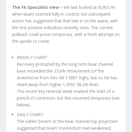
The FX Specialist view –
We last looked at EUR/CHF
when bears seemed fully in control, but subsequent
action has suggested that that tide is on the wane, with
the first positive indication recently seen. The current
pullback could prove temporary, with a fresh attempt on
the upside to come.
WEEKLY CHART
Recovery prompted by the long term bear channel
base exceeded the 23.6% retracement (of the
downmove from Dec-08 1.5881 high), but so far has
shied away from higher 1.3955 38.2% level.
The recent key reversal week marked the start of a
period of correction, but this resumed temporary (see
below).
DAILY CHART:
The earlier breach of the bear channel top projection
suggested that bears’ momentum had weakened,