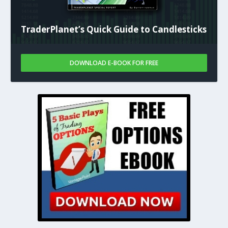
TraderPlanet’s Quick Guide to Candlesticks
DOWNLOAD E-BOOK FOR FREE