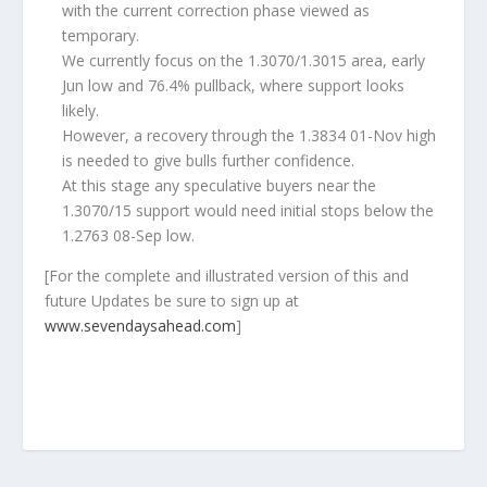
with the current correction phase viewed as
temporary.
We currently focus on the 1.3070/1.3015 area, early
Jun low and 76.4% pullback, where support looks
likely.
However, a recovery through the 1.3834 01-Nov high
is needed to give bulls further confidence.
At this stage any speculative buyers near the
1.3070/15 support would need initial stops below the
1.2763 08-Sep low.
[
For the complete and illustrated version of this and
future Updates be sure to sign up at
www.sevendaysahead.com
]