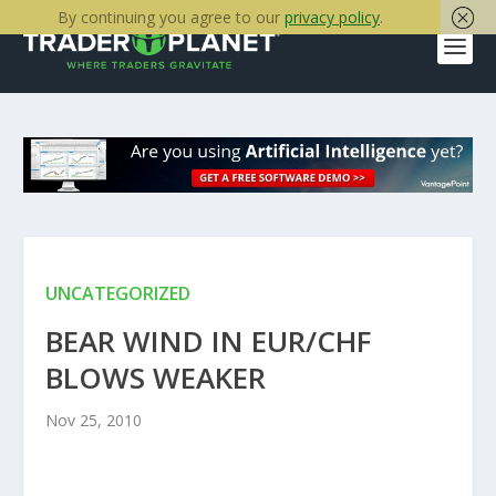
By continuing you agree to our
privacy policy
.
UNCATEGORIZED
BEAR WIND IN EUR/CHF
BLOWS WEAKER
Nov 25, 2010