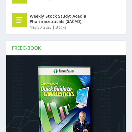
Weekly Stock Study: Acadia
Pharmaceuticals ($ACAD)
May 30, 2023
|
Stocks
FREE E-BOOK