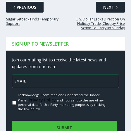
PREVIOUS
NEXT
Sugar Setback Finds Temporary
U.S. Dollar Lacks Direction On
Support
Holiday Trade, Choppy Price
Action To Carry Into Friday
SIGN UP TO NEWSLETTER
Join our mailing list to receive the latest news and
updates from our team.
I acknowledge I have read and understand the Trader
Privacy Policy.
Planet
and I consent to the use of my
personal data for 3rd Party marketing purposes by clicking
the link below