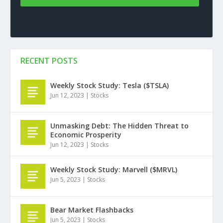
RECENT POSTS
Weekly Stock Study: Tesla ($TSLA)
Jun 12, 2023
|
Stocks
Unmasking Debt: The Hidden Threat to
Economic Prosperity
Jun 12, 2023
|
Stocks
Weekly Stock Study: Marvell ($MRVL)
Jun 5, 2023
|
Stocks
Bear Market Flashbacks
Jun 5, 2023
|
Stocks