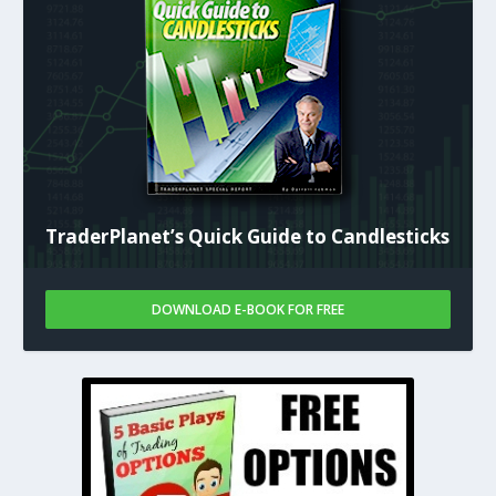
TraderPlanet’s Quick Guide to Candlesticks
DOWNLOAD E-BOOK FOR FREE