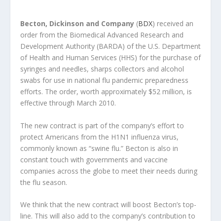
Becton, Dickinson and Company
(
BDX
) received an
order from the Biomedical Advanced Research and
Development Authority (BARDA) of the U.S. Department
of Health and Human Services (HHS) for the purchase of
syringes and needles, sharps collectors and alcohol
swabs for use in national flu pandemic preparedness
efforts. The order, worth approximately $52 million, is
effective through March 2010.
The new contract is part of the company’s effort to
protect Americans from the H1N1 influenza virus,
commonly known as “swine flu.” Becton is also in
constant touch with governments and vaccine
companies across the globe to meet their needs during
the flu season.
We think that the new contract will boost Becton’s top-
line. This will also add to the company’s contribution to