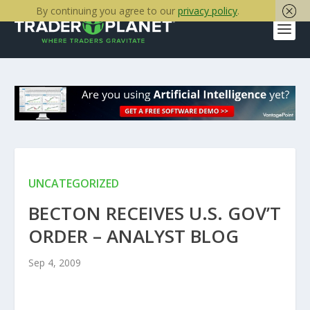
By continuing you agree to our
privacy policy
.
UNCATEGORIZED
BECTON RECEIVES U.S. GOV’T
ORDER – ANALYST BLOG
Sep 4, 2009