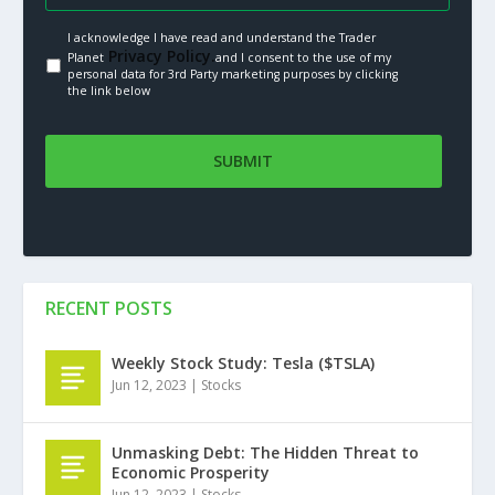
I acknowledge I have read and understand the Trader
Privacy Policy.
Planet
and I consent to the use of my
personal data for 3rd Party marketing purposes by clicking
the link below
RECENT POSTS
Weekly Stock Study: Tesla ($TSLA)
Jun 12, 2023
|
Stocks
Unmasking Debt: The Hidden Threat to
Economic Prosperity
Jun 12, 2023
|
Stocks