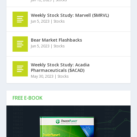
Weekly Stock Study: Marvell ($MRVL)
Jun 5, 2023
|
Stocks
Bear Market Flashbacks
Jun 5, 2023
|
Stocks
Weekly Stock Study: Acadia
Pharmaceuticals ($ACAD)
May 30, 2023
|
Stocks
FREE E-BOOK