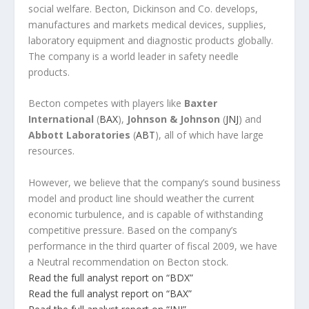
social welfare. Becton, Dickinson and Co. develops,
manufactures and markets medical devices, supplies,
laboratory equipment and diagnostic products globally.
The company is a world leader in safety needle
products.
Becton competes with players like
Baxter
International
(
BAX
),
Johnson & Johnson
(
JNJ
) and
Abbott Laboratories
(
ABT
), all of which have large
resources.
However, we believe that the company’s sound business
model and product line should weather the current
economic turbulence, and is capable of withstanding
competitive pressure. Based on the company’s
performance in the third quarter of fiscal 2009, we have
a Neutral recommendation on Becton stock.
Read the full analyst report on “BDX”
Read the full analyst report on “BAX”