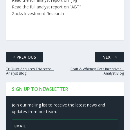
Read the full analyst report on “JNJ”
Read the full analyst report on “ABT”
Zacks Investment Research
PREVIOUS
NEXT
TriQuint Acquires TriAccess –
Pratt & Whitney Gets Incentives –
Analyst Blog
Analyst Blog
SIGN UP TO NEWSLETTER
Join our mailing list to receive the latest news and
updates from our team.