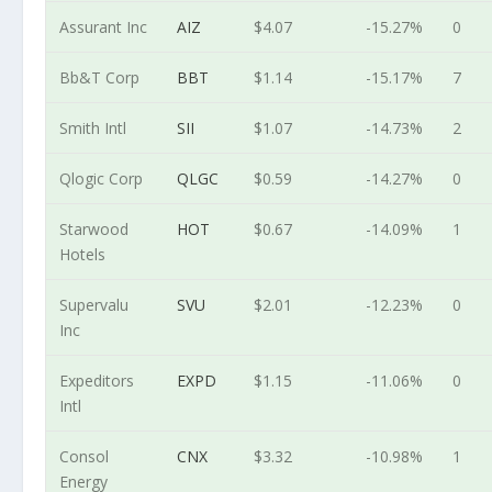
Assurant Inc
AIZ
$4.07
-15.27%
0
Bb&T Corp
BBT
$1.14
-15.17%
7
Smith Intl
SII
$1.07
-14.73%
2
Qlogic Corp
QLGC
$0.59
-14.27%
0
Starwood
HOT
$0.67
-14.09%
1
Hotels
Supervalu
SVU
$2.01
-12.23%
0
Inc
Expeditors
EXPD
$1.15
-11.06%
0
Intl
Consol
CNX
$3.32
-10.98%
1
Energy