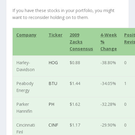
If you have these stocks in your portfolio, you might
want to reconsider holding on to them.
Company
Ticker
2009
4-Week
Posi
Zacks
%
Revi
Consensus
Change
Harley-
HOG
$0.88
-38.80%
0
Davidson
Peabody
BTU
$1.44
-34.05%
1
Energy
Parker
PH
$1.62
-32.28%
0
Hannifin
Cincinnati
CINF
$1.17
-29.90%
0
Finl