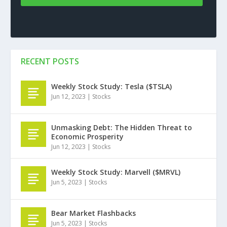
RECENT POSTS
Weekly Stock Study: Tesla ($TSLA)
Jun 12, 2023
|
Stocks
Unmasking Debt: The Hidden Threat to
Economic Prosperity
Jun 12, 2023
|
Stocks
Weekly Stock Study: Marvell ($MRVL)
Jun 5, 2023
|
Stocks
Bear Market Flashbacks
Jun 5, 2023
|
Stocks