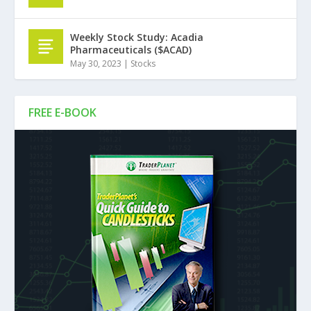
Weekly Stock Study: Acadia
Pharmaceuticals ($ACAD)
May 30, 2023
|
Stocks
FREE E-BOOK