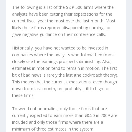
The following is a list of the S&P 500 firms where the
analysts have been cutting their expectations for the
current fiscal year the most over the last month. Most
likely these firms reported disappointing earnings or
gave negative guidance on their conference calls.
Historically, you have not wanted to be invested in
companies where the analysts who follow them most
closely see the earnings prospects diminishing. Also,
estimates in motion tend to remain in motion. The first
bit of bad news is rarely the last (the cockroach theory).
This means that the current expectations, even though
down from last month, are probably still to high for
these firms.
To weed out anomalies, only those firms that are
currently expected to earn more than $0.50 in 2009 are
included and only those firms where there are a
minimum of three estimates in the system.