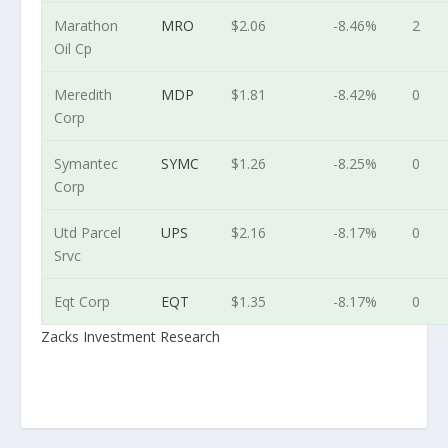
Marathon
MRO
$2.06
-8.46%
2
Oil Cp
Meredith
MDP
$1.81
-8.42%
0
Corp
Symantec
SYMC
$1.26
-8.25%
0
Corp
Utd Parcel
UPS
$2.16
-8.17%
0
Srvc
Eqt Corp
EQT
$1.35
-8.17%
0
Zacks Investment Research