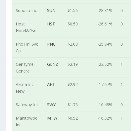
Sunoco Inc
SUN
$1.56
-28.81%
0
Host
HST
$0.50
-26.61%
0
Hotel&Rsrt
Pnc Finl Svc
PNC
$2.03
-25.94%
0
Cp
Genzyme-
GENZ
$2.19
-22.52%
1
General
Aetna Inc-
AET
$2.92
-17.67%
1
New
Safeway Inc
SWY
$1.75
-16.43%
0
Manitowoc
MTW
$0.52
-16.32%
1
Inc