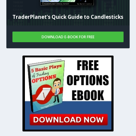
TraderPlanet’s Quick Guide to Candlesticks
DOWNLOAD E-BOOK FOR FREE