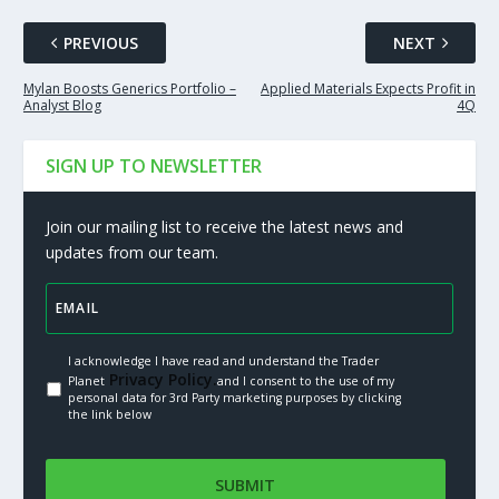
PREVIOUS
NEXT
Mylan Boosts Generics Portfolio –
Applied Materials Expects Profit in
Analyst Blog
4Q
SIGN UP TO NEWSLETTER
Join our mailing list to receive the latest news and
updates from our team.
I acknowledge I have read and understand the Trader
Privacy Policy.
Planet
and I consent to the use of my
personal data for 3rd Party marketing purposes by clicking
the link below