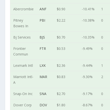
Abercrombie
ANF
$0.90
-10.41%
1
Pitney
PBI
$2.22
-10.38%
0
Bowes In
Bj Services
BJS
$0.70
-10.35%
0
Frontier
FTR
$0.53
-9.49%
0
Commun
Lexmark Intl
LXK
$2.36
-9.44%
1
Marriott Intl-
MAR
$0.83
-9.30%
2
A
Snap-On Inc
SNA
$2.70
-9.17%
0
Dover Corp
DOV
$1.80
-8.67%
0