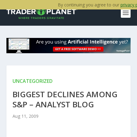
By continuing you agree to our
privacy 
UNCATEGORIZED
BIGGEST DECLINES AMONG
S&P – ANALYST BLOG
Aug 11, 2009