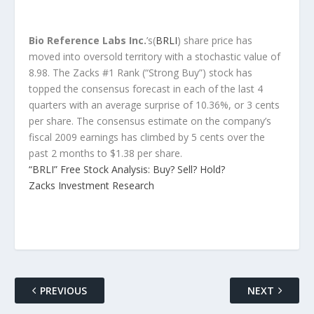
Bio Reference Labs Inc.
’s(
BRLI
) share price has
moved into oversold territory with a stochastic value of
8.98. The Zacks #1 Rank (“Strong Buy”) stock has
topped the consensus forecast in each of the last 4
quarters with an average surprise of 10.36%, or 3 cents
per share. The consensus estimate on the company’s
fiscal 2009 earnings has climbed by 5 cents over the
past 2 months to $1.38 per share.
“BRLI” Free Stock Analysis: Buy? Sell? Hold?
Zacks Investment Research
PREVIOUS
NEXT