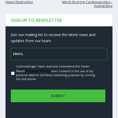
Heavy Destruction
Merck Strong in Cardiovasculars –
Analyst Blog
SIGN UP TO NEWSLETTER
Join our mailing list to receive the latest news and
updates from our team.
I acknowledge I have read and understand the Trader
Privacy Policy.
Planet
and I consent to the use of my
personal data for 3rd Party marketing purposes by clicking
the link below