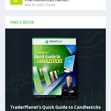
May 30, 2023
|
Stocks
FREE E-BOOK
TraderPlanet’s Quick Guide to Candlesticks