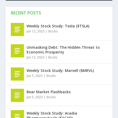
RECENT POSTS
Weekly Stock Study: Tesla ($TSLA)
Jun 12, 2023
|
Stocks
Unmasking Debt: The Hidden Threat to
Economic Prosperity
Jun 12, 2023
|
Stocks
Weekly Stock Study: Marvell ($MRVL)
Jun 5, 2023
|
Stocks
Bear Market Flashbacks
Jun 5, 2023
|
Stocks
Weekly Stock Study: Acadia
Pharmaceuticals ($ACAD)