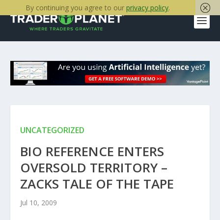
By continuing you agree to our
privacy policy
.
UNCATEGORIZED
BIO REFERENCE ENTERS
OVERSOLD TERRITORY –
ZACKS TALE OF THE TAPE
Jul 10, 2009