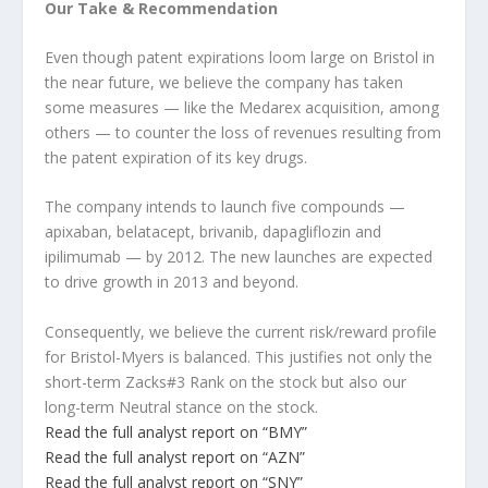
Our Take & Recommendation
Even though patent expirations loom large on Bristol in
the near future, we believe the company has taken
some measures — like the Medarex acquisition, among
others — to counter the loss of revenues resulting from
the patent expiration of its key drugs.
The company intends to launch five compounds —
apixaban, belatacept, brivanib, dapagliflozin and
ipilimumab — by 2012. The new launches are expected
to drive growth in 2013 and beyond.
Consequently, we believe the current risk/reward profile
for Bristol-Myers is balanced. This justifies not only the
short-term Zacks#3 Rank on the stock but also our
long-term Neutral stance on the stock.
Read the full analyst report on “BMY”
Read the full analyst report on “AZN”
Read the full analyst report on “SNY”