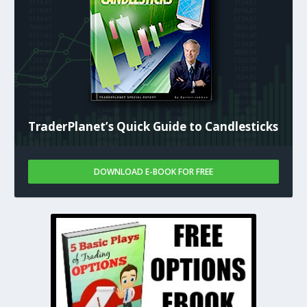
TraderPlanet’s Quick Guide to Candlesticks
DOWNLOAD E-BOOK FOR FREE