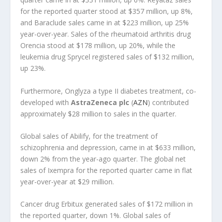
for the reported quarter stood at $357 million, up 8%,
and Baraclude sales came in at $223 million, up 25%
year-over-year. Sales of the rheumatoid arthritis drug
Orencia stood at $178 million, up 20%, while the
leukemia drug Sprycel registered sales of $132 million,
up 23%.
Furthermore, Onglyza a type II diabetes treatment, co-
developed with
AstraZeneca plc
(
AZN
) contributed
approximately $28 million to sales in the quarter.
Global sales of Abilify, for the treatment of
schizophrenia and depression, came in at $633 million,
down 2% from the year-ago quarter. The global net
sales of Ixempra for the reported quarter came in flat
year-over-year at $29 million.
Cancer drug Erbitux generated sales of $172 million in
the reported quarter, down 1%. Global sales of