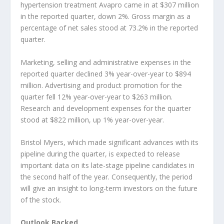
hypertension treatment Avapro came in at $307 million
in the reported quarter, down 2%. Gross margin as a
percentage of net sales stood at 73.2% in the reported
quarter.
Marketing, selling and administrative expenses in the
reported quarter declined 3% year-over-year to $894
million. Advertising and product promotion for the
quarter fell 12% year-over-year to $263 million.
Research and development expenses for the quarter
stood at $822 million, up 1% year-over-year.
Bristol Myers, which made significant advances with its
pipeline during the quarter, is expected to release
important data on its late-stage pipeline candidates in
the second half of the year. Consequently, the period
will give an insight to long-term investors on the future
of the stock.
Outlook Backed