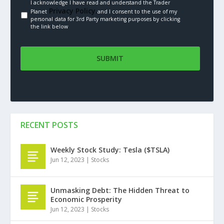
I acknowledge I have read and understand the Trader
Privacy Policy.
Planet
and I consent to the use of my
personal data for 3rd Party marketing purposes by clicking
the link below
RECENT POSTS
Weekly Stock Study: Tesla ($TSLA)
Jun 12, 2023
|
Stocks
Unmasking Debt: The Hidden Threat to
Economic Prosperity
Jun 12, 2023
|
Stocks