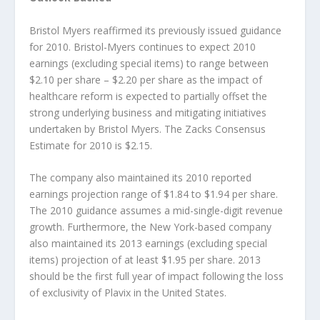
Bristol Myers reaffirmed its previously issued guidance
for 2010. Bristol-Myers continues to expect 2010
earnings (excluding special items) to range between
$2.10 per share – $2.20 per share as the impact of
healthcare reform is expected to partially offset the
strong underlying business and mitigating initiatives
undertaken by Bristol Myers. The Zacks Consensus
Estimate for 2010 is $2.15.
The company also maintained its 2010 reported
earnings projection range of $1.84 to $1.94 per share.
The 2010 guidance assumes a mid-single-digit revenue
growth. Furthermore, the New York-based company
also maintained its 2013 earnings (excluding special
items) projection of at least $1.95 per share. 2013
should be the first full year of impact following the loss
of exclusivity of Plavix in the United States.