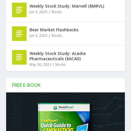
Weekly Stock Study: Marvell ($MRVL)
Jun 5, 2023
|
Stocks
Bear Market Flashbacks
Jun 5, 2023
|
Stocks
Weekly Stock Study: Acadia
Pharmaceuticals ($ACAD)
May 30, 2023
|
Stocks
FREE E-BOOK