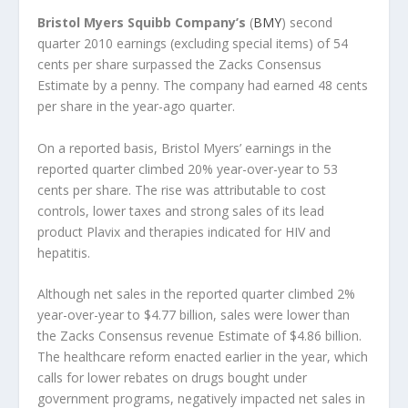
Bristol Myers Squibb Company’s
(
BMY
) second
quarter 2010 earnings (excluding special items) of 54
cents per share surpassed the Zacks Consensus
Estimate by a penny. The company had earned 48 cents
per share in the year-ago quarter.
On a reported basis, Bristol Myers’ earnings in the
reported quarter climbed 20% year-over-year to 53
cents per share. The rise was attributable to cost
controls, lower taxes and strong sales of its lead
product Plavix and therapies indicated for HIV and
hepatitis.
Although net sales in the reported quarter climbed 2%
year-over-year to $4.77 billion, sales were lower than
the Zacks Consensus revenue Estimate of $4.86 billion.
The healthcare reform enacted earlier in the year, which
calls for lower rebates on drugs bought under
government programs, negatively impacted net sales in