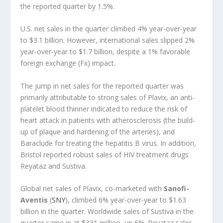
the reported quarter by 1.5%.
U.S. net sales in the quarter climbed 4% year-over-year
to $3.1 billion. However, international sales slipped 2%
year-over-year to $1.7 billion, despite a 1% favorable
foreign exchange (Fx) impact.
The jump in net sales for the reported quarter was
primarily attributable to strong sales of Plavix, an anti-
platelet blood thinner indicated to reduce the risk of
heart attack in patients with atherosclerosis (the build-
up of plaque and hardening of the arteries), and
Baraclude for treating the hepatitis B virus. In addition,
Bristol reported robust sales of HIV treatment drugs
Reyataz and Sustiva.
Global net sales of Plavix, co-marketed with
Sanofi-
Aventis
(
SNY
), climbed 6% year-over-year to $1.63
billion in the quarter. Worldwide sales of Sustiva in the
quarter came in at $331 million, up 6%. Reyataz sales