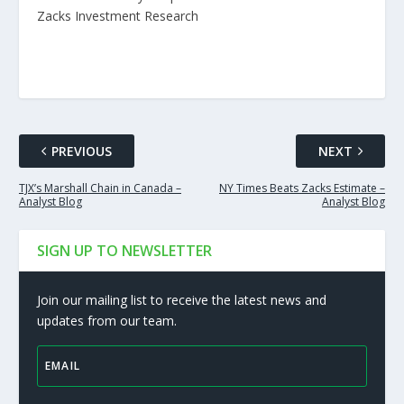
Zacks Investment Research
PREVIOUS
NEXT
TJX’s Marshall Chain in Canada –
NY Times Beats Zacks Estimate –
Analyst Blog
Analyst Blog
SIGN UP TO NEWSLETTER
Join our mailing list to receive the latest news and
updates from our team.