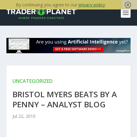
By continuing you agree to our
privacy policy
.
UNCATEGORIZED
BRISTOL MYERS BEATS BY A
PENNY – ANALYST BLOG
Jul 22, 2010