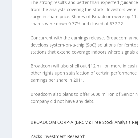
The strong results and better-than-expected guidance 
from the analysts covering the stock. Investors were 
surge in share price. Shares of Broadcom were up 11.50
shares were down 0.77% and closed at $37.22.
Concurrent with the earnings release, Broadcom announ
develops system-on-a-chip (SoC) solutions for femtocel
stations that extend coverage indoors where signals 
Broadcom will also shell out $12 million more in cash
other rights upon satisfaction of certain performance 
earnings per share in 2011.
Broadcom also plans to offer $600 million of Senior 
company did not have any debt.
BROADCOM CORP-A (BRCM): Free Stock Analysis Re
Zacks Investment Research