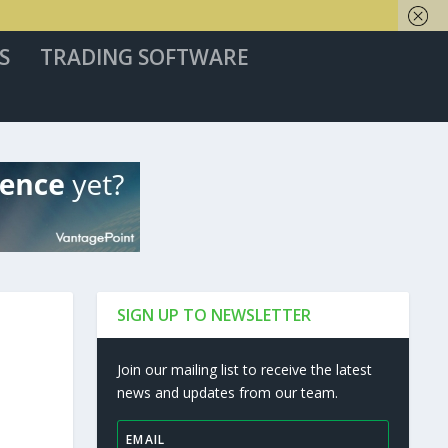
S
TRADING SOFTWARE
SIGN UP TO NEWSLETTER
Join our mailing list to receive the latest
news and updates from our team.