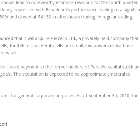
should lead to noteworthy estimate revisions for the fourth quarter
clearly impressed with Broadcom’s performance leading to a significa
% and closed at $41.50 in after-hours trading. In regular trading,
ced that it will acquire Percello Ltd., a privately-held company that
ls, for $86 million. Femtocells are small, low power cellular base
are weak.
 for future payment to the former holders of Percello capital stock an
goals. The acquisition is expected to be approximately neutral to
Notes for general corporate purposes. As of September 30, 2010, the
port