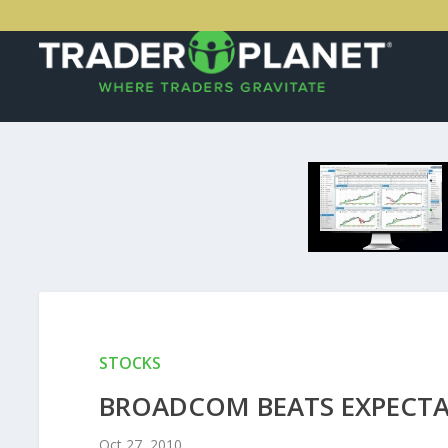
STOCKS
BROADCOM BEATS EXPECTA
Oct 27, 2010