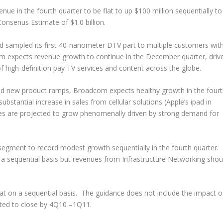
ue in the fourth quarter to be flat to up $100 million sequentially to
Consenus Estimate of $1.0 billion.
d sampled its first 40-nanometer DTV part to multiple customers wit
m expects revenue growth to continue in the December quarter, driv
f high-definition pay TV services and content across the globe.
and new product ramps, Broadcom expects healthy growth in the four
ubstantial increase in sales from cellular solutions (Apple’s ipad in
ices are projected to grow phenomenally driven by strong demand for
gment to record modest growth sequentially in the fourth quarter.
a sequential basis but revenues from Infrastructure Networking shou
at on a sequential basis. The guidance does not include the impact o
cted to close by 4Q10 –1Q11.