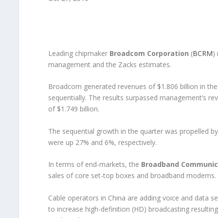
Leading chipmaker
Broadcom Corporation
(
BCRM
)
management and the Zacks estimates.
Broadcom generated revenues of $1.806 billion in the
sequentially. The results surpassed management’s rev
of $1.749 billion.
The sequential growth in the quarter was propelled b
were up 27% and 6%, respectively.
In terms of end-markets, the
Broadband Communic
sales of core set-top boxes and broadband modems.
Cable operators in China are adding voice and data ser
to increase high-definition (HD) broadcasting resulting