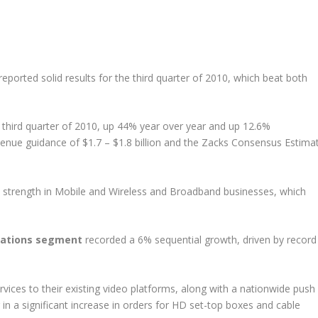
 reported solid results for the third quarter of 2010, which beat both
 third quarter of 2010, up 44% year over year and up 12.6%
enue guidance of $1.7 – $1.8 billion and the Zacks Consensus Estima
y strength in Mobile and Wireless and Broadband businesses, which
ations segment
recorded a 6% sequential growth, driven by record
vices to their existing video platforms, along with a nationwide push
 in a significant increase in orders for HD set-top boxes and cable