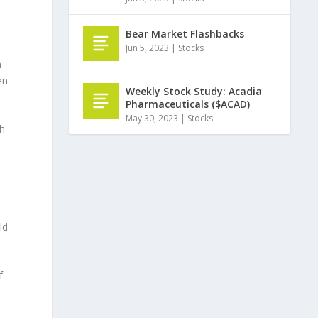
Bear Market Flashbacks
Jun 5, 2023
|
Stocks
h
en
Weekly Stock Study: Acadia
Pharmaceuticals ($ACAD)
May 30, 2023
|
Stocks
th
ld
f