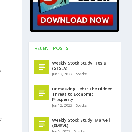
RECENT POSTS
Weekly Stock Study: Tesla
($TSLA)
y
Jun 12, 2023
|
Stocks
Unmasking Debt: The Hidden
Threat to Economic
Prosperity
Jun 12, 2023
|
Stocks
ng
Weekly Stock Study: Marvell
($MRVL)
Jun 5, 2023
|
Stocks