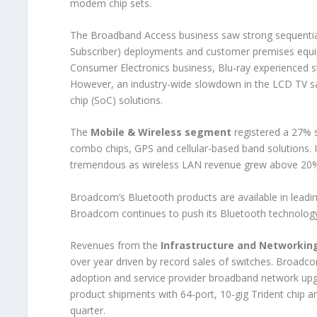
modem chip sets.
The Broadband Access business saw strong sequential 
Subscriber) deployments and customer premises equip
Consumer Electronics business, Blu-ray experienced s
However, an industry-wide slowdown in the LCD TV s
chip (SoC) solutions.
The
Mobile & Wireless segment
registered a 27% s
combo chips, GPS and cellular-based band solutions. 
tremendous as wireless LAN revenue grew above 20% 
Broadcom’s Bluetooth products are available in leadin
Broadcom continues to push its Bluetooth technology
Revenues from the
Infrastructure and Networki
over year driven by record sales of switches. Broadco
adoption and service provider broadband network upg
product shipments with 64-port, 10-gig Trident chip a
quarter.