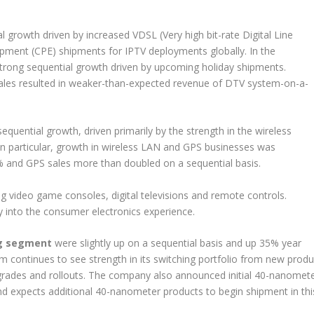
growth driven by increased VDSL (Very high bit-rate Digital Line
ment (CPE) shipments for IPTV deployments globally. In the
trong sequential growth driven by upcoming holiday shipments.
ales resulted in weaker-than-expected revenue of DTV system-on-a-
equential growth, driven primarily by the strength in the wireless
In particular, growth in wireless LAN and GPS businesses was
and GPS sales more than doubled on a sequential basis.
g video game consoles, digital televisions and remote controls.
 into the consumer electronics experience.
ng segment
were slightly up on a sequential basis and up 35% year
m continues to see strength in its switching portfolio from new produ
rades and rollouts. The company also announced initial 40-nanomet
nd expects additional 40-nanometer products to begin shipment in thi