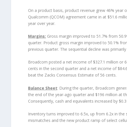
On a product basis, product revenue grew 46% year ov
Qualcomm (QCOM) agreement came in at $51.6 million.
year over year.
Margins:
Gross margin improved to 51.7% from 50.9%
quarter. Product gross margin improved to 50.1% from
previous quarter. The sequential decline was primarily
Broadcom posted a net income of $327.1 million or 6
cents in the second quarter and a net income of $84.6 
beat the Zacks Consensus Estimate of 56 cents.
Balance Sheet
: During the quarter, Broadcom genera
the end of the year-ago quarter and $196 million at th
Consequently, cash and equivalents increased by $0.3 mi
Inventory turns improved to 6.5x, up from 6.2x in the
mismatches and the new product ramp of select cellu