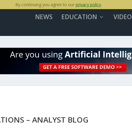
By continuing you agree to our
privacy policy
.
NEWS
EDUCATION
VIDEO
TIONS – ANALYST BLOG