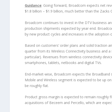
Guidance
: Going forward, Broadcom expects net reven
$1.8 billion – $1.9 billion, much better than the Zacks 
Broadcom continues to invest in the DTV business an
production shipments expected by year-end. Broadco
by new product cycles and increases in the adoption o
Based on customers’ order plans and solid traction 
quarter from its Wireless Connectivity business and a s
particular). Revenues from wireless connectivity dev
smartphones, tablets, netbooks and digital TVs.
End-market-wise, Broadcom expects the Broadband se
Mobile and Wireless segment is expected to be up on 
be roughly flat.
Product gross margin is expected to remain roughly fl
acquisitions of Beceem and Percello, which are expe