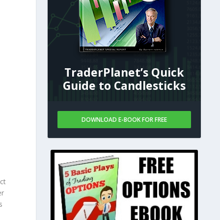
TraderPlanet’s Quick
Guide to Candlesticks
DOWNLOAD E-BOOK FOR FREE
ct
er
s