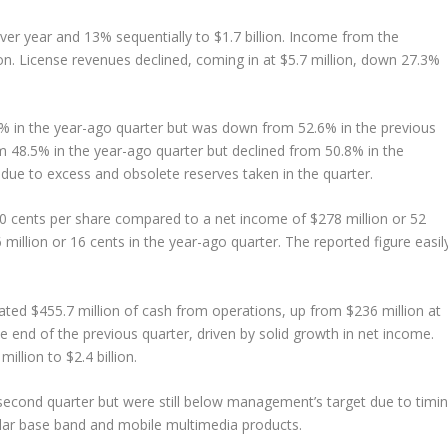
er year and 13% sequentially to $1.7 billion. Income from the
 License revenues declined, coming in at $5.7 million, down 27.3%
 in the year-ago quarter but was down from 52.6% in the previous
 48.5% in the year-ago quarter but declined from 50.8% in the
 due to excess and obsolete reserves taken in the quarter.
0 cents per share compared to a net income of $278 million or 52
million or 16 cents in the year-ago quarter. The reported figure easil
ted $455.7 million of cash from operations, up from $236 million at
e end of the previous quarter, driven by solid growth in net income.
llion to $2.4 billion.
 second quarter but were still below management’s target due to timi
lar base band and mobile multimedia products.