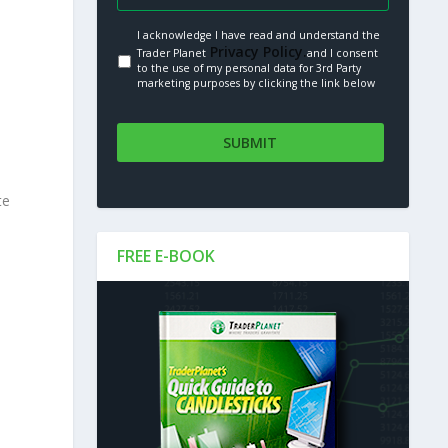
I acknowledge I have read and understand the
Privacy Policy.
Trader Planet
and I consent
to the use of my personal data for 3rd Party
marketing purposes by clicking the link below
te
FREE E-BOOK