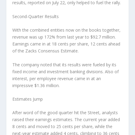
results, reported on July 22, only helped to fuel the rally.
Second-Quarter Results
With the combined entities now on the books together,
revenue was up 172% from last year to $92.7 million.
Earnings came in at 18 cents per share, 12 cents ahead
of the Zacks Consensus Estimate.
The company noted that its results were fueled by its
fixed income and investment banking divisions. Also of
interest, per employee revenue came in at an
impressive $1.36 million.
Estimates Jump
After word of the good quarter hit the Street, analysts
raised their earnings estimates. The current year added
8 cents and moved to 25 cents per share, while the
next-year estimate added 4 cents, climbing to 36 cents