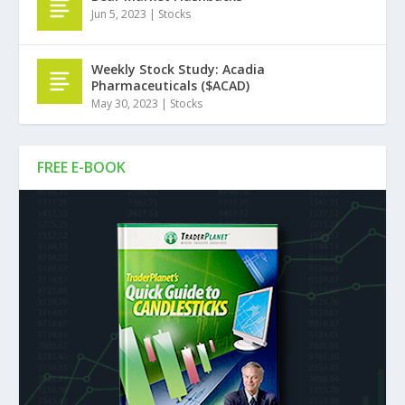
Jun 5, 2023
|
Stocks
Weekly Stock Study: Acadia
Pharmaceuticals ($ACAD)
May 30, 2023
|
Stocks
FREE E-BOOK