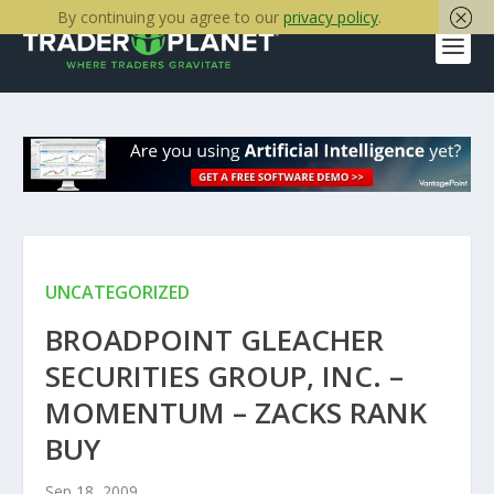
By continuing you agree to our
privacy policy
.
UNCATEGORIZED
BROADPOINT GLEACHER
SECURITIES GROUP, INC. –
MOMENTUM – ZACKS RANK
BUY
Sep 18, 2009