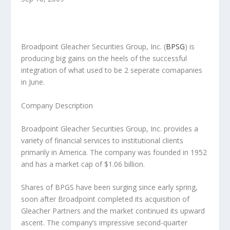
Broadpoint Gleacher Securities Group, Inc.
(
BPSG
) is
producing big gains on the heels of the successful
integration of what used to be 2 seperate comapanies
in June.
Company Description
Broadpoint Gleacher Securities Group, Inc. provides a
variety of financial services to institutional clients
primarily in America. The company was founded in 1952
and has a market cap of $1.06 billion.
Shares of BPGS have been surging since early spring,
soon after Broadpoint completed its acquisition of
Gleacher Partners and the market continued its upward
ascent. The company’s impressive second-quarter