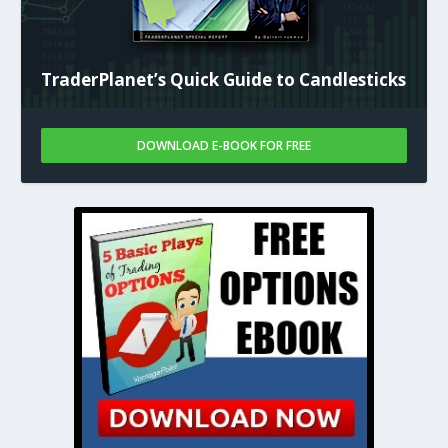
TraderPlanet’s Quick Guide to Candlesticks
DOWNLOAD E-BOOK FOR FREE