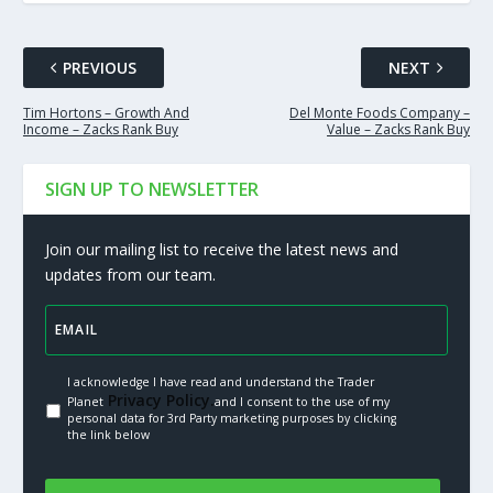
PREVIOUS
NEXT
Tim Hortons – Growth And
Del Monte Foods Company –
Income – Zacks Rank Buy
Value – Zacks Rank Buy
SIGN UP TO NEWSLETTER
Join our mailing list to receive the latest news and
updates from our team.
I acknowledge I have read and understand the Trader
Privacy Policy.
Planet
and I consent to the use of my
personal data for 3rd Party marketing purposes by clicking
the link below