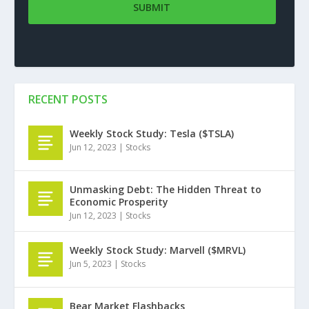
RECENT POSTS
Weekly Stock Study: Tesla ($TSLA)
Jun 12, 2023
|
Stocks
Unmasking Debt: The Hidden Threat to
Economic Prosperity
Jun 12, 2023
|
Stocks
Weekly Stock Study: Marvell ($MRVL)
Jun 5, 2023
|
Stocks
Bear Market Flashbacks