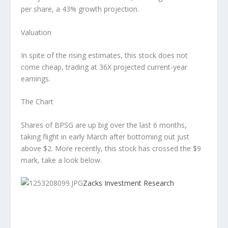
per share, a 43% growth projection.
Valuation
In spite of the rising estimates, this stock does not
come cheap, trading at 36X projected current-year
earnings.
The Chart
Shares of BPSG are up big over the last 6 months,
taking flight in early March after bottoming out just
above $2. More recently, this stock has crossed the $9
mark, take a look below.
Zacks Investment Research