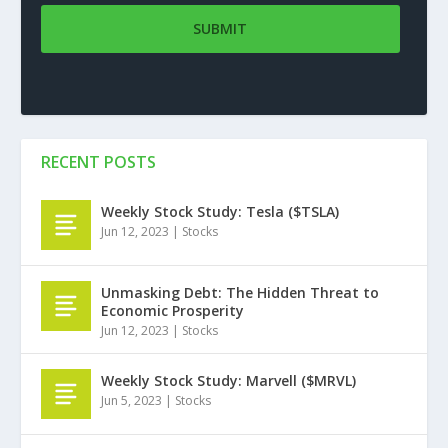
RECENT POSTS
Weekly Stock Study: Tesla ($TSLA)
Jun 12, 2023
|
Stocks
Unmasking Debt: The Hidden Threat to
Economic Prosperity
Jun 12, 2023
|
Stocks
Weekly Stock Study: Marvell ($MRVL)
Jun 5, 2023
|
Stocks