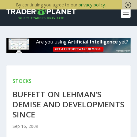
By continuing you agree to our
privacy policy
.
STOCKS
BUFFETT ON LEHMAN’S
DEMISE AND DEVELOPMENTS
SINCE
Sep 16, 2009