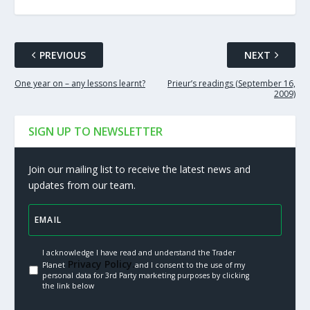
PREVIOUS
NEXT
One year on – any lessons learnt?
Prieur’s readings (September 16,
2009)
SIGN UP TO NEWSLETTER
Join our mailing list to receive the latest news and
updates from our team.
I acknowledge I have read and understand the Trader
Privacy Policy.
Planet
and I consent to the use of my
personal data for 3rd Party marketing purposes by clicking
the link below