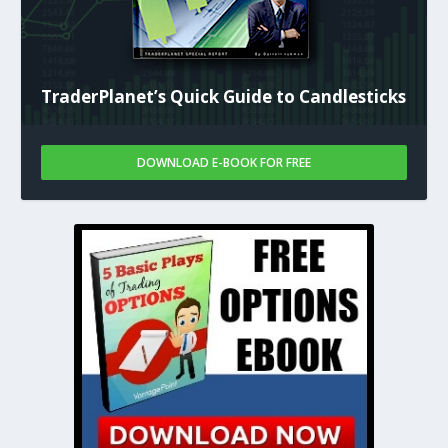
TraderPlanet’s Quick Guide to Candlesticks
DOWNLOAD E-BOOK FOR FREE