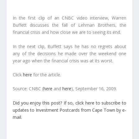
In the first clip of an CNBC video interview, Warren
Buffett discusses the fall of Lehman Brothers, the
financial crisis and how close we are to seeing its end.
In the next clip, Buffett says he has no regrets about
any of the decisions he made over the weekend one
year ago when the financial crisis was at its worst.
Click
here
for the article.
Source: CNBC (
here
and
here
), September 16, 2009.
Did you enjoy this post? If so, click here to subscribe to
updates to Investment Postcards from Cape Town by e-
mail.