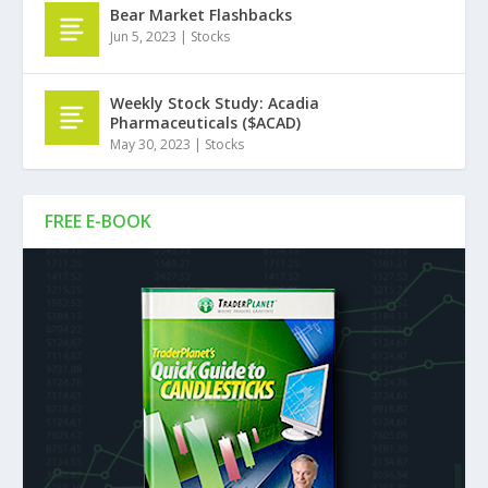
Bear Market Flashbacks
Jun 5, 2023
|
Stocks
Weekly Stock Study: Acadia
Pharmaceuticals ($ACAD)
May 30, 2023
|
Stocks
FREE E-BOOK