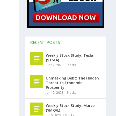
RECENT POSTS
Weekly Stock Study: Tesla
($TSLA)
Jun 12, 2023
|
Stocks
Unmasking Debt: The Hidden
Threat to Economic
Prosperity
Jun 12, 2023
|
Stocks
Weekly Stock Study: Marvell
($MRVL)
Jun 5, 2023
|
Stocks