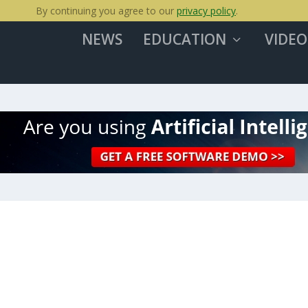
By continuing you agree to our
privacy policy
.
NEWS
EDUCATION
VIDEO