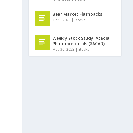
Bear Market Flashbacks
Jun 5, 2023
|
Stocks
Weekly Stock Study: Acadia
Pharmaceuticals ($ACAD)
May 30, 2023
|
Stocks