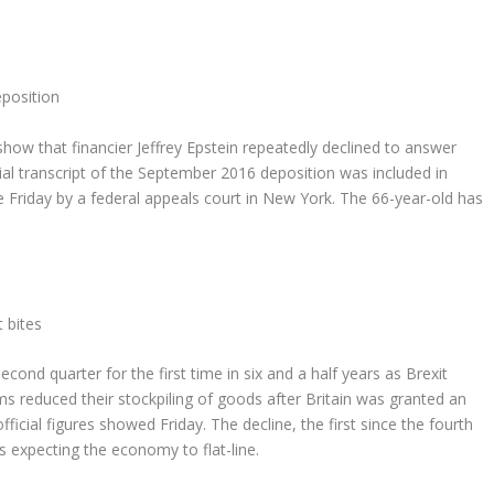
position
 that financier Jeffrey Epstein repeatedly declined to answer
ial transcript of the September 2016 deposition was included in
e Friday by a federal appeals court in New York. The 66-year-old has
 bites
d quarter for the first time in six and a half years as Brexit
s reduced their stockpiling of goods after Britain was granted an
icial figures showed Friday. The decline, the first since the fourth
 expecting the economy to flat-line.