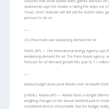
consoles that show violent video games and turn off a
spokesman says the retailer is taking the steps out of 
Texas, store. Walmart will still sell the violent video
pressure to do so.
___
US-China trade war weakening demand for oil
PARIS (AP) — The International Energy Agency says th
weakening demand for oil. The Paris-based agency, wh
forecast for oil demand growth this year to 1.1 million
___
Alaska budget woes prod debate over oil-wealth fund
JUNEAU, Alaska (AP) — Alaska faces a budget dilemma li
weighing changes to the annual dividend paid to resi
considered almost untouchable. But the budget reality