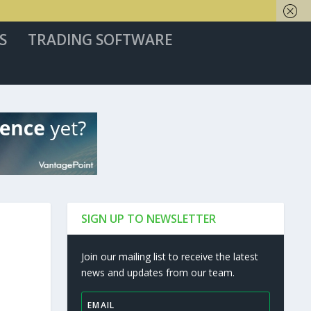
S
TRADING SOFTWARE
SIGN UP TO NEWSLETTER
Join our mailing list to receive the latest
news and updates from our team.