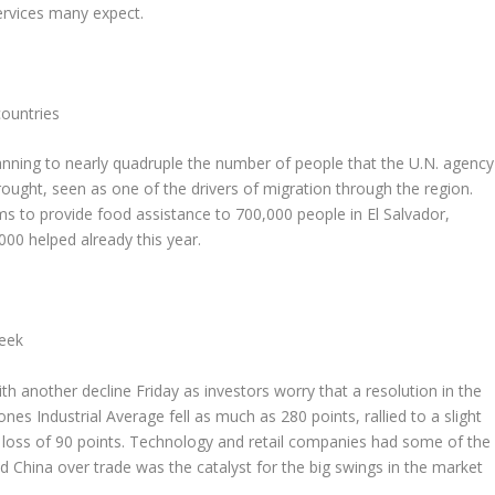
ervices many expect.
countries
ning to nearly quadruple the number of people that the U.N. agency
rought, seen as one of the drivers of migration through the region.
to provide food assistance to 700,000 people in El Salvador,
0 helped already this year.
week
another decline Friday as investors worry that a resolution in the
nes Industrial Average fell as much as 280 points, rallied to a slight
 a loss of 90 points. Technology and retail companies had some of the
d China over trade was the catalyst for the big swings in the market