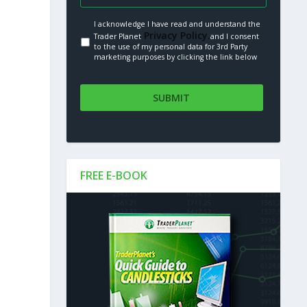
I acknowledge I have read and understand the
Privacy Policy.
Trader Planet
and I consent
to the use of my personal data for 3rd Party
marketing purposes by clicking the link below
FREE E-BOOK