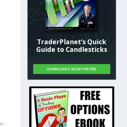
TraderPlanet’s Quick
Guide to Candlesticks
DOWNLOAD E-BOOK FOR FREE
ts