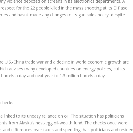
ny violence depicted on screens in its electronics departments. A
respect for the 22 people killed in the mass shooting at its El Paso,
 games and hasn’t made any changes to its gun sales policy, despite
e U.S.-China trade war and a decline in world economic growth are
ich advises many developed countries on energy policies, cut its
 barrels a day and next year to 1.3 million barrels a day.
 checks
nked to its uneasy reliance on oil. The situation has politicians
dents from Alaska’s nest-egg oil-wealth fund. The checks once were
, and differences over taxes and spending, has politicians and residen