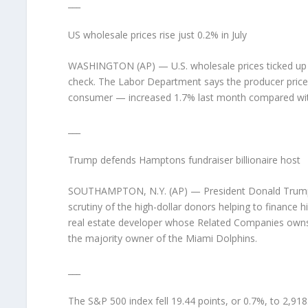
___
US wholesale prices rise just 0.2% in July
WASHINGTON (AP) — U.S. wholesale prices ticked up just
check. The Labor Department says the producer price
consumer — increased 1.7% last month compared with
___
Trump defends Hamptons fundraiser billionaire host
SOUTHAMPTON, N.Y. (AP) — President Donald Trump is
scrutiny of the high-dollar donors helping to finance 
real estate developer whose Related Companies owns E
the majority owner of the Miami Dolphins.
___
The S&P 500 index fell 19.44 points, or 0.7%, to 2,91