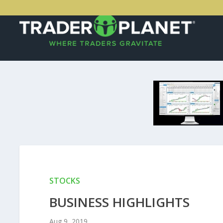
STOCKS
BUSINESS HIGHLIGHTS
Aug 9, 2019