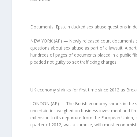
___
Documents: Epstein ducked sex abuse questions in de
NEW YORK (AP) — Newly released court documents show
questions about sex abuse as part of a lawsuit. A part
hundreds of pages of documents placed in a public fil
pleaded not guilty to sex trafficking charges.
___
UK economy shrinks for first time since 2012 as Brexit
LONDON (AP) — The British economy shrank in the secon
uncertainties weighed on business investment and firm
extension to its departure from the European Union, off
quarter of 2012, was a surprise, with most economists