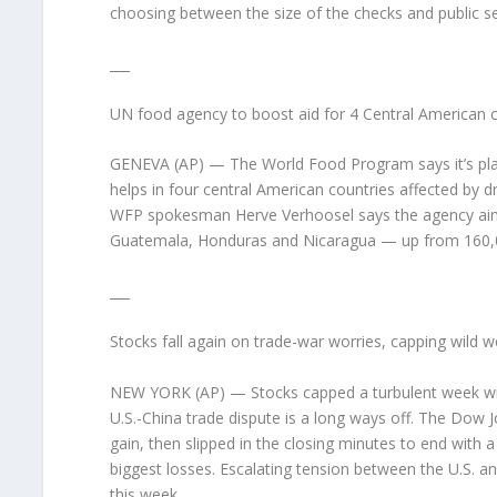
choosing between the size of the checks and public s
___
UN food agency to boost aid for 4 Central American 
GENEVA (AP) — The World Food Program says it’s plan
helps in four central American countries affected by d
WFP spokesman Herve Verhoosel says the agency aims 
Guatemala, Honduras and Nicaragua — up from 160,00
___
Stocks fall again on trade-war worries, capping wild 
NEW YORK (AP) — Stocks capped a turbulent week with 
U.S.-China trade dispute is a long ways off. The Dow Jo
gain, then slipped in the closing minutes to end with
biggest losses. Escalating tension between the U.S. an
this week.