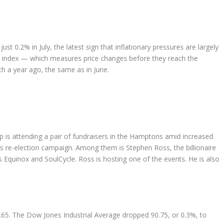
 0.2% in July, the latest sign that inflationary pressures are largely 
 index — which measures price changes before they reach the
 a year ago, the same as in June.
 attending a pair of fundraisers in the Hamptons amid increased
his re-election campaign. Among them is Stephen Ross, the billionaire
quinox and SoulCycle. Ross is hosting one of the events. He is also
8.65. The Dow Jones Industrial Average dropped 90.75, or 0.3%, to