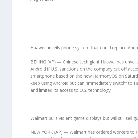
___
Huawei unveils phone system that could replace Andr
BEIJING (AP) — Chinese tech giant Huawei has unveil
Android if U.S. sanctions on the company cut off acces
smartphone based on the new HarmonyOS on Saturda
keep using Android but can “immediately switch” to H
and limited its access to U.S. technology.
___
Walmart pulls violent game displays but will still sell g
NEW YORK (AP) — Walmart has ordered workers to rem