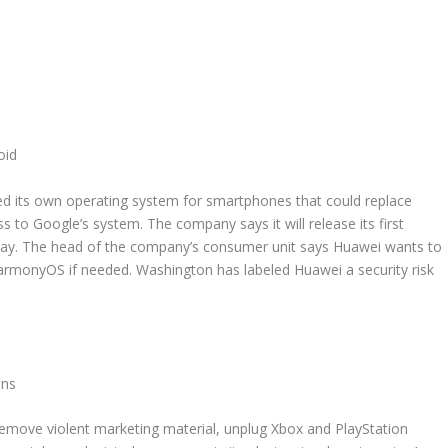
oid
ed its own operating system for smartphones that could replace
s to Google’s system. The company says it will release its first
y. The head of the company’s consumer unit says Huawei wants to
armonyOS if needed. Washington has labeled Huawei a security risk
uns
ove violent marketing material, unplug Xbox and PlayStation