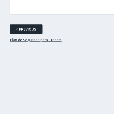
PREVIOUS
Plan de Seguridad para Traders