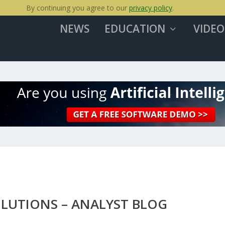
By continuing you agree to our
privacy policy
.
NEWS
EDUCATION
VIDEO
OLUTIONS – ANALYST BLOG