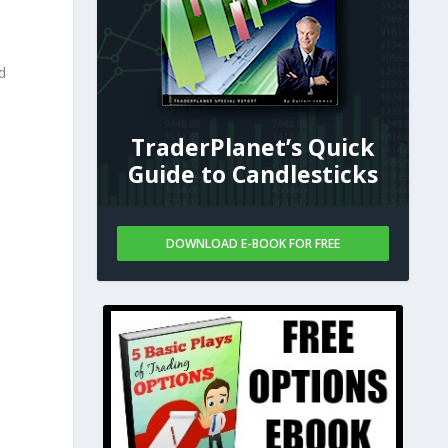
d
TraderPlanet’s Quick
Guide to Candlesticks
DOWNLOAD E-BOOK FOR FREE