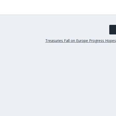
Treasuries Fall on Europe Progress Hopes