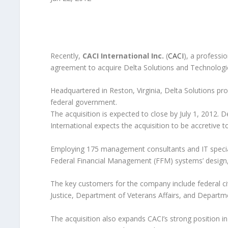
Recently,
CACI International Inc.
(
CACI
), a professi
agreement to acquire Delta Solutions and Technologie
Headquartered in Reston, Virginia, Delta Solutions pr
federal government.
The acquisition is expected to close by July 1, 2012. 
International expects the acquisition to be accretive t
Employing 175 management consultants and IT speciali
Federal Financial Management (FFM) systems’ design,
The key customers for the company include federal ci
Justice, Department of Veterans Affairs, and Depart
The acquisition also expands CACI’s strong position 