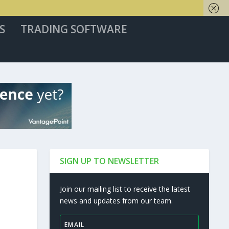
S
TRADING SOFTWARE
SIGN UP TO NEWSLETTER
Join our mailing list to receive the latest
news and updates from our team.