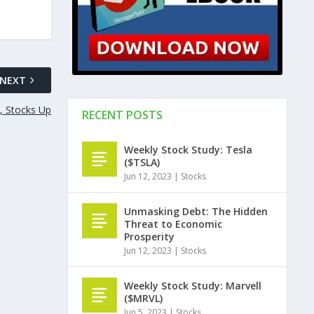
NEXT
, Stocks Up
RECENT POSTS
Weekly Stock Study: Tesla
($TSLA)
Jun 12, 2023
|
Stocks
Unmasking Debt: The Hidden
Threat to Economic
Prosperity
Jun 12, 2023
|
Stocks
Weekly Stock Study: Marvell
($MRVL)
Jun 5, 2023
|
Stocks