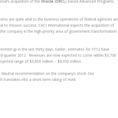
nal’s acquisition of the
Oracle
(
ORCL
)-based Advanced Programs
s are quite vital to the business operations of federal agencies an
al to mission success. CACI International expects the acquisition of
 the company in the high-priority area of government transformation
nched up in the last thirty days. Earlier, estimates for FY12 have
hird-quarter 2012 . Revenues are now expected to come within $3,730
rojected range of $3,850 million – $4,050 million.
ur Neutral recommendation on the company’s stock. Our
translates into a short-term rating of Hold.