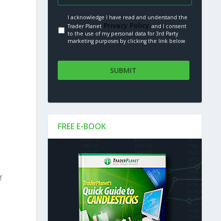
I acknowledge I have read and understand the
Privacy Policy.
Trader Planet
and I consent
to the use of my personal data for 3rd Party
marketing purposes by clicking the link below
FREE E-BOOK
f