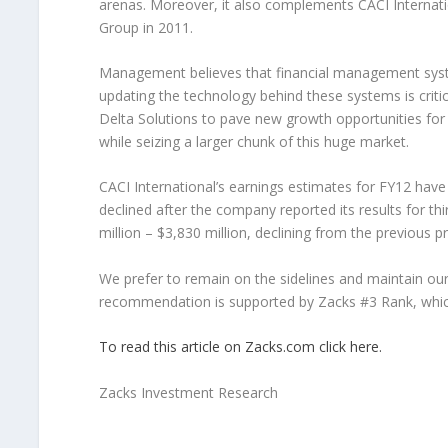
arenas. Moreover, it also complements CACI Internatio
Group in 2011.
Management believes that financial management system
updating the technology behind these systems is critic
Delta Solutions to pave new growth opportunities for
while seizing a larger chunk of this huge market.
CACI International’s earnings estimates for FY12 have i
declined after the company reported its results for t
million – $3,830 million, declining from the previous p
We prefer to remain on the sidelines and maintain o
recommendation is supported by Zacks #3 Rank, which 
To read this article on Zacks.com click here.
Zacks Investment Research