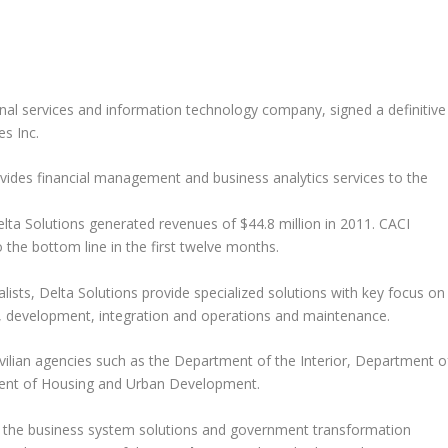
onal services and information technology company, signed a definitive
s Inc.
ovides financial management and business analytics services to the
Delta Solutions generated revenues of $44.8 million in 2011. CACI
o the bottom line in the first twelve months.
sts, Delta Solutions provide specialized solutions with key focus on
 development, integration and operations and maintenance.
vilian agencies such as the Department of the Interior, Department o
ment of Housing and Urban Development.
in the business system solutions and government transformation