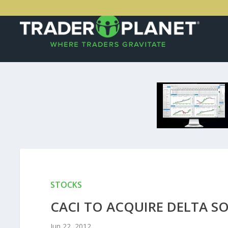
STOCKS
CACI TO ACQUIRE DELTA S
Jun 22, 2012