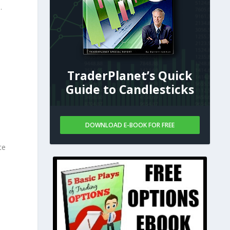
.
5
TraderPlanet’s Quick
Guide to Candlesticks
DOWNLOAD E-BOOK FOR FREE
te