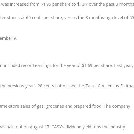
 was increased from $1.95 per share to $1.97 over the past 3 months
rter stands at 60 cents per share, versus the 3 months-ago level of 5
tember 9.
rt included record earnings for the year of $1.69 per share. Last year,
 the previous year’s 28 cents but missed the Zacks Consensus Estima
e same-store sales of gas, groceries and prepared food. The company
was paid out on August 17. CASY’s dividend yield tops the industry