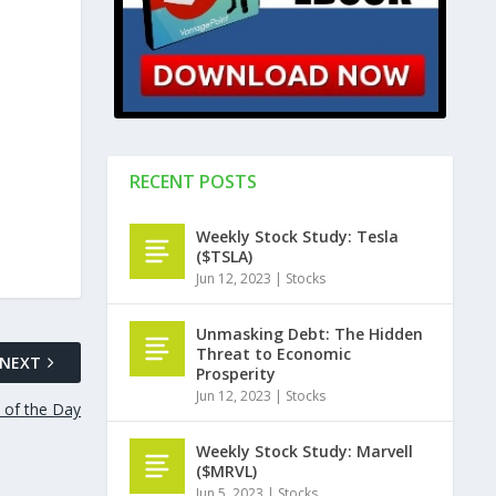
RECENT POSTS
Weekly Stock Study: Tesla
($TSLA)
Jun 12, 2023
|
Stocks
Unmasking Debt: The Hidden
Threat to Economic
NEXT
Prosperity
Jun 12, 2023
|
Stocks
l of the Day
Weekly Stock Study: Marvell
($MRVL)
Jun 5, 2023
|
Stocks