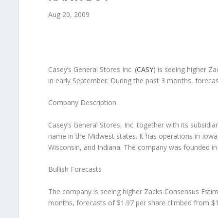
Aug 20, 2009
Casey’s General Stores Inc.
(
CASY
) is seeing higher Z
in early September. During the past 3 months, forecas
Company Description
Casey’s General Stores, Inc. together with its subsidi
name in the Midwest states. It has operations in Iowa
Wisconsin, and Indiana. The company was founded in
Bullish Forecasts
The company is seeing higher Zacks Consensus Estimate
months, forecasts of $1.97 per share climbed from $1.