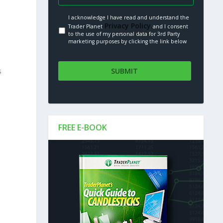
I acknowledge I have read and understand the
Privacy Policy.
Trader Planet
and I consent
to the use of my personal data for 3rd Party
marketing purposes by clicking the link below
s
FREE E-BOOK