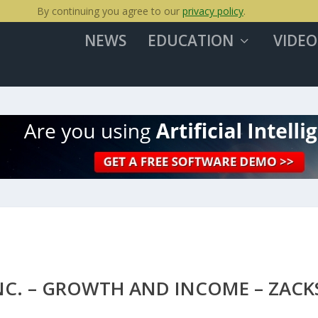
By continuing you agree to our
privacy policy
.
NEWS
EDUCATION
VIDEO
INC. – GROWTH AND INCOME – ZACK