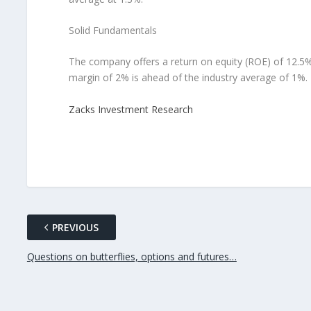
Solid Fundamentals
The company offers a return on equity (ROE) of 12.5%
margin of 2% is ahead of the industry average of 1%.
Zacks Investment Research
PREVIOUS
Questions on butterflies, options and futures…