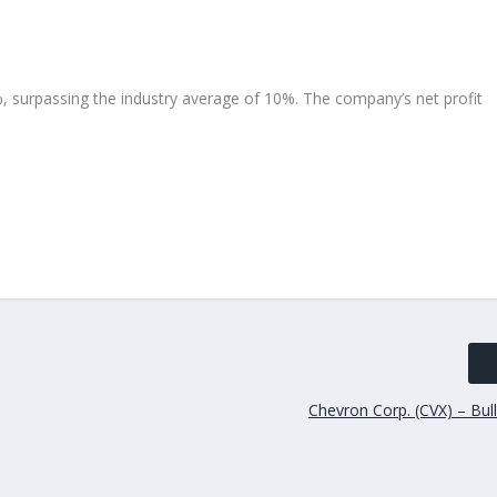
, surpassing the industry average of 10%. The company’s net profit
Chevron Corp. (CVX) – Bul