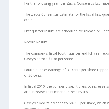
For the following year, the Zacks Consensus Estimate
The Zacks Consensus Estimate for the fiscal first qua
cents.
First quarter results are scheduled for release on Sep
Record Results
The company’s fiscal fourth-quarter and full-year repo
Casey’s earned $1.68 per share.
Fourth-quarter earnings of 31 cents per share topped
of 36 cents.
In fiscal 2010, the company said it plans to increas
also increase its number of stress by 4%.
Casey’s hiked its dividend to $0.085 per share, which 
average at 1.3%.