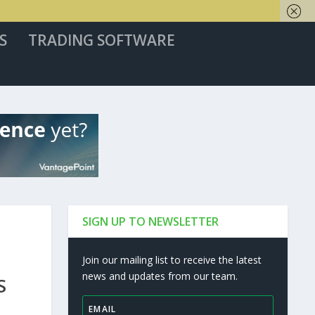
S
TRADING SOFTWARE
SIGN UP TO NEWSLETTER
Join our mailing list to receive the latest
news and updates from our team.
S