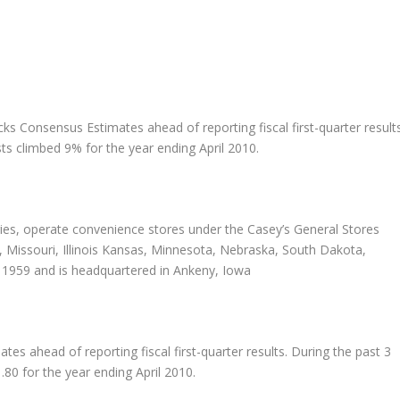
acks Consensus Estimates ahead of reporting fiscal first-quarter result
ts climbed 9% for the year ending April 2010.
aries, operate convenience stores under the Casey’s General Stores
, Missouri, Illinois Kansas, Minnesota, Nebraska, South Dakota,
 1959 and is headquartered in Ankeny, Iowa
s ahead of reporting fiscal first-quarter results. During the past 3
80 for the year ending April 2010.