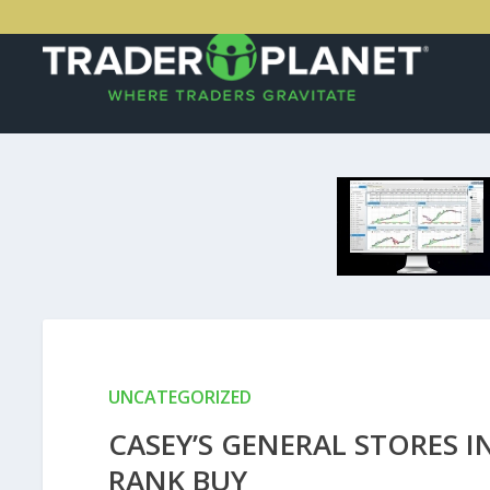
UNCATEGORIZED
CASEY’S GENERAL STORES 
RANK BUY