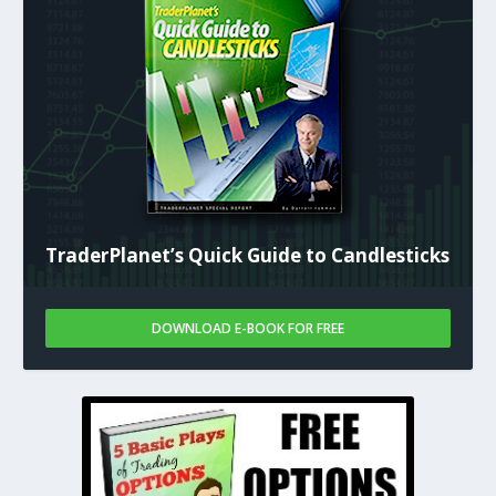
TraderPlanet’s Quick Guide to Candlesticks
DOWNLOAD E-BOOK FOR FREE