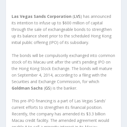
Las Vegas Sands Corporation
(
LVS
) has announced
its intention to infuse up to $600 million of capital
through the sale of exchangeable bonds to strengthen
up its balance sheet prior to the scheduled Hong Kong
initial public offering (IPO) of its subsidiary.
The bonds will be compulsorily exchanged into common
stock of its Macau unit after the unit’s pending IPO on
the Hong Kong Stock Exchange. The bonds will mature
on September 4, 2014, according to a filing with the
Securities and Exchange Commission, for which
Goldman Sachs
(
GS
) is the banker.
This pre-IPO financing is a part of Las Vegas Sands’
current efforts to strengthen its financial position.
Recently, the company has amended its $3.3 billion
Macau credit facility. The amended agreement would
enable it to sell a minority interest in its Macau