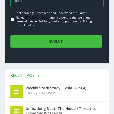
I acknowledge I have read and understand the Trader
Privacy Policy.
Planet
and I consent to the use of my
personal data for 3rd Party marketing purposes by clicking
the link below
RECENT POSTS
Weekly Stock Study: Tesla ($TSLA)
Jun 12, 2023
|
Stocks
Unmasking Debt: The Hidden Threat to
Economic Prosperity