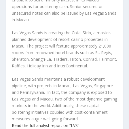
operations for bolstering cash. Senior secured or
unsecured notes can also be issued by Las Vegas Sands
in Macau.
Las Vegas Sands is creating the Cotai Strip, a master-
planned development of resort-casino properties in
Macau. The project will feature approximately 21,000
rooms from renowned hotel brands such as St. Regis,
Sheraton, Shangri-La, Traders, Hilton, Conrad, Fairmont,
Raffles, Holiday Inn and InterContinental.
Las Vegas Sands maintains a robust development
pipeline, with projects in Macau, Las Vegas, Singapore
and Pennsylvania. In fact, the company is exposed to
Las Vegas and Macau, two of the most dynamic gaming
markets in the world. Additionally, these capital
bolstering initiatives coupled with cost-containment
measures augur well going forward.
Read the full analyst report on “LVS”