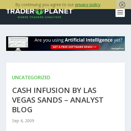
By continuing you agree to our
privacy policy
.
UNCATEGORIZED
CASH INFUSION BY LAS
VEGAS SANDS – ANALYST
BLOG
Sep 4, 2009