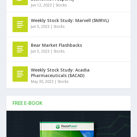
Jun 12, 2023
|
Stocks
Weekly Stock Study: Marvell ($MRVL)
Jun 5, 2023
|
Stocks
Bear Market Flashbacks
Jun 5, 2023
|
Stocks
Weekly Stock Study: Acadia
Pharmaceuticals ($ACAD)
May 30, 2023
|
Stocks
FREE E-BOOK