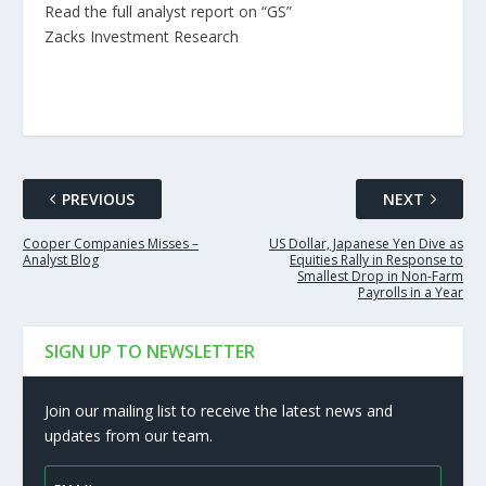
Read the full analyst report on “GS”
Zacks Investment Research
PREVIOUS
NEXT
Cooper Companies Misses –
US Dollar, Japanese Yen Dive as
Analyst Blog
Equities Rally in Response to
Smallest Drop in Non-Farm
Payrolls in a Year
SIGN UP TO NEWSLETTER
Join our mailing list to receive the latest news and
updates from our team.