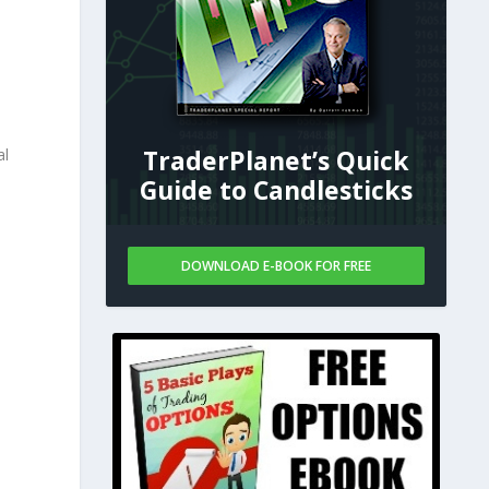
e
TraderPlanet’s Quick
al
Guide to Candlesticks
DOWNLOAD E-BOOK FOR FREE