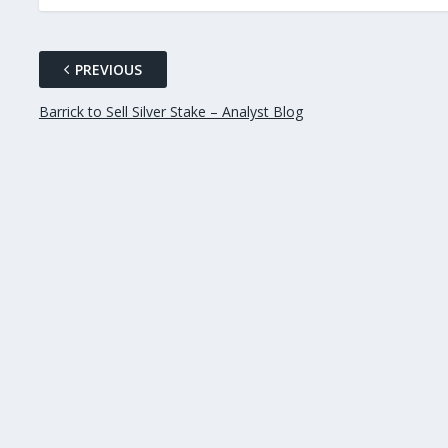
PREVIOUS
Barrick to Sell Silver Stake – Analyst Blog