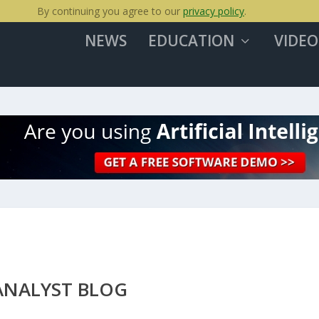
By continuing you agree to our
privacy policy
.
NEWS
EDUCATION
VIDEO
ANALYST BLOG