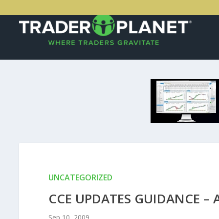
UNCATEGORIZED
CCE UPDATES GUIDANCE – 
Sep 10, 2009