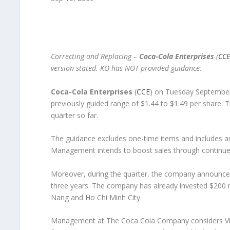
Correcting and Replacing –
Coca-Cola Enterprises
(
CCE
version stated. KO has NOT provided guidance.
Coca-Cola Enterprises
(
CCE
) on Tuesday September 
previously guided range of $1.44 to $1.49 per share.
quarter so far.
The guidance excludes one-time items and includes an
Management intends to boost sales through continued
Moreover, during the quarter, the company announced 
three years. The company has already invested $200 mi
Nang and Ho Chi Minh City.
Management at The Coca Cola Company considers Vi