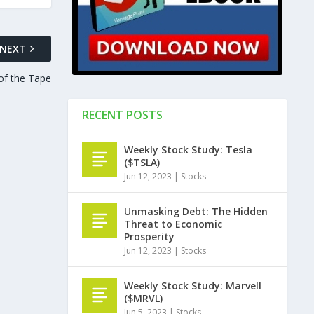
NEXT
of the Tape
RECENT POSTS
Weekly Stock Study: Tesla
($TSLA)
Jun 12, 2023
|
Stocks
Unmasking Debt: The Hidden
Threat to Economic
Prosperity
Jun 12, 2023
|
Stocks
Weekly Stock Study: Marvell
($MRVL)
Jun 5, 2023
|
Stocks