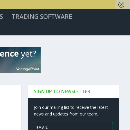
S
TRADING SOFTWARE
SIGN UP TO NEWSLETTER
Join our mailing list to receive the latest
news and updates from our team.