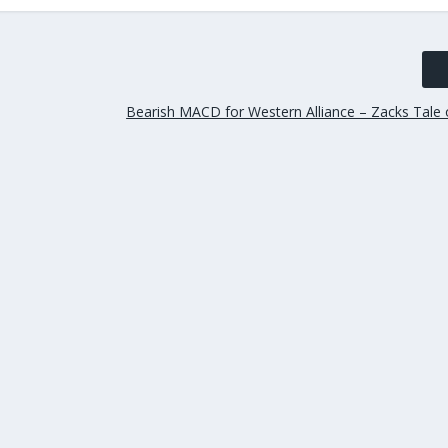
Bearish MACD for Western Alliance – Zacks Tale 