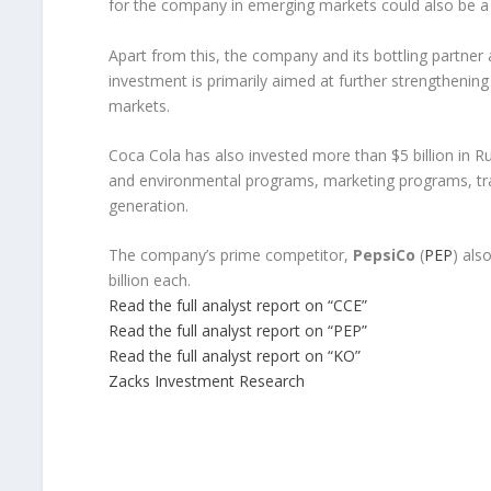
for the company in emerging markets could also be 
Apart from this, the company and its bottling partner 
investment is primarily aimed at further strengthening
markets.
Coca Cola has also invested more than $5 billion in Rus
and environmental programs, marketing programs, tr
generation.
The company’s prime competitor,
PepsiCo
(
PEP
) als
billion each.
Read the full analyst report on “CCE”
Read the full analyst report on “PEP”
Read the full analyst report on “KO”
Zacks Investment Research