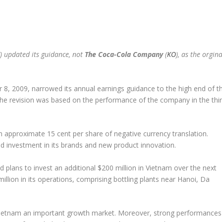
) updated its guidance, not
The Coca-Cola Company
(
KO
), as the orgina
8, 2009, narrowed its annual earnings guidance to the high end of t
 The revision was based on the performance of the company in the thi
 approximate 15 cent per share of negative currency translation.
 investment in its brands and new product innovation.
plans to invest an additional $200 million in Vietnam over the next
llion in its operations, comprising bottling plants near Hanoi, Da
etnam an important growth market. Moreover, strong performances