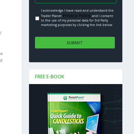
I acknowledge I have read and understand the
Privacy Policy.
Trader Planet
and I consent
to the use of my personal data for 3rd Party
marketing purposes by clicking the link below
l
he
rd
FREE E-BOOK