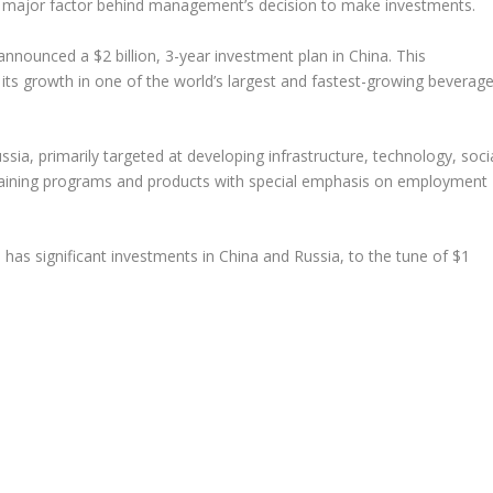
a major factor behind management’s decision to make investments.
announced a $2 billion, 3-year investment plan in China. This
 its growth in one of the world’s largest and fastest-growing beverag
sia, primarily targeted at developing infrastructure, technology, soci
aining programs and products with special emphasis on employment
o has significant investments in China and Russia, to the tune of $1