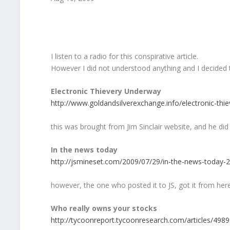
I listen to a radio for this conspirative article.
However I did not understood anything and I decided to
Electronic Thievery Underway
http://www.goldandsilverexchange.info/electronic-thie
this was brought from Jim Sinclair website, and he di
In the news today
http://jsmineset.com/2009/07/29/in-the-news-today-
however, the one who posted it to JS, got it from he
Who really owns your stocks
http://tycoonreport.tycoonresearch.com/articles/4989