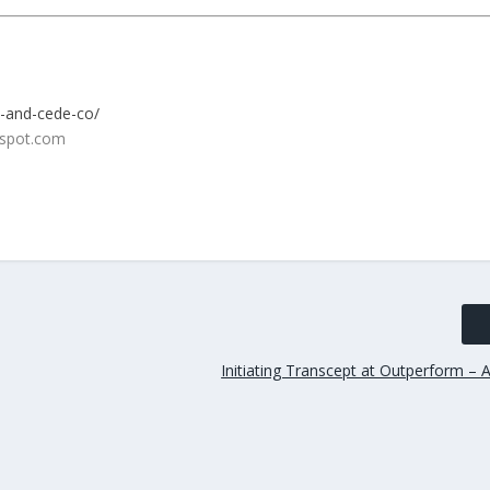
c-and-cede-co/
Initiating Transcept at Outperform – 