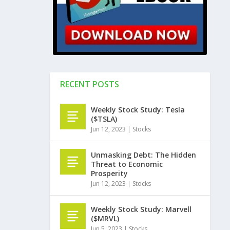
RECENT POSTS
Weekly Stock Study: Tesla
($TSLA)
Jun 12, 2023
|
Stocks
Unmasking Debt: The Hidden
Threat to Economic
Prosperity
Jun 12, 2023
|
Stocks
Weekly Stock Study: Marvell
($MRVL)
Jun 5, 2023
|
Stocks