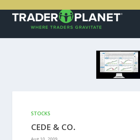
STOCKS
CEDE & CO.
Aug 10, 2009