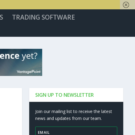
S
TRADING SOFTWARE
SIGN UP TO NEWSLETTER
Join our mailing list to receive the latest
news and updates from our team.