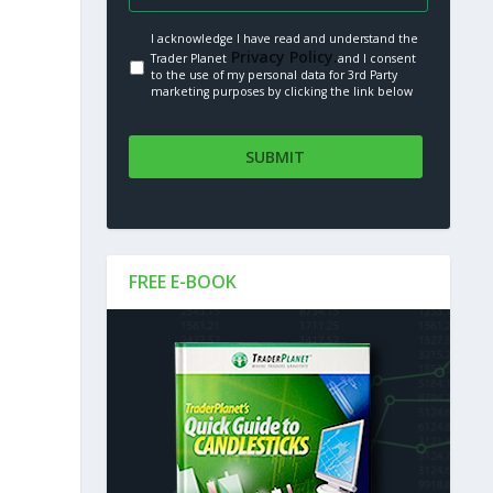
I acknowledge I have read and understand the
Privacy Policy.
Trader Planet
and I consent
to the use of my personal data for 3rd Party
marketing purposes by clicking the link below
FREE E-BOOK