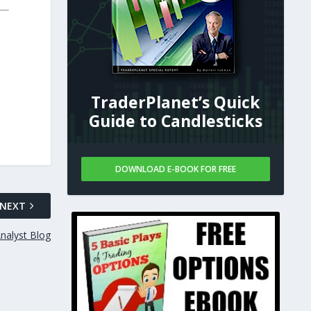
TraderPlanet’s Quick
Guide to Candlesticks
DOWNLOAD E-BOOK FOR FREE
NEXT
Analyst Blog