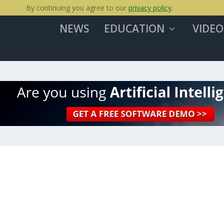
By continuing you agree to our
privacy policy
.
NEWS
EDUCATION
VIDEO