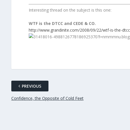
Interesting thread on the subject is this one:
WTF is the DTCC and CEDE & CO.
http://www.grandinite.com/2008/09/22/wtf-is-the-dtc
PREVIOUS
Confidence, the Opposite of Cold Feet