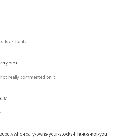
 look for it,
very.html
d not really commented on it…
263/
re…
30687/who-really-owns-your-stocks-hint-it-s-not-you