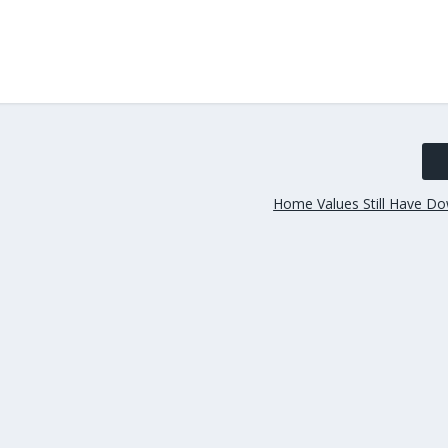
Home Values Still Have Do