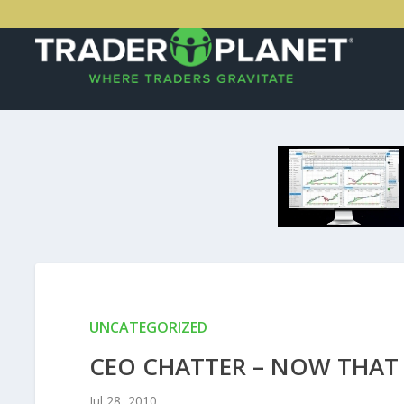
UNCATEGORIZED
CEO CHATTER – NOW THAT
Jul 28, 2010