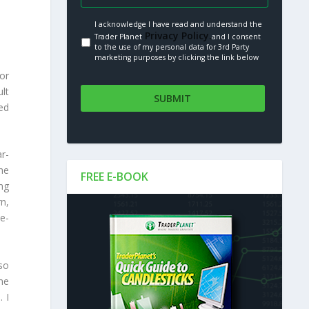
I acknowledge I have read and understand the
Privacy Policy.
Trader Planet
and I consent
to the use of my personal data for 3rd Party
marketing purposes by clicking the link below
or
ult
ed
r-
he
FREE E-BOOK
ing
n,
ee-
 so
me
 I