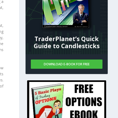
g a
ut,
t,
ng
TraderPlanet’s Quick
y,
the
Guide to Candlesticks
ns
DOWNLOAD E-BOOK FOR FREE
ow
uts
s.
 of