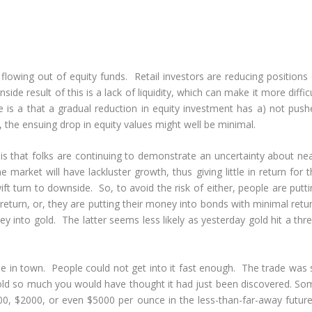
wing out of equity funds. Retail investors are reducing positions 
de result of this is a lack of liquidity, which can make it more diffic
e is a that a gradual reduction in equity investment has a) not push
 the ensuing drop in equity values might well be minimal.
 that folks are continuing to demonstrate an uncertainty about nea
arket will have lackluster growth, thus giving little in return for t
ift turn to downside. So, to avoid the risk of either, people are putt
eturn, or, they are putting their money into bonds with minimal retur
ey into gold. The latter seems less likely as yesterday gold hit a thr
rade in town. People could not get into it fast enough. The trade was
gold so much you would have thought it had just been discovered. So
0, $2000, or even $5000 per ounce in the less-than-far-away future.