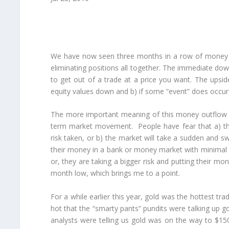
We have now seen three months in a row of money flo
eliminating positions all together. The immediate downsi
to get out of a trade at a price you want. The upsid
equity values down and b) if some “event” does occur,
The more important meaning of this money outflow is
term market movement. People have fear that a) the m
risk taken, or b) the market will take a sudden and sw
their money in a bank or money market with minimal r
or, they are taking a bigger risk and putting their mon
month low, which brings me to a point.
For a while earlier this year, gold was the hottest t
hot that the “smarty pants” pundits were talking up 
analysts were telling us gold was on the way to $150