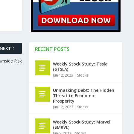
NEXT
RECENT POSTS
wnside Risk
Weekly Stock Study: Tesla
($TSLA)
Jun 12, 2023
|
Stocks
Unmasking Debt: The Hidden
Threat to Economic
Prosperity
Jun 12, 2023
|
Stocks
Weekly Stock Study: Marvell
($MRVL)
Jun 5, 2023
|
Stocks