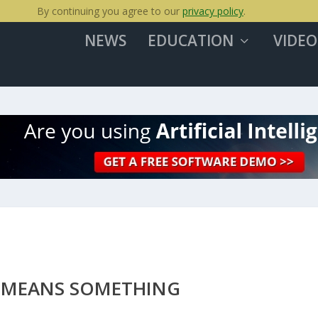
By continuing you agree to our
privacy policy
.
NEWS
EDUCATION
VIDEO
 MEANS SOMETHING