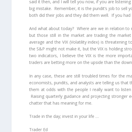
said it then, and I will tell you now, if you are listen
big mistake. Remember, it is the pundit’s job to sell yo
both did their jobs and they did them well. If you ha
And what about today? Where are we in relation to 
but those still in the market are trading the mark
average and the VIX (Volatility index) is threatenin
the S&P might not make it, but the VIX is holding stro
two indicators, I believe the VIX is the more impor
traders are betting more on the upside than the down
In any case, these are still troubled times for the 
economists, pundits, and analysts are telling us that t
them at odds with the people I really want to list
Raising quarterly guidance and projecting stronger 
chatter that has meaning for me.
Trade in the day; invest in your life …
Trader Ed