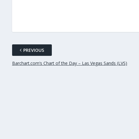
PREVIOUS
Barchart.com’s Chart of the Day – Las Vegas Sands (LVS)