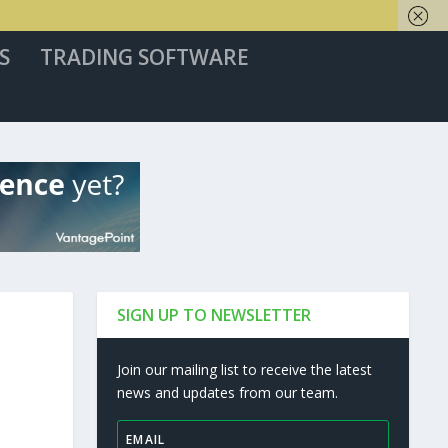
S
TRADING SOFTWARE
SIGN UP TO NEWSLETTER
Join our mailing list to receive the latest
news and updates from our team.