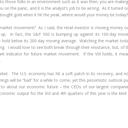
ing to those folks in an environment such as it was then, you are makin
u on the panic, and it is the analyst’s job to be wrong. As it turned o
d bought gold when it hit the peak, where would your money be today?
market movement? As I said, the retail investor is moving money ou
et up. In fact, the S&P 500 is bumping up against its 100-day movi
g to hold below its 200-day moving average. Watching the market toda
ng. I would love to see both break through their resistance, but, of 
tant indicator for future market movement. If the VIX holds, it mea
.
market. The U.S. economy has hit a soft patch in its recovery, and n
hings will be “bad” for a while to come, yet this pessimistic outlook p
en to about our economic future – the CEOs of our largest companie
economic output for the 3
rd
and 4
th
quarters of this year is the kind