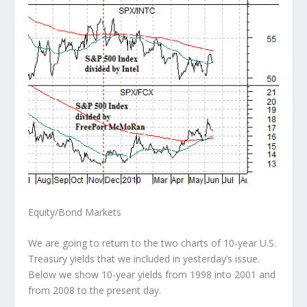
Equity/Bond Markets
We are going to return to the two charts of 10-year U.S.
Treasury yields that we included in yesterday’s issue.
Below we show 10-year yields from 1998 into 2001 and
from 2008 to the present day.