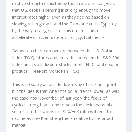
relative strength exhibited by the chip stocks suggests
that U.S. capital spending is strong enough to move
interest rates higher even as they decline based on
slowing Asian growth and the Eurozone crisis. Typically,
by the way, divergences of this nature tend to
accelerate or accentuate a strong cyclical theme.
Below is a chart comparison between the U.S. Dollar
Index (DXY) futures and the ratios between the S&P 500
Index and two individual stocks- Intel (INTC) and copper
producer FreePort McMoRan (FCX).
This is probably an upside down way of making a point
but the idea is that when the dollar trends lower- as was
the case into November of last year- the focus of
cyclical strength will tend to be in the basic materials
sector. In other words the SPX/FCX ratio will tend to
decline as FreePort strengthens relative to the broad
market.