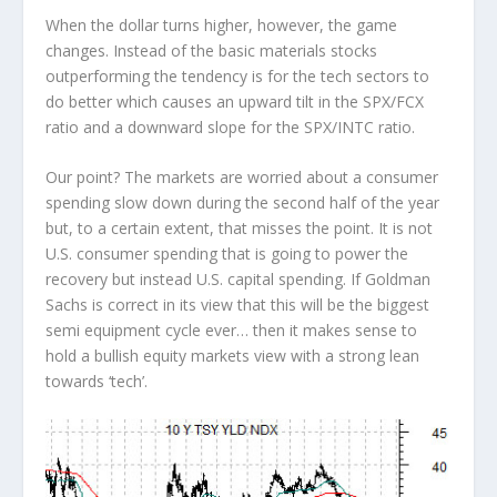
When the dollar turns higher, however, the game
changes. Instead of the basic materials stocks
outperforming the tendency is for the tech sectors to
do better which causes an upward tilt in the SPX/FCX
ratio and a downward slope for the SPX/INTC ratio.
Our point? The markets are worried about a consumer
spending slow down during the second half of the year
but, to a certain extent, that misses the point. It is not
U.S. consumer spending that is going to power the
recovery but instead U.S. capital spending. If Goldman
Sachs is correct in its view that this will be the biggest
semi equipment cycle ever… then it makes sense to
hold a bullish equity markets view with a strong lean
towards ‘tech’.