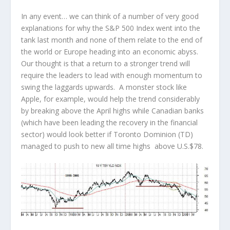
In any event… we can think of a number of very good
explanations for why the S&P 500 Index went into the
tank last month and none of them relate to the end of
the world or Europe heading into an economic abyss.
Our thought is that a return to a stronger trend will
require the leaders to lead with enough momentum to
swing the laggards upwards. A monster stock like
Apple, for example, would help the trend considerably
by breaking above the April highs while Canadian banks
(which have been leading the recovery in the financial
sector) would look better if Toronto Dominion (TD)
managed to push to new all time highs above U.S.$78.