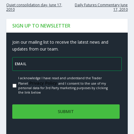
Quiet consolidation day- June 17,
Daily Futures Commentary June
2010
17, 2010
SIGN UP TO NEWSLETTER
Join our mailing list to receive the latest news and
updates from our team.
I acknowledge I have read and understand the Trader
Privacy Policy.
Planet
and I consent to the use of my
personal data for 3rd Party marketing purposes by clicking
the link below