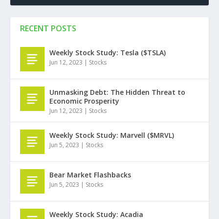
RECENT POSTS
Weekly Stock Study: Tesla ($TSLA)
Jun 12, 2023
|
Stocks
Unmasking Debt: The Hidden Threat to
Economic Prosperity
Jun 12, 2023
|
Stocks
Weekly Stock Study: Marvell ($MRVL)
Jun 5, 2023
|
Stocks
Bear Market Flashbacks
Jun 5, 2023
|
Stocks
Weekly Stock Study: Acadia