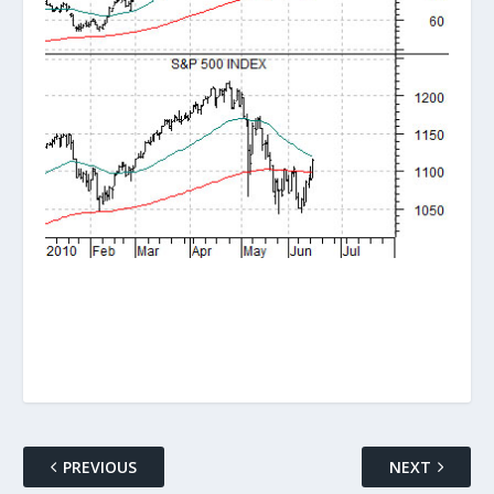
PREVIOUS
NEXT