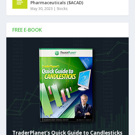
Pharmaceuticals ($ACAD)
May 30, 2023
|
Stocks
FREE E-BOOK
TraderPlanet’s Quick Guide to Candlesticks