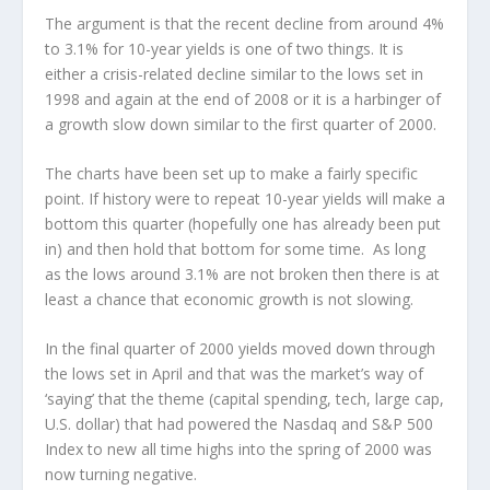
The argument is that the recent decline from around 4%
to 3.1% for 10-year yields is one of two things. It is
either a crisis-related decline similar to the lows set in
1998 and again at the end of 2008 or it is a harbinger of
a growth slow down similar to the first quarter of 2000.
The charts have been set up to make a fairly specific
point. If history were to repeat 10-year yields will make a
bottom this quarter (hopefully one has already been put
in) and then hold that bottom for some time. As long
as the lows around 3.1% are not broken then there is at
least a chance that economic growth is not slowing.
In the final quarter of 2000 yields moved down through
the lows set in April and that was the market’s way of
‘saying’ that the theme (capital spending, tech, large cap,
U.S. dollar) that had powered the Nasdaq and S&P 500
Index to new all time highs into the spring of 2000 was
now turning negative.