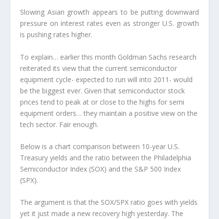
Slowing Asian growth appears to be putting downward
pressure on interest rates even as stronger U.S. growth
is pushing rates higher.
To explain… earlier this month Goldman Sachs research
reiterated its view that the current semiconductor
equipment cycle- expected to run will into 2011- would
be the biggest ever. Given that semiconductor stock
prices tend to peak at or close to the highs for semi
equipment orders… they maintain a positive view on the
tech sector. Fair enough.
Below is a chart comparison between 10-year U.S.
Treasury yields and the ratio between the Philadelphia
Semiconductor Index (SOX) and the S&P 500 Index
(SPX).
The argument is that the SOX/SPX ratio goes with yields
yet it just made a new recovery high yesterday. The