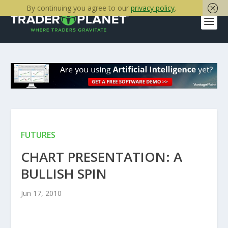
By continuing you agree to our
privacy policy
.
FUTURES
CHART PRESENTATION: A
BULLISH SPIN
Jun 17, 2010