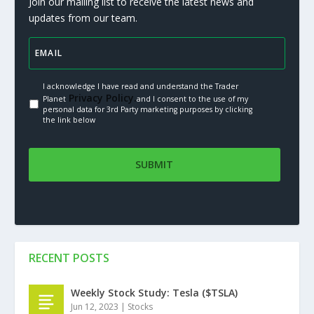
Join our mailing list to receive the latest news and
updates from our team.
I acknowledge I have read and understand the Trader
Privacy Policy.
Planet
and I consent to the use of my
personal data for 3rd Party marketing purposes by clicking
the link below
RECENT POSTS
Weekly Stock Study: Tesla ($TSLA)
Jun 12, 2023
|
Stocks