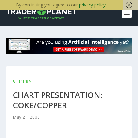
By continuing you agree to our
privacy policy
.
STOCKS
CHART PRESENTATION:
COKE/COPPER
May 21, 2008