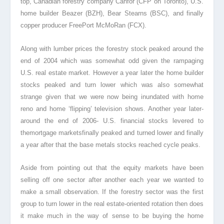
top, Canadian forestry company Canfor (CFP on Toronto), U.S.
home builder Beazer (BZH), Bear Stearns (BSC), and finally
copper producer FreePort McMoRan (FCX).
Along with lumber prices the forestry stock peaked around the
end of 2004 which was somewhat odd given the rampaging
U.S. real estate market. However a year later the home builder
stocks peaked and turn lower which was also somewhat
strange given that we were now being inundated with home
reno and home ‘flipping’ television shows. Another year later-
around the end of 2006- U.S. financial stocks levered to
themortgage marketsfinally peaked and turned lower and finally
a year after that the base metals stocks reached cycle peaks.
Aside from pointing out that the equity markets have been
selling off one sector after another each year we wanted to
make a small observation. If the forestry sector was the first
group to turn lower in the real estate-oriented rotation then does
it make much in the way of sense to be buying the home