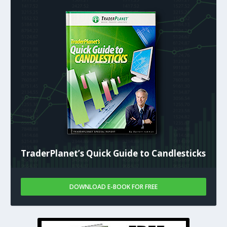
TraderPlanet’s Quick Guide to Candlesticks
DOWNLOAD E-BOOK FOR FREE