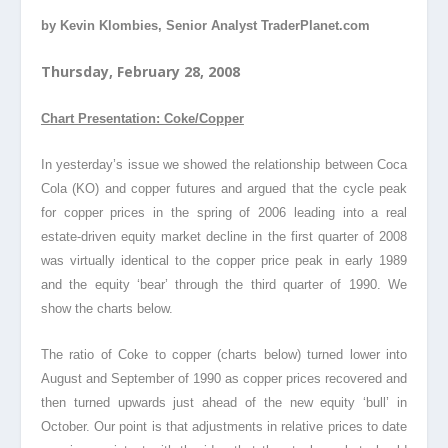
by Kevin Klombies, Senior Analyst TraderPlanet.com
Thursday, February 28, 2008
Chart Presentation: Coke/Copper
In yesterday’s issue we showed the relationship between Coca
Cola (KO) and copper futures and argued that the cycle peak
for copper prices in the spring of 2006 leading into a real
estate-driven equity market decline in the first quarter of 2008
was virtually identical to the copper price peak in early 1989
and the equity ‘bear’ through the third quarter of 1990. We
show the charts below.
The ratio of Coke to copper (charts below) turned lower into
August and September of 1990 as copper prices recovered and
then turned upwards just ahead of the new equity ‘bull’ in
October. Our point is that adjustments in relative prices to date