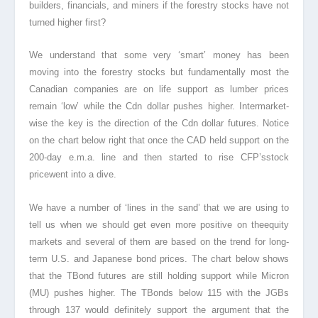
builders, financials, and miners if the forestry stocks have not
turned higher first?
We understand that some very ‘smart’ money has been
moving into the forestry stocks but fundamentally most the
Canadian companies are on life support as lumber prices
remain ‘low’ while the Cdn dollar pushes higher. Intermarket-
wise the key is the direction of the Cdn dollar futures. Notice
on the chart below right that once the CAD held support on the
200-day e.m.a. line and then started to rise CFP’sstock
pricewent into a dive.
We have a number of ‘lines in the sand’ that we are using to
tell us when we should get even more positive on theequity
markets and several of them are based on the trend for long-
term U.S. and Japanese bond prices. The chart below shows
that the TBond futures are still holding support while Micron
(MU) pushes higher. The TBonds below 115 with the JGBs
through 137 would definitely support the argument that the