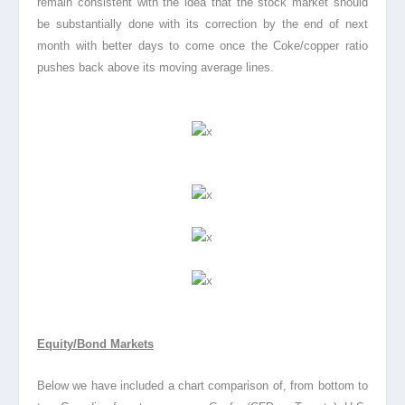
remain consistent with the idea that the stock market should
be substantially done with its correction by the end of next
month with better days to come once the Coke/copper ratio
pushes back above its moving average lines.
Equity/Bond Markets
Below we have included a chart comparison of, from bottom to