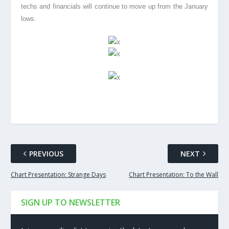
techs and financials will continue to move up from the January
lows.
PREVIOUS
NEXT
Chart Presentation: Strange Days
Chart Presentation: To the Wall
SIGN UP TO NEWSLETTER