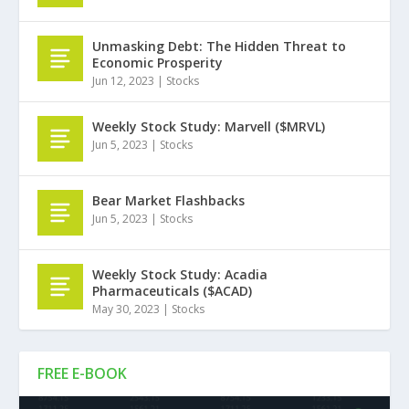
Unmasking Debt: The Hidden Threat to
Economic Prosperity
Jun 12, 2023
|
Stocks
Weekly Stock Study: Marvell ($MRVL)
Jun 5, 2023
|
Stocks
Bear Market Flashbacks
Jun 5, 2023
|
Stocks
Weekly Stock Study: Acadia
Pharmaceuticals ($ACAD)
May 30, 2023
|
Stocks
FREE E-BOOK