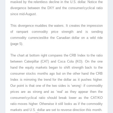
masked by the relentless decline in the U.S. dollar. Notice the
divergence between the DXY and the consumer/cyclical ratio
since mid-August.
This divergence muddies the waters. It creates the impression
of rampant commodity price strength and is sending
commodity currencies
like the Canadian dollar on a wild ride
(page 5).
The chart at bottom right compares the CRB Index to the ratio
between Caterpillar (CAT) and Coca Cola (KO). On the one
hand the equity markets began to shift strength back to the
consumer stocks months ago but on the other hand the CRB
Index is mirroring the trend for the dollar as it pushes higher.
Our point is that one of the two sides is ‘wrong’- if commodity
prices are as strong and as ‘real’ as they appear then the
consumer/cyclical ratio should break lower as the CAT/KO
ratio moves higher. Otherwise it still looks as if the commodity
markets and U.S. dollar are set to reverse direction this month.