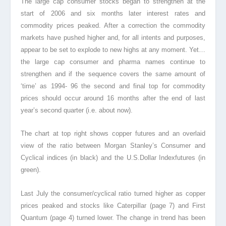
The large cap consumer stocks began to strengthen at the
start of 2006 and six months later interest rates and
commodity prices peaked. After a correction the commodity
markets
have pushed higher and, for all intents and purposes,
appear to be set to explode to new highs at any moment. Yet…
the large cap consumer and pharma names continue to
strengthen and if the sequence covers the same amount of
‘time’ as 1994- 96 the second and final top for commodity
prices should occur around 16 months after the end of last
year’s second quarter (i.e. about now).
The chart at top right shows copper futures and an overlaid
view of the ratio between Morgan Stanley’s Consumer and
Cyclical indices (in black) and the U.S.Dollar Index
futures (in
green).
Last July the consumer/cyclical ratio turned higher as copper
prices peaked and stocks like Caterpillar (page 7) and First
Quantum (page 4) turned lower. The change in trend has been