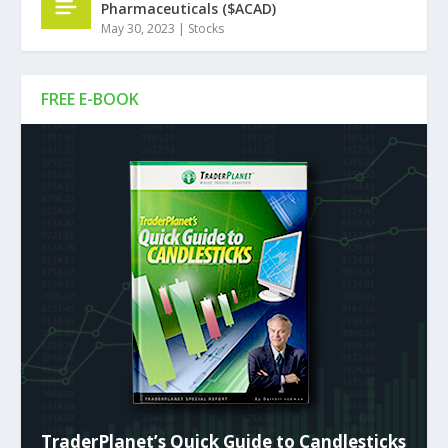
Pharmaceuticals ($ACAD)
May 30, 2023
|
Stocks
FREE E-BOOK
TraderPlanet’s Quick Guide to Candlesticks