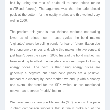
half by using the ratio of crude oil to bond prices (crude
oil/TBond futures). The argument was that the ratio should
peak at the bottom for the equity market and this worked very
well in 2006.
The problem this year is that thebond market
is not trading
lower as oil prices rise. In past cycles the bond market
‘vigilantes’ would be selling bonds for fear of futureinflation
due
to strong energy prices and, while this makes intuitive sense, it
just hasn’t been the case in 2007. Instead the bond market has
been working to offset the negative economic impact of rising
energy prices. The point is that rising energy prices are
generally a negative but rising bond prices are a positive.
Instead of a clearequity
‘bear market’ we end up with a choppy
and overall flat trend for the SPX which, as we mentioned
above, has a certain ‘muddy’ feel to it.
We have been focusing on Matsushita (MC) recently. The page
7 chart comparison suggests that it finally broke out of the