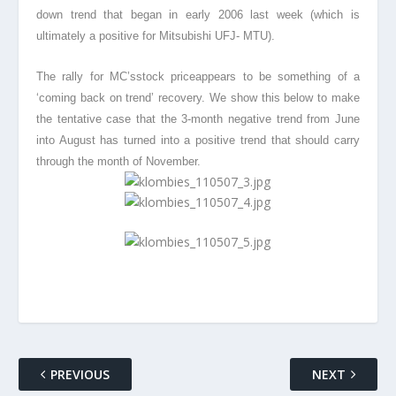
down trend that began in early 2006 last week (which is
ultimately a positive for Mitsubishi UFJ- MTU).
The rally for MC’sstock price
appears to be something of a
‘coming back on trend’ recovery. We show this below to make
the tentative case that the 3-month negative trend from June
into August has turned into a positive trend that should carry
through the month of November.
PREVIOUS
NEXT