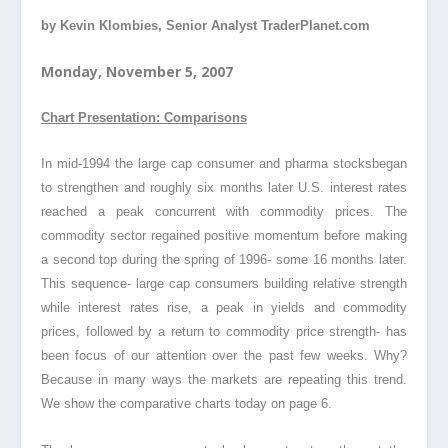
by Kevin Klombies, Senior Analyst TraderPlanet.com
Monday, November 5, 2007
Chart Presentation: Comparisons
In mid-1994 the large cap consumer and pharma stocks
began
to strengthen and roughly six months later U.S. interest rates
reached a peak concurrent with commodity prices. The
commodity sector regained positive momentum before making
a second top during the spring of 1996- some 16 months later.
This sequence- large cap consumers building relative strength
while interest rates rise, a peak in yields and commodity
prices
, followed by a return to commodity price strength- has
been focus of our attention over the past few weeks. Why?
Because in many ways the markets are repeating this trend.
We show the comparative charts today on page 6.