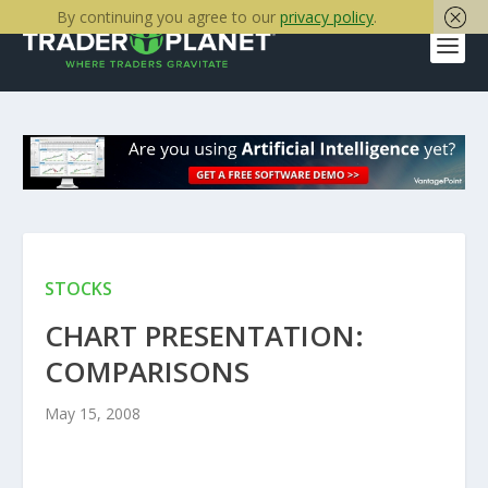
By continuing you agree to our
privacy policy
.
STOCKS
CHART PRESENTATION:
COMPARISONS
May 15, 2008