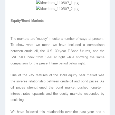
Equity/Bond Markets
The markets are ‘muddy’ in quite a number of ways at present.
To show what we mean we have included a comparison
between crude oil, the U.S. 30-year T-Bond futures, and the
S&P 500 Index from 1990 at right while showing the same
comparison for the present time period below right.
One of the key features of the 1990 equity bear market was
the inverse relationship between crude oil and bond prices
. As
oil prices strengthened the bond market pushed long-term
interest rates upwards and the equity markets responded by
declining.
We have followed this relationship over the past year and a