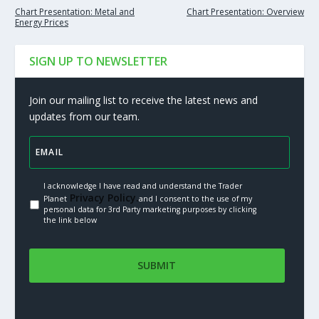
Chart Presentation: Metal and
Chart Presentation: Overview
Energy Prices
SIGN UP TO NEWSLETTER
Join our mailing list to receive the latest news and
updates from our team.
I acknowledge I have read and understand the Trader
Privacy Policy.
Planet
and I consent to the use of my
personal data for 3rd Party marketing purposes by clicking
the link below