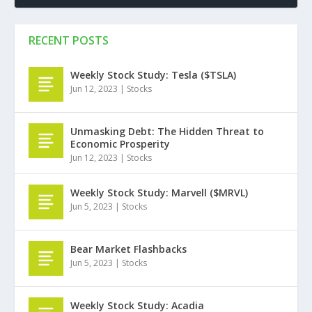
RECENT POSTS
Weekly Stock Study: Tesla ($TSLA)
Jun 12, 2023
|
Stocks
Unmasking Debt: The Hidden Threat to
Economic Prosperity
Jun 12, 2023
|
Stocks
Weekly Stock Study: Marvell ($MRVL)
Jun 5, 2023
|
Stocks
Bear Market Flashbacks
Jun 5, 2023
|
Stocks
Weekly Stock Study: Acadia