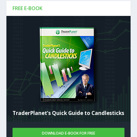
FREE E-BOOK
TraderPlanet’s Quick Guide to Candlesticks
DOWNLOAD E-BOOK FOR FREE