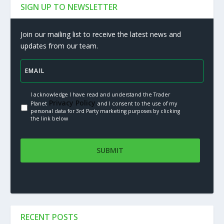
SIGN UP TO NEWSLETTER
Join our mailing list to receive the latest news and
updates from our team.
I acknowledge I have read and understand the Trader
Privacy Policy.
Planet
and I consent to the use of my
personal data for 3rd Party marketing purposes by clicking
the link below
RECENT POSTS