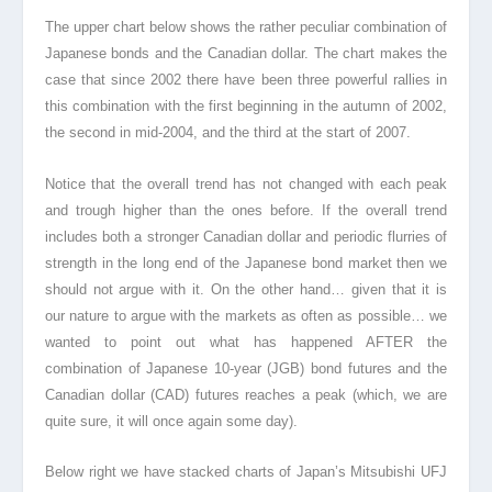
The upper chart below shows the rather peculiar combination of
Japanese bonds and the Canadian dollar. The chart makes the
case that since 2002 there have been three powerful rallies in
this combination with the first beginning in the autumn of 2002,
the second in mid-2004, and the third at the start of 2007.
Notice that the overall trend has not changed with each peak
and trough higher than the ones before. If the overall trend
includes both a stronger Canadian dollar and periodic flurries of
strength in the long end of the Japanese bond market then we
should not argue with it. On the other hand… given that it is
our nature to argue with the markets as often as possible… we
wanted to point out what has happened AFTER the
combination of Japanese 10-year (JGB) bond futures and the
Canadian dollar (CAD) futures reaches a peak (which, we are
quite sure, it will once again some day).
Below right we have stacked charts of Japan’s Mitsubishi UFJ