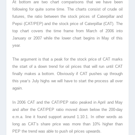
At bottom are two chart comparisons that we have been
following for quite some time. The charts consist of crude oil
futures, the ratio between the stock prices of Caterpillar and
Pepsi (CAT/PEP) and the stock price of Caterpillar (CAT). The
top chart covers the time frame from March of 2006 into
January or 2007 while the lower chart begins in May of this
year.
The argument is that a peak for the stock price of CAT marks
the start of a down trend for oil prices that will run until CAT
finally makes a bottom. Obviously if CAT pushes up through
this year’s July highs we will have to start the process all over
again.
In 2006 CAT and the CAT/PEP ratio peaked in April and May
and after the CAT/PEP ratio moved down below the 200-day
e.m.a. line it found support around 1.10:1. In other words as
long as CAT’s share price was more than 10% higher than
PEP the trend was able to push oil prices upwards.