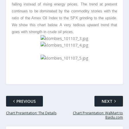
falling instead of rising energy prices. The trend at present
continues to be dominated by the commodity stories with the
ratio of the Amex Oil Index to the SPX grinding to the upside.
We show this chart below. A very tedious upward trend that
goes with strength in crude oil prices.
PREVIOUS
NEXT
Chart Presentation: The Details
Chart Presentation: WalMart to
Baidu.com