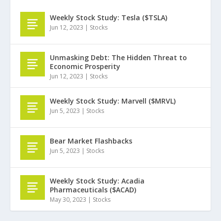
Weekly Stock Study: Tesla ($TSLA)
Jun 12, 2023
|
Stocks
Unmasking Debt: The Hidden Threat to
Economic Prosperity
Jun 12, 2023
|
Stocks
Weekly Stock Study: Marvell ($MRVL)
Jun 5, 2023
|
Stocks
Bear Market Flashbacks
Jun 5, 2023
|
Stocks
Weekly Stock Study: Acadia
Pharmaceuticals ($ACAD)
May 30, 2023
|
Stocks