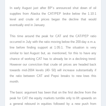
In early August just after BP’s announced shut down of oil
supplies from Alaska the CAT/PEP broke below the 1.10:1
level and crude oil prices began the decline that would
eventually end in January.
This time around the peak for CAT and the CAT/PEP ratio
occurred in July with the ratio moving below the 200-day e.m.a.
line before finding support at 1.05:1. The situation is very
similar to last August but, as mentioned, for this to have any
chance of working CAT has to already be in a declining trend.
However our conviction that crude oil prices are headed back
towards mid-2004 levels (40- 50) will increase substantially if
the ratio between CAT and Pepsi breaks to new lows this
month.
The basic argument has been that on the first decline from the
peak for CAT the equity markets tumble only to lift upwards on
a general rebound in equities followed by a new push from