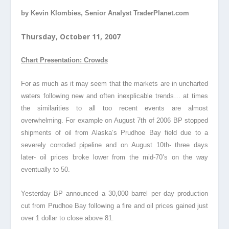
by Kevin Klombies, Senior Analyst TraderPlanet.com
Thursday, October 11, 2007
Chart Presentation: Crowds
For as much as it may seem that the markets are in uncharted
waters following new and often inexplicable trends… at times
the similarities to all too recent events are almost
overwhelming. For example on August 7th of 2006 BP stopped
shipments of oil from Alaska’s Prudhoe Bay field due to a
severely corroded pipeline and on August 10th- three days
later- oil prices broke lower from the mid-70’s on the way
eventually to 50.
Yesterday BP announced a 30,000 barrel per day production
cut from Prudhoe Bay following a fire and oil prices gained just
over 1 dollar to close above 81.