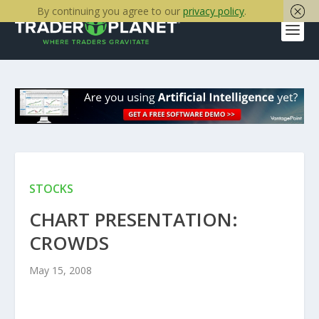
By continuing you agree to our
privacy policy
.
STOCKS
CHART PRESENTATION:
CROWDS
May 15, 2008