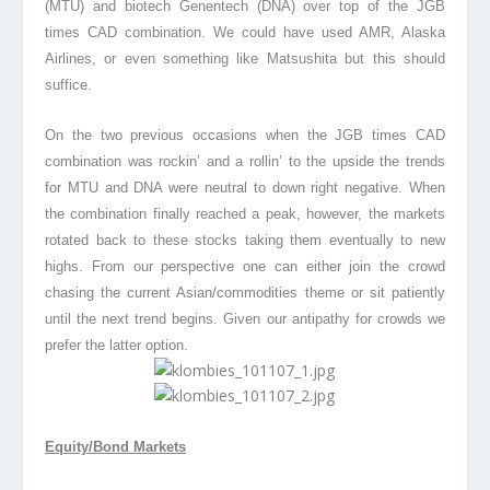
(MTU) and biotech Genentech (DNA) over top of the JGB
times CAD combination. We could have used AMR, Alaska
Airlines, or even something like Matsushita but this should
suffice.
On the two previous occasions when the JGB times CAD
combination was rockin’ and a rollin’ to the upside the trends
for MTU and DNA were neutral to down right negative. When
the combination finally reached a peak, however, the markets
rotated back to these stocks taking them eventually to new
highs. From our perspective one can either join the crowd
chasing the current Asian/commodities theme or sit patiently
until the next trend begins. Given our antipathy for crowds we
prefer the latter option.
Equity/Bond Markets