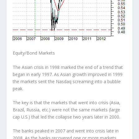
Equity/Bond Markets
The Asian crisis in 1998 marked the end of a trend that
began in early 1997. As Asian growth improved in 1999
the markets sent the Nasdaq screaming into a bubble
peak.
The key is that the markets that went into crisis (Asia,
Brazil, Russia, etc.) were not the same markets (large
cap U.S.) that led the collapse two years later in 2000.
The banks peaked in 2007 and went into crisis late in
2008. As the banks recovered one or more markets