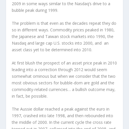
2009 in some ways similar to the Nasdaq’s drive to a
bubble peak during 1999.
The problem is that even as the decades repeat they do
so in different ways. Commodity prices peaked in 1980,
the Japanese and Taiwan stock markets into 1990, the
Nasdaq and large cap U.S. stocks into 2000, and an
asset class yet to be determined into 2010.
At first blush the prospect of an asset price peak in 2010
leading into a correction through 2012 would seem
somewhat ominous but when we consider that the two
most obvious sectors for bubble-dom are gold and the
commodity-related currencies… a bullish outcome may,
in fact, be possible.
The Aussie dollar reached a peak against the euro in
1997, crashed into late 1998, and then rebounded into
the middle of 2000. In the current cycle the cross rate
topped out in 2007, collapsed into the end of 2008, and