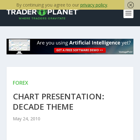
By continuing you agree to our
privacy policy
.
FOREX
CHART PRESENTATION:
DECADE THEME
May 24, 2010