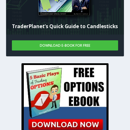
TraderPlanet’s Quick Guide to Candlesticks
DOWNLOAD E-BOOK FOR FREE