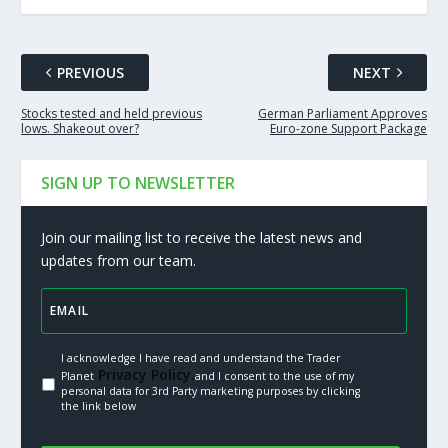
PREVIOUS
NEXT
Stocks tested and held previous
German Parliament Approves
lows. Shakeout over?
Euro-zone Support Package
SIGN UP TO NEWSLETTER
Join our mailing list to receive the latest news and
updates from our team.
I acknowledge I have read and understand the Trader
Privacy Policy.
Planet
and I consent to the use of my
personal data for 3rd Party marketing purposes by clicking
the link below