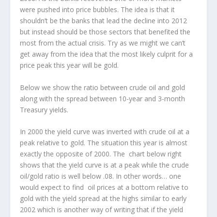
were pushed into price bubbles. The idea is that it
shouldn’t be the banks that lead the decline into 2012
but instead should be those sectors that benefited the
most from the actual crisis. Try as we might we can’t
get away from the idea that the most likely culprit for a
price peak this year will be gold.
Below we show the ratio between crude oil and gold
along with the spread between 10-year and 3-month
Treasury yields.
In 2000 the yield curve was inverted with crude oil at a
peak relative to gold. The situation this year is almost
exactly the opposite of 2000. The chart below right
shows that the yield curve is at a peak while the crude
oil/gold ratio is well below .08. In other words… one
would expect to find oil prices at a bottom relative to
gold with the yield spread at the highs similar to early
2002 which is another way of writing that if the yield