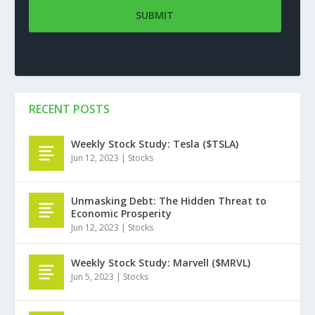
RECENT POSTS
Weekly Stock Study: Tesla ($TSLA)
Jun 12, 2023
|
Stocks
Unmasking Debt: The Hidden Threat to
Economic Prosperity
Jun 12, 2023
|
Stocks
Weekly Stock Study: Marvell ($MRVL)
Jun 5, 2023
|
Stocks