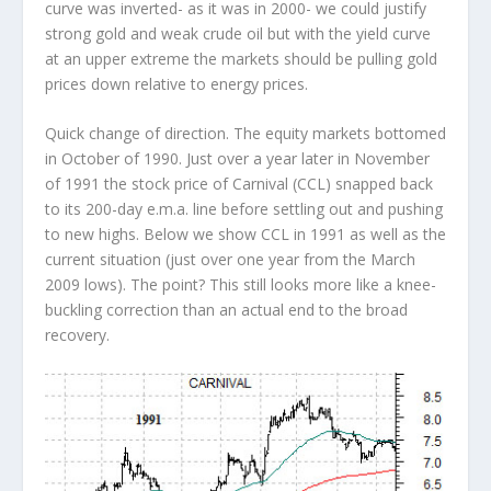
curve was inverted- as it was in 2000- we could justify
strong gold and weak crude oil but with the yield curve
at an upper extreme the markets should be pulling gold
prices down relative to energy prices.
Quick change of direction. The equity markets bottomed
in October of 1990. Just over a year later in November
of 1991 the stock price of Carnival (CCL) snapped back
to its 200-day e.m.a. line before settling out and pushing
to new highs. Below we show CCL in 1991 as well as the
current situation (just over one year from the March
2009 lows). The point? This still looks more like a knee-
buckling correction than an actual end to the broad
recovery.