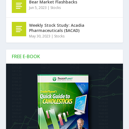
Bear Market Flashbacks
Jun 5, 2023
|
Stocks
Weekly Stock Study: Acadia
Pharmaceuticals ($ACAD)
May 30, 2023
|
Stocks
FREE E-BOOK