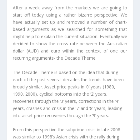
After a week away from the markets we are going to
start off today using a rather bizarre perspective. We
have actually set up and removed a number of chart-
based arguments as we searched for something that
might help to explain the current situation. Eventually we
decided to show the cross rate between the Australian
dollar (AUD) and euro within the context of one our
recurring arguments- the Decade Theme.
The Decade Theme is based on the idea that during
each of the past several decades the trends have been
broadly similar. Asset price peaks in ‘0’ years (1980,
1990, 2000), cyclical bottoms into the ‘2’ years,
recoveries through the ‘3’ years, corrections in the ‘4’
years, crashes and crisis in the ‘7’ and ‘8’ years, leading
into asset price recoveries through the ‘9’ years.
From this perspective the subprime crisis in late 2008
was similar to 1998’s Asian crisis with the rally during