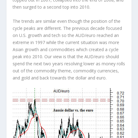
then surged to a second top into 2010.
The trends are similar even though the position of the
cycle peaks are different. The previous decade focused
on U.S. growth and tech so the AUD/euro reached an
extreme in 1997 while the current situation was more
Asian growth and commodities which created a cycle
peak into 2010. Our view is that the AUD/euro should
spend the next two years resolving lower as money rolls
out of the commodity theme, commodity currencies,
and gold and back towards the dollar and euro.