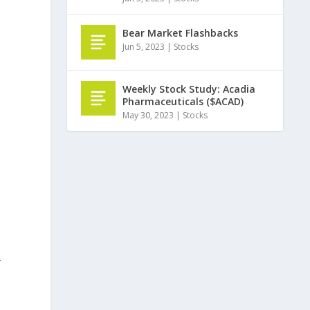
Bear Market Flashbacks
Jun 5, 2023
|
Stocks
Weekly Stock Study: Acadia
Pharmaceuticals ($ACAD)
May 30, 2023
|
Stocks
r