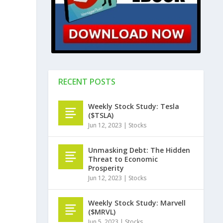
RECENT POSTS
Weekly Stock Study: Tesla
($TSLA)
Jun 12, 2023
|
Stocks
Unmasking Debt: The Hidden
Threat to Economic
Prosperity
Jun 12, 2023
|
Stocks
Weekly Stock Study: Marvell
($MRVL)
Jun 5, 2023
|
Stocks