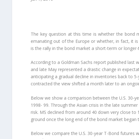
The key question at this time is whether the bond ma
emanating out of the Europe or whether, in fact, it is
is the rally in the bond market a short-term or long
According to a Goldman Sachs report published last we
and late May represented a drastic change in expectati
anticipating a gradual decline in inventories back to 5
contracted the view shifted a month later to an ongoin
Below we show a comparison between the U.S. 30-yea
1998- 99. Through the Asian crisis in the late summ
risk. MS declined from around 40 down very close to 15 
ground once the long end of the bond market began t
Below we compare the U.S. 30-year T-Bond futures wi