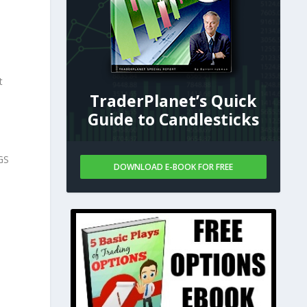
t
TraderPlanet’s Quick
Guide to Candlesticks
GS
DOWNLOAD E-BOOK FOR FREE