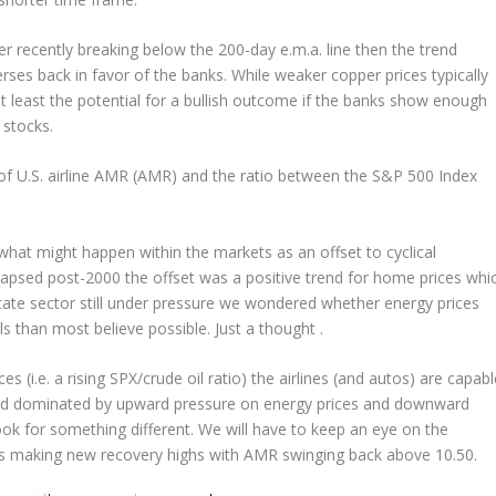
fter recently breaking below the 200-day e.m.a. line then the trend
rses back in favor of the banks. While weaker copper prices typically
at least the potential for a bullish outcome if the banks show enough
 stocks.
 of U.S. airline AMR (AMR) and the ratio between the S&P 500 Index
what might happen within the markets as an offset to cyclical
apsed post-2000 the offset was a positive trend for home prices whi
tate sector still under pressure we wondered whether energy prices
s than most believe possible. Just a thought .
 (i.e. a rising SPX/crude oil ratio) the airlines (and autos) are capabl
rend dominated by upward pressure on energy prices and downward
ook for something different. We will have to keep an eye on the
arts making new recovery highs with AMR swinging back above 10.50.