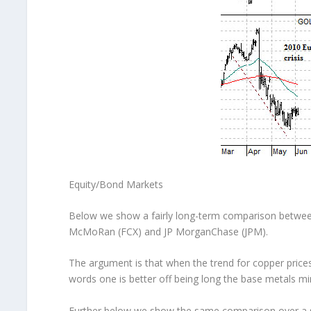
Equity/Bond Markets
Below we show a fairly long-term comparison between
McMoRan (FCX) and JP MorganChase (JPM).
The argument is that when the trend for copper price
words one is better off being long the base metals m
Further below we show the same comparison over a s