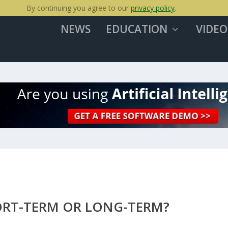
By continuing you agree to our
privacy policy
.
NEWS
EDUCATION
VIDEO
ORT-TERM OR LONG-TERM?