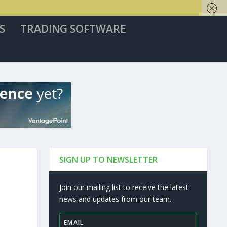
S
TRADING SOFTWARE
SIGN UP TO NEWSLETTER
Join our mailing list to receive the latest
news and updates from our team.