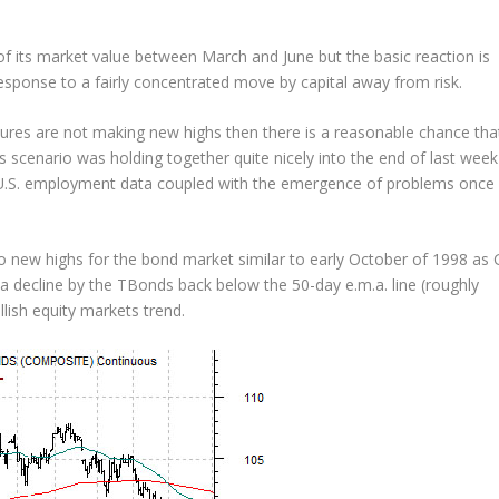
f its market value between March and June but the basic reaction is
response to a fairly concentrated move by capital away from risk.
ures are not making new highs then there is a reasonable chance tha
 scenario was holding together quite nicely into the end of last week
e U.S. employment data coupled with the emergence of problems once
 new highs for the bond market similar to early October of 1998 as 
n a decline by the TBonds back below the 50-day e.m.a. line (roughly
lish equity markets trend.