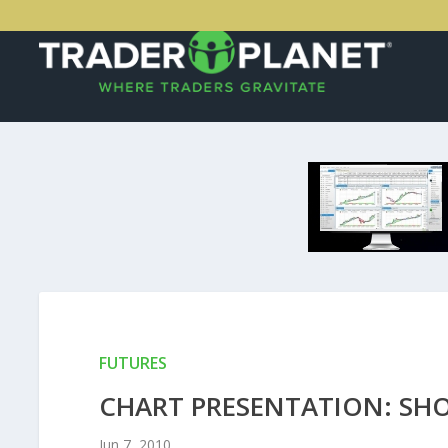
FUTURES
CHART PRESENTATION: SH
Jun 7, 2010