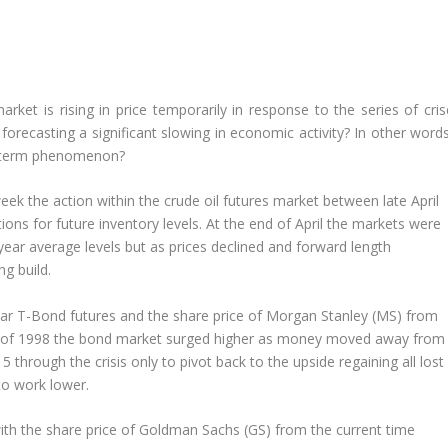
rket is rising in price temporarily in response to the series of cris
 forecasting a significant slowing in economic activity? In other wor
er-term phenomenon?
ek the action within the crude oil futures market between late April
ons for future inventory levels. At the end of April the markets were
-year average levels but as prices declined and forward length
g build.
r T-Bond futures and the share price of Morgan Stanley (MS) from
er of 1998 the bond market surged higher as money moved away from
through the crisis only to pivot back to the upside regaining all lost
o work lower.
th the share price of Goldman Sachs (GS) from the current time