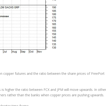
 copper futures and the ratio between the share prices of FreePort
s is higher the ratio between FCX and JPM will move upwards. In othe
iners rather than the banks when copper prices are pushing upwards.
horter time frame.