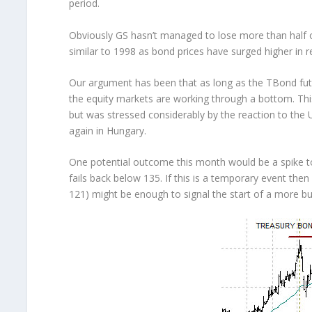
period.
Obviously GS hasn’t managed to lose more than half o
similar to 1998 as bond prices have surged higher in 
Our argument has been that as long as the TBond fut
the equity markets are working through a bottom. This
but was stressed considerably by the reaction to th
again in Hungary.
One potential outcome this month would be a spike to
fails back below 135. If this is a temporary event the
121) might be enough to signal the start of a more bul