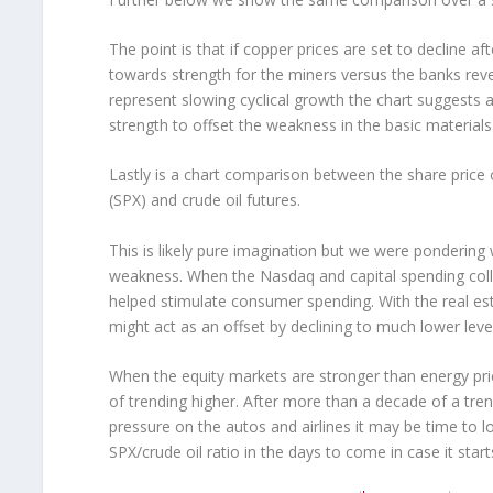
The point is that if copper prices are set to decline a
towards strength for the miners versus the banks reve
represent slowing cyclical growth the chart suggests 
strength to offset the weakness in the basic materials
Lastly is a chart comparison between the share price
(SPX) and crude oil futures.
This is likely pure imagination but we were pondering 
weakness. When the Nasdaq and capital spending coll
helped stimulate consumer spending. With the real es
might act as an offset by declining to much lower level
When the equity markets are stronger than energy prices
of trending higher. After more than a decade of a t
pressure on the autos and airlines it may be time to l
SPX/crude oil ratio in the days to come in case it st