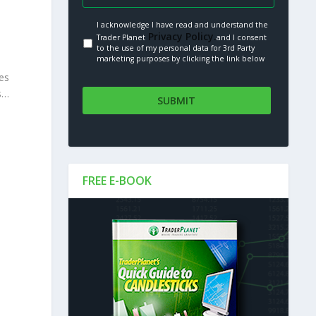
I acknowledge I have read and understand the
Privacy Policy.
Trader Planet
and I consent
to the use of my personal data for 3rd Party
marketing purposes by clicking the link below
es
ds…
FREE E-BOOK