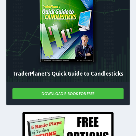
TraderPlanet’s Quick Guide to Candlesticks
DOWNLOAD E-BOOK FOR FREE