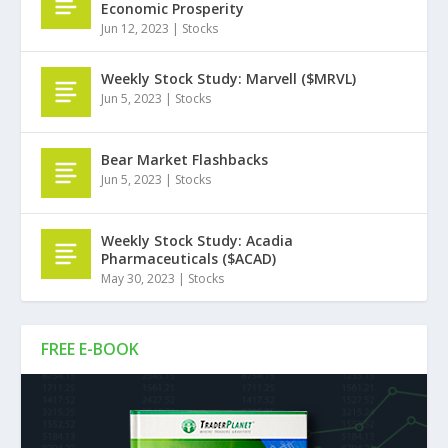
Economic Prosperity
Jun 12, 2023
|
Stocks
Weekly Stock Study: Marvell ($MRVL)
Jun 5, 2023
|
Stocks
Bear Market Flashbacks
Jun 5, 2023
|
Stocks
Weekly Stock Study: Acadia
Pharmaceuticals ($ACAD)
May 30, 2023
|
Stocks
FREE E-BOOK