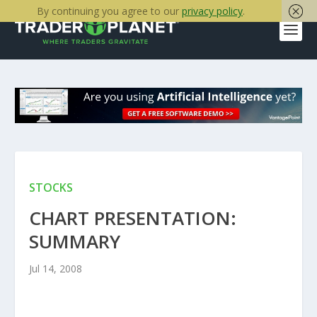
By continuing you agree to our
privacy policy
.
STOCKS
CHART PRESENTATION:
SUMMARY
Jul 14, 2008