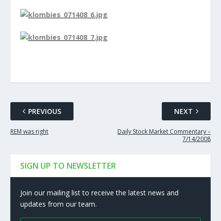
PREVIOUS
NEXT
REM was right
Daily Stock Market Commentary –
7/14/2008
SIGN UP TO NEWSLETTER
Join our mailing list to receive the latest news and
updates from our team.