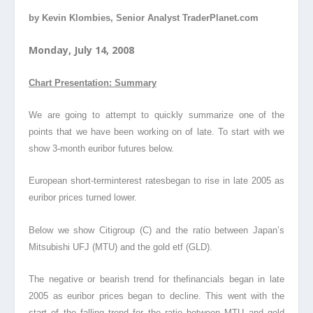
by Kevin Klombies, Senior Analyst TraderPlanet.com
Monday, July 14, 2008
Chart Presentation: Summary
We are going to attempt to quickly summarize one of the
points that we have been working on of late. To start with we
show 3-month euribor futures below.
European short-terminterest ratesbegan to rise in late 2005 as
euribor prices turned lower.
Below we show Citigroup (C) and the ratio between Japan’s
Mitsubishi UFJ (MTU) and the gold etf (GLD).
The negative or bearish trend for thefinancials began in late
2005 as euribor prices began to decline. This went with the
start of the falling trend for the ratio between MTU and gold