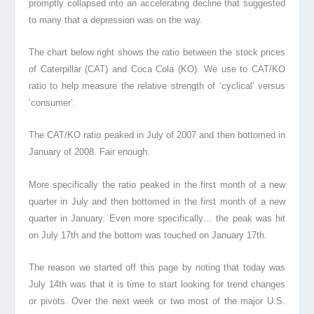
promptly collapsed into an accelerating decline that suggested
to many that a depression was on the way.
The chart below right shows the ratio between the stock prices
of Caterpillar (CAT) and Coca Cola (KO). We use to CAT/KO
ratio to help measure the relative strength of ‘cyclical’ versus
‘consumer’.
The CAT/KO ratio peaked in July of 2007 and then bottomed in
January of 2008. Fair enough.
More specifically the ratio peaked in the first month of a new
quarter in July and then bottomed in the first month of a new
quarter in January. Even more specifically… the peak was hit
on July 17th and the bottom was touched on January 17th.
The reason we started off this page by noting that today was
July 14th was that it is time to start looking for trend changes
or pivots. Over the next week or two most of the major U.S.