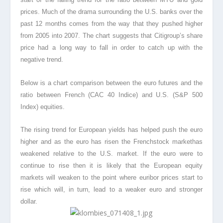
prices. Much of the drama surrounding the U.S. banks over the
past 12 months comes from the way that they pushed higher
from 2005 into 2007. The chart suggests that Citigroup’s share
price had a long way to fall in order to catch up with the
negative trend.
Below is a chart comparison between the euro futures and the
ratio between French (CAC 40 Indice) and U.S. (S&P 500
Index) equities.
The rising trend for European yields has helped push the euro
higher and as the euro has risen the Frenchstock markethas
weakened relative to the U.S. market. If the euro were to
continue to rise then it is likely that the European equity
markets will weaken to the point where euribor prices start to
rise which will, in turn, lead to a weaker euro and stronger
dollar.