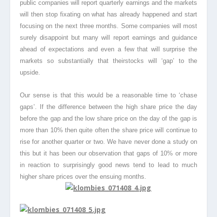
public companies will report quarterly earnings and the markets
will then stop fixating on what has already happened and start
focusing on the next three months. Some companies will most
surely disappoint but many will report earnings and guidance
ahead of expectations and even a few that will surprise the
markets so substantially that theirstocks
will ‘gap’ to the
upside.
Our sense is that this would be a reasonable time to ‘chase
gaps’. If the difference between the high share price the day
before the gap and the low share price on the day of the gap is
more than 10% then quite often the share price will continue to
rise for another quarter or two. We have never done a study on
this but it has been our observation that gaps of 10% or more
in reaction to surprisingly good news tend to lead to much
higher share prices over the ensuing months.