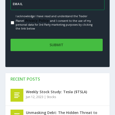
I acknowledge I have read and understand the Trader
Privacy Policy.
Planet
and I consent to the use of my
personal data for 3rd Party marketing purposes by clicking
the link below
RECENT POSTS
Weekly Stock Study: Tesla ($TSLA)
Jun 12, 2023
|
Stocks
Unmasking Debt: The Hidden Threat to