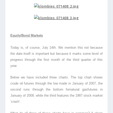
Equity/Bond Markets
Today is, of course, July 14th. We mention this not because
the date itself is important but because it marks some level of
progress through the first month of the third quarter of this
year.
Below we have included three charts. The top chart shows
crude oil futures through the low made in January of 2007, the
second runs through the bottom fornatural gas
futures in
January of 2008, while the third features the 1987 stock market
‘crash’.