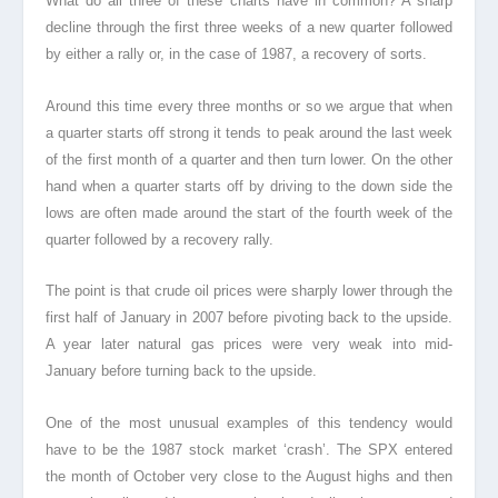
What do all three of these charts have in common? A sharp
decline through the first three weeks of a new quarter followed
by either a rally or, in the case of 1987, a recovery of sorts.
Around this time every three months or so we argue that when
a quarter starts off strong it tends to peak around the last week
of the first month of a quarter and then turn lower. On the other
hand when a quarter starts off by driving to the down side the
lows are often made around the start of the fourth week of the
quarter followed by a recovery rally.
The point is that crude oil prices were sharply lower through the
first half of January in 2007 before pivoting back to the upside.
A year later natural gas prices were very weak into mid-
January before turning back to the upside.
One of the most unusual examples of this tendency would
have to be the 1987 stock market ‘crash’. The SPX entered
the month of October very close to the August highs and then