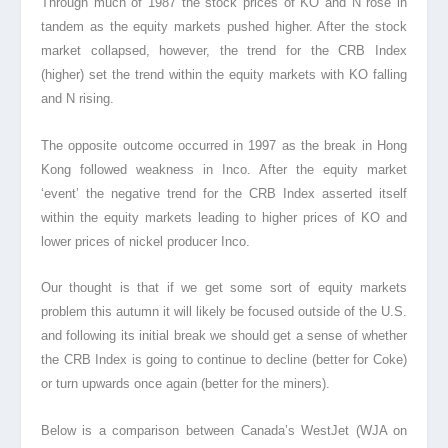
Through much of 1987 the stock prices of KO and N rose in
tandem as the equity markets pushed higher. After the stock
market collapsed, however, the trend for the CRB Index
(higher) set the trend within the equity markets with KO falling
and N rising.
The opposite outcome occurred in 1997 as the break in Hong
Kong followed weakness in Inco. After the equity market
‘event’ the negative trend for the CRB Index asserted itself
within the equity markets leading to higher prices of KO and
lower prices of nickel producer Inco.
Our thought is that if we get some sort of equity markets
problem this autumn it will likely be focused outside of the U.S.
and following its initial break we should get a sense of whether
the CRB Index is going to continue to decline (better for Coke)
or turn upwards once again (better for the miners).
Below is a comparison between Canada’s WestJet (WJA on