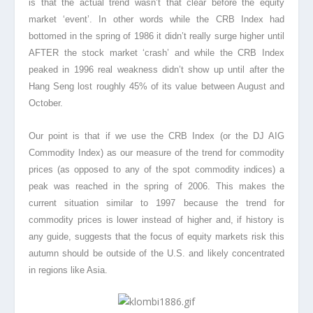
is that the actual trend wasn’t that clear before the equity
market ‘event’. In other words while the CRB Index had
bottomed in the spring of 1986 it didn’t really surge higher until
AFTER the stock market ‘crash’ and while the CRB Index
peaked in 1996 real weakness didn’t show up until after the
Hang Seng lost roughly 45% of its value between August and
October.
Our point is that if we use the CRB Index (or the DJ AIG
Commodity Index) as our measure of the trend for commodity
prices (as opposed to any of the spot commodity indices) a
peak was reached in the spring of 2006. This makes the
current situation similar to 1997 because the trend for
commodity prices is lower instead of higher and, if history is
any guide, suggests that the focus of equity markets risk this
autumn should be outside of the U.S. and likely concentrated
in regions like Asia.