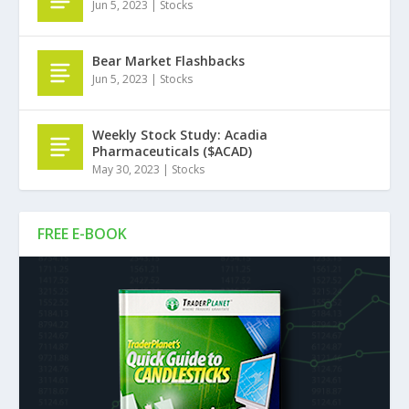
Jun 5, 2023
|
Stocks
Bear Market Flashbacks
Jun 5, 2023
|
Stocks
Weekly Stock Study: Acadia
Pharmaceuticals ($ACAD)
May 30, 2023
|
Stocks
FREE E-BOOK