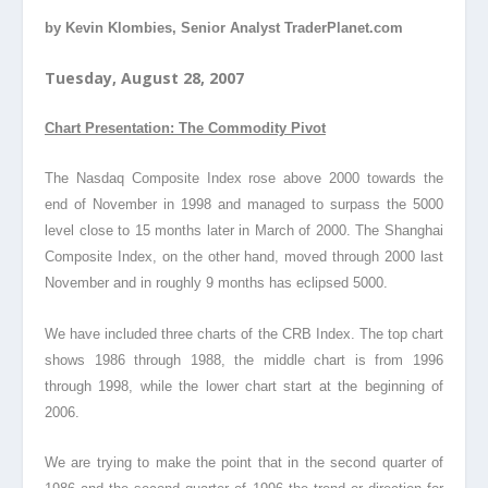
by Kevin Klombies, Senior Analyst TraderPlanet.com
Tuesday, August 28, 2007
Chart Presentation: The Commodity Pivot
The Nasdaq Composite Index rose above 2000 towards the
end of November in 1998 and managed to surpass the 5000
level close to 15 months later in March of 2000. The Shanghai
Composite Index, on the other hand, moved through 2000 last
November and in roughly 9 months has eclipsed 5000.
We have included three charts of the CRB Index. The top chart
shows 1986 through 1988, the middle chart is from 1996
through 1998, while the lower chart start at the beginning of
2006.
We are trying to make the point that in the second quarter of