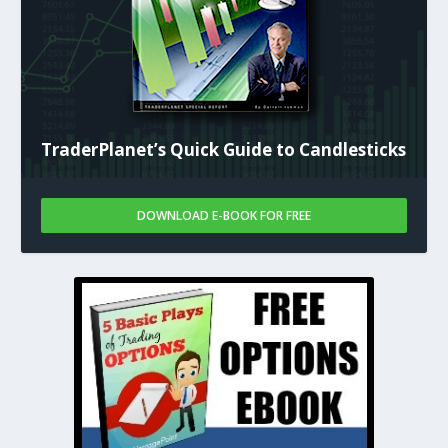
TraderPlanet’s Quick Guide to Candlesticks
DOWNLOAD E-BOOK FOR FREE