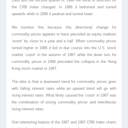
1986 and the second quarter of 1996 the trend or direction for
the CRB Index changed. In 1986 it bottomed and turned
upwards while in 1996 it peaked and turned lower.
We mention this because this directional change for
commodity prices appears to have preceded an equity markets
‘event’ by close to a year and a half. When commodity prices
turned higher in 1986 it led in due course into the U.S. stock
market ‘crash’ in the autumn of 1987 while the down turn for
commodity prices in 1996 preceded the collapse in the Hong
Kong stock market in 1997.
The idea is that a downward trend for commodity prices goes
with falling interest rates while an upward trend will go with
rising interest rates. What likely caused the ‘crash’ in 1987 was
the combination of strong commodity prices and relentlessly
rising interest rates.
One interesting feature of the 1987 and 1997 CRB Index charts