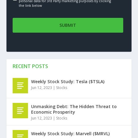
personal data for 3rd Party marketing purposes by clicking
the link below
RECENT POSTS
Weekly Stock Study: Tesla ($TSLA)
Jun 12, 2023
|
Stocks
Unmasking Debt: The Hidden Threat to
Economic Prosperity
Jun 12, 2023
|
Stocks
Weekly Stock Study: Marvell ($MRVL)