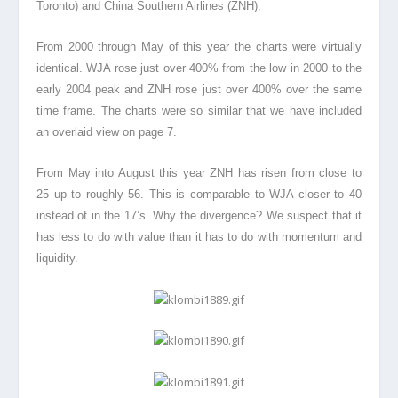
Toronto) and China Southern Airlines (ZNH).
From 2000 through May of this year the charts were virtually
identical. WJA rose just over 400% from the low in 2000 to the
early 2004 peak and ZNH rose just over 400% over the same
time frame. The charts were so similar that we have included
an overlaid view on page 7.
From May into August this year ZNH has risen from close to
25 up to roughly 56. This is comparable to WJA closer to 40
instead of in the 17’s. Why the divergence? We suspect that it
has less to do with value than it has to do with momentum and
liquidity.