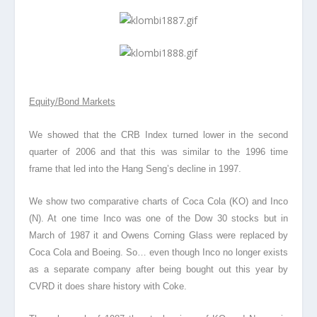
Equity/Bond Markets
We showed that the CRB Index turned lower in the second
quarter of 2006 and that this was similar to the 1996 time
frame that led into the Hang Seng’s decline in 1997.
We show two comparative charts of Coca Cola (KO) and Inco
(N). At one time Inco was one of the Dow 30 stocks but in
March of 1987 it and Owens Corning Glass were replaced by
Coca Cola and Boeing. So… even though Inco no longer exists
as a separate company after being bought out this year by
CVRD it does share history with Coke.