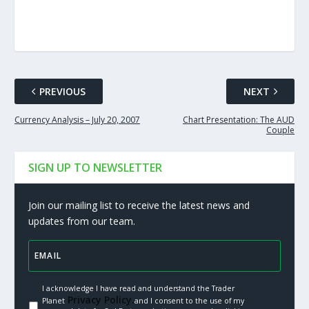
PREVIOUS
NEXT
Currency Analysis – July 20, 2007
Chart Presentation: The AUD
Couple
SIGN UP TO NEWSLETTER
Join our mailing list to receive the latest news and
updates from our team.
I acknowledge I have read and understand the Trader
Privacy Policy.
Planet
and I consent to the use of my