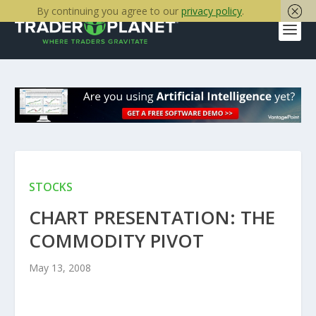
By continuing you agree to our
privacy policy
.
STOCKS
CHART PRESENTATION: THE
COMMODITY PIVOT
May 13, 2008