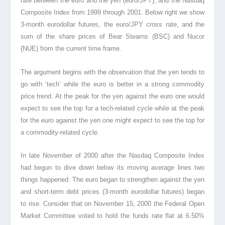
rate between the euro and the yen (euro/JPY), and the Nasdaq
Composite Index from 1999 through 2001. Below right we show
3-month eurodollar futures, the euro/JPY cross rate, and the
sum of the share prices of Bear Stearns (BSC) and Nucor
(NUE) from the current time frame.
The argument begins with the observation that the yen tends to
go with ‘tech’ while the euro is better in a strong commodity
price trend. At the peak for the yen against the euro one would
expect to see the top for a tech-related cycle while at the peak
for the euro against the yen one might expect to see the top for
a commodity-related cycle.
In late November of 2000 after the Nasdaq Composite Index
had begun to dive down below its moving average lines two
things happened. The euro began to strengthen against the yen
and short-term debt prices (3-month eurodollar futures) began
to rise. Consider that on November 15, 2000 the Federal Open
Market Committee voted to hold the funds rate flat at 6.50%