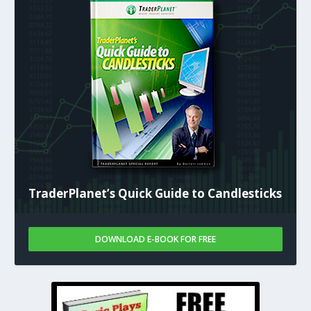
TraderPlanet’s Quick Guide to Candlesticks
DOWNLOAD E-BOOK FOR FREE