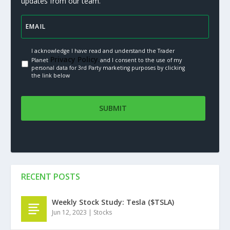
updates from our team.
I acknowledge I have read and understand the Trader
Privacy Policy.
Planet
and I consent to the use of my
personal data for 3rd Party marketing purposes by clicking
the link below
RECENT POSTS
Weekly Stock Study: Tesla ($TSLA)
Jun 12, 2023
|
Stocks