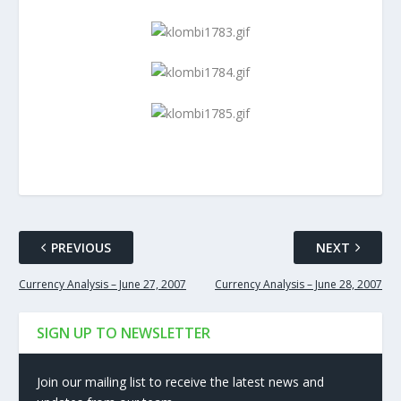
PREVIOUS
NEXT
Currency Analysis – June 27, 2007
Currency Analysis – June 28, 2007
SIGN UP TO NEWSLETTER
Join our mailing list to receive the latest news and