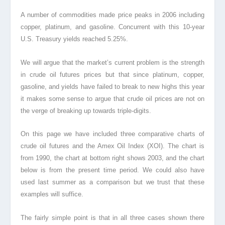
A number of commodities made price peaks in 2006 including
copper, platinum, and gasoline. Concurrent with this 10-year
U.S. Treasury yields reached 5.25%.
We will argue that the market’s current problem is the strength
in crude oil futures prices but that since platinum, copper,
gasoline, and yields have failed to break to new highs this year
it makes some sense to argue that crude oil prices are not on
the verge of breaking up towards triple-digits.
On this page we have included three comparative charts of
crude oil futures and the Amex Oil Index (XOI). The chart is
from 1990, the chart at bottom right shows 2003, and the chart
below is from the present time period. We could also have
used last summer as a comparison but we trust that these
examples will suffice.
The fairly simple point is that in all three cases shown there