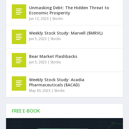
Unmasking Debt: The Hidden Threat to
Economic Prosperity
Jun 12, 2023
|
Stocks
Weekly Stock Study: Marvell ($MRVL)
Jun 5, 2023
|
Stocks
Bear Market Flashbacks
Jun 5, 2023
|
Stocks
Weekly Stock Study: Acadia
Pharmaceuticals ($ACAD)
May 30, 2023
|
Stocks
FREE E-BOOK