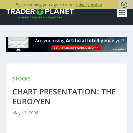
By continuing you agree to our
privacy policy
.
STOCKS
CHART PRESENTATION: THE
EURO/YEN
May 13, 2008