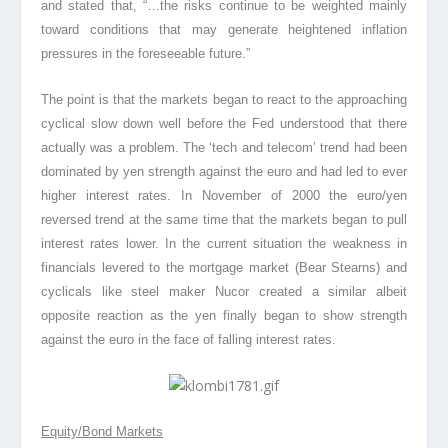
and stated that, “…
the risks continue to be weighted mainly
toward conditions that may generate heightened inflation
pressures in the foreseeable future
.”
The point is that the markets began to react to the approaching
cyclical slow down well before the Fed understood that there
actually was a problem. The ‘tech and telecom’ trend had been
dominated by yen strength against the euro and had led to ever
higher interest rates. In November of 2000 the euro/yen
reversed trend at the same time that the markets began to pull
interest rates lower. In the current situation the weakness in
financials levered to the mortgage market (Bear Stearns) and
cyclicals like steel maker Nucor created a similar albeit
opposite reaction as the yen finally began to show strength
against the euro in the face of falling interest rates.
Equity/Bond Markets