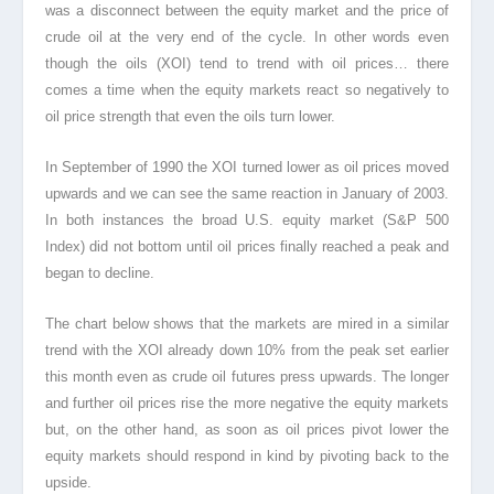
was a disconnect between the equity market and the price of
crude oil at the very end of the cycle. In other words even
though the oils (XOI) tend to trend with oil prices… there
comes a time when the equity markets react so negatively to
oil price strength that even the oils turn lower.
In September of 1990 the XOI turned lower as oil prices moved
upwards and we can see the same reaction in January of 2003.
In both instances the broad U.S. equity market (S&P 500
Index) did not bottom until oil prices finally reached a peak and
began to decline.
The chart below shows that the markets are mired in a similar
trend with the XOI already down 10% from the peak set earlier
this month even as crude oil futures press upwards. The longer
and further oil prices rise the more negative the equity markets
but, on the other hand, as soon as oil prices pivot lower the
equity markets should respond in kind by pivoting back to the
upside.