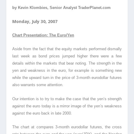
by Kevin Klombies, Senior Analyst TraderPlanet.com
Monday, July 30, 2007
Chart Presentation: The Euro/Yen
Aside from the fact that the equity markets performed dismally
last week as bond prices jumped higher there were a few
details within the markets that bear noting. The strength in the
yen and weakness in the euro, for example is something new
while the upward turn in the price of 3-month eurodollar futures
also warrants some attention.
Our intention is to try to make the case that the yen’s strength
against the euro today is a mirror image of the yen’s weakness
against the euro back in late 2000.
The chart at compares 3-month eurodollar futures, the cross