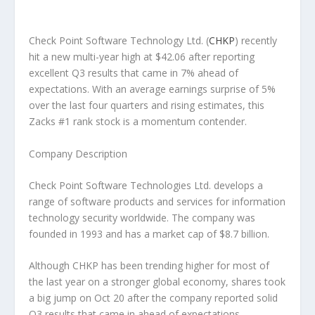
Check Point Software Technology Ltd.
(
CHKP
) recently
hit a new multi-year high at $42.06 after reporting
excellent Q3 results that came in 7% ahead of
expectations. With an average earnings surprise of 5%
over the last four quarters and rising estimates, this
Zacks #1 rank stock is a momentum contender.
Company Description
Check Point Software Technologies Ltd. develops a
range of software products and services for information
technology security worldwide. The company was
founded in 1993 and has a market cap of $8.7 billion.
Although CHKP has been trending higher for most of
the last year on a stronger global economy, shares took
a big jump on Oct 20 after the company reported solid
Q3 results that came in ahead of expectations.