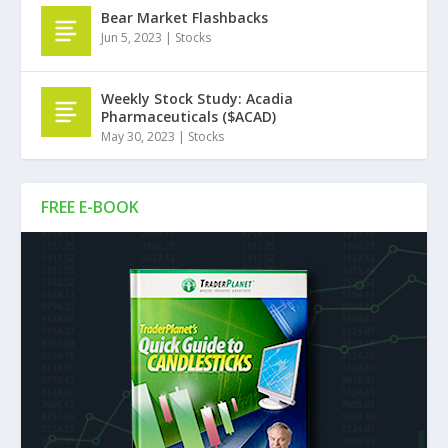
Bear Market Flashbacks
Jun 5, 2023
|
Stocks
Weekly Stock Study: Acadia
Pharmaceuticals ($ACAD)
May 30, 2023
|
Stocks
FREE E-BOOK