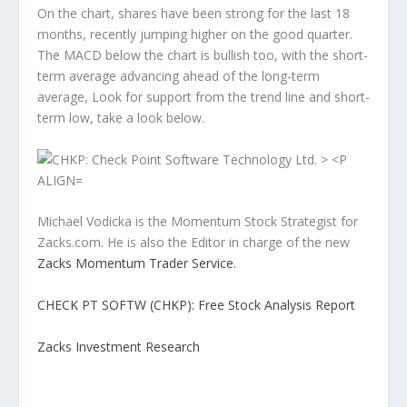
On the chart, shares have been strong for the last 18
months, recently jumping higher on the good quarter.
The MACD below the chart is bullish too, with the short-
term average advancing ahead of the long-term
average, Look for support from the trend line and short-
term low, take a look below.
Michael Vodicka is the Momentum Stock Strategist for
Zacks.com. He is also the Editor in charge of the new
Zacks Momentum Trader Service.
CHECK PT SOFTW (CHKP): Free Stock Analysis Report
Zacks Investment Research