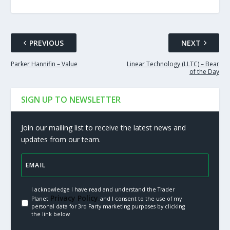
PREVIOUS
NEXT
Parker Hannifin – Value
Linear Technology (LLTC) – Bear
of the Day
SIGN UP TO NEWSLETTER
Join our mailing list to receive the latest news and
updates from our team.
I acknowledge I have read and understand the Trader
Privacy Policy.
Planet
and I consent to the use of my
personal data for 3rd Party marketing purposes by clicking
the link below