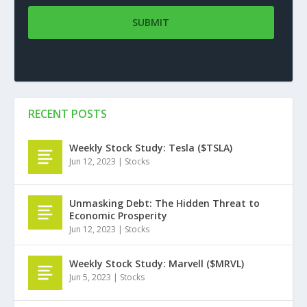
RECENT POSTS
Weekly Stock Study: Tesla ($TSLA)
Jun 12, 2023
|
Stocks
Unmasking Debt: The Hidden Threat to
Economic Prosperity
Jun 12, 2023
|
Stocks
Weekly Stock Study: Marvell ($MRVL)
Jun 5, 2023
|
Stocks