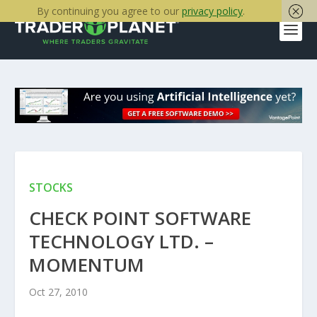
By continuing you agree to our
privacy policy
.
STOCKS
CHECK POINT SOFTWARE
TECHNOLOGY LTD. –
MOMENTUM
Oct 27, 2010