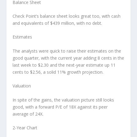
Balance Sheet
Check Point’s balance sheet looks great too, with cash
and equivalents of $439 million, with no debt.
Estimates
The analysts were quick to raise their estimates on the
good quarter, with the current year adding 8 cents in the
last week to $2.30 and the next-year estimate up 11
cents to $2.56, a solid 11% growth projection.
Valuation
In spite of the gains, the valuation picture still looks
good, with a forward P/E of 18X against its peer
average of 24X.
2-Year Chart