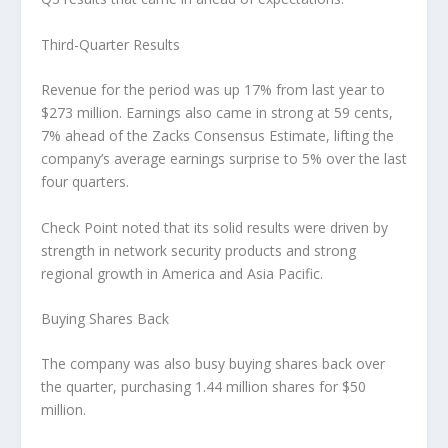
Third-Quarter Results
Revenue for the period was up 17% from last year to
$273 million. Earnings also came in strong at 59 cents,
7% ahead of the Zacks Consensus Estimate, lifting the
company’s average earnings surprise to 5% over the last
four quarters.
Check Point noted that its solid results were driven by
strength in network security products and strong
regional growth in America and Asia Pacific.
Buying Shares Back
The company was also busy buying shares back over
the quarter, purchasing 1.44 million shares for $50
million.