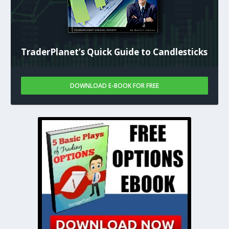
TraderPlanet’s Quick Guide to Candlesticks
DOWNLOAD E-BOOK FOR FREE