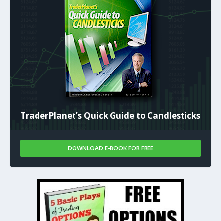
TraderPlanet’s Quick Guide to Candlesticks
DOWNLOAD E-BOOK FOR FREE