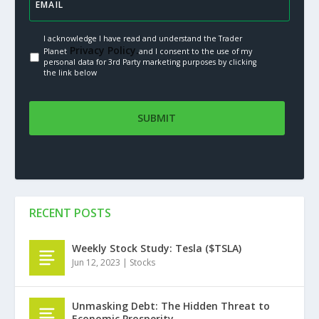
I acknowledge I have read and understand the Trader
Privacy Policy.
Planet
and I consent to the use of my
personal data for 3rd Party marketing purposes by clicking
the link below
RECENT POSTS
Weekly Stock Study: Tesla ($TSLA)
Jun 12, 2023
|
Stocks
Unmasking Debt: The Hidden Threat to
Economic Prosperity