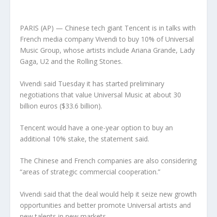
PARIS (AP) — Chinese tech giant Tencent is in talks with
French media company Vivendi to buy 10% of Universal
Music Group, whose artists include Ariana Grande, Lady
Gaga, U2 and the Rolling Stones.
Vivendi said Tuesday it has started preliminary
negotiations that value Universal Music at about 30
billion euros ($33.6 billion).
Tencent would have a one-year option to buy an
additional 10% stake, the statement said.
The Chinese and French companies are also considering
“areas of strategic commercial cooperation.”
Vivendi said that the deal would help it seize new growth
opportunities and better promote Universal artists and
new talents in new markets.