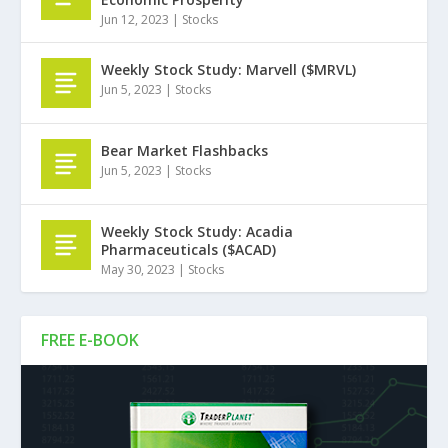
Jun 12, 2023
|
Stocks
Weekly Stock Study: Marvell ($MRVL)
Jun 5, 2023
|
Stocks
Bear Market Flashbacks
Jun 5, 2023
|
Stocks
Weekly Stock Study: Acadia
Pharmaceuticals ($ACAD)
May 30, 2023
|
Stocks
FREE E-BOOK