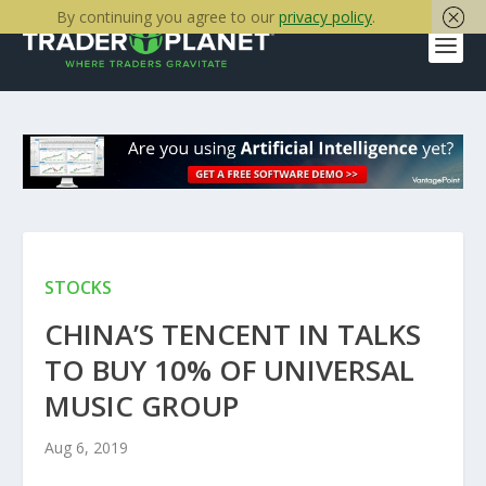
By continuing you agree to our
privacy policy
.
STOCKS
CHINA’S TENCENT IN TALKS
TO BUY 10% OF UNIVERSAL
MUSIC GROUP
Aug 6, 2019