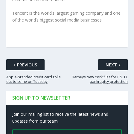
Tencent is the world’s largest gaming company and one
of the world’s biggest social media businesses.
PREVIOUS
NEXT
Apple-branded credit card rolls
Barneys New York files for Ch. 11
out to some on Tuesday
bankruptcy protection
SIGN UP TO NEWSLETTER
Join our mailing list to receive the latest news and
updates from our team.